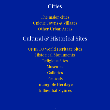
Cities
The major cities
Unique Towns & Villages
Other Urban Areas
Cultural & Historical Sites
UNESCO World Heritage Sites
Historical Monuments
Religious Sites
Museums
Galleries
Festivals
Intangible Heritage
Influential Figures