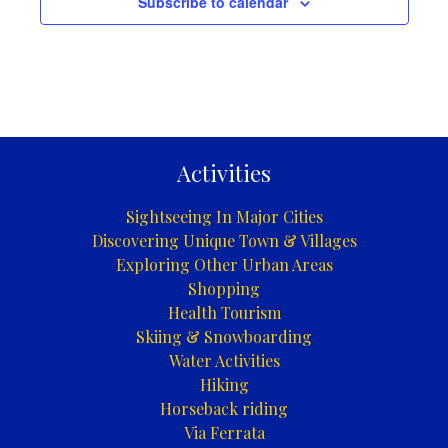
Subscribe to calendar
Activities
Sightseeing In Major Cities
Discovering Unique Town & Villages
Exploring Other Urban Areas
Shopping
Health Tourism
Skiing & Snowboarding
Water Activities
Hiking
Horseback riding
Via Ferrata