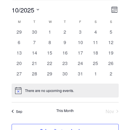
10/2025
Views
Event
Month
Navigati
Views
Select
Calendar
M
Monday
T
Tuesday
W
Wednesday
T
Thursday
F
Friday
S
Saturday
S
Sunday
Navigat
date.
of
0
0
0
0
0
0
0
29
30
1
2
3
4
5
Events
events
events
events
events
events
events
events
0
0
0
0
0
0
0
6
7
8
9
10
11
12
events
events
events
events
events
events
events
0
0
0
0
0
0
0
13
14
15
16
17
18
19
events
events
events
events
events
events
events
0
0
0
0
0
0
0
20
21
22
23
24
25
26
events
events
events
events
events
events
events
0
0
0
0
0
0
0
27
28
29
30
31
1
2
events
events
events
events
events
events
events
There are no upcoming events.
Notice
This Month
Nov
Sep