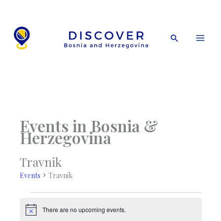
Skip
to
content
Search
Events in Bosnia &
Herzegovina
Travnik
Events
Travnik
Events
There are no upcoming events.
Notice