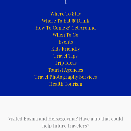
i
Where To Stay
Where To Eat & Drink
How To Come & Get Around
When To Go
Events
Kids Friendly
Travel Tips
Trip Ideas
Tourist Agencies
Travel Photography Services
Health Tourism
Visited Bosnia and Herzegovina? Have a tip that could
help future travelers?