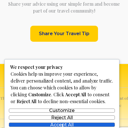
Share your advice using our simple form and become
part of our travel community!
Share Your Travel Tip
We respect your privacy
Cookies help us improve your experience,
deliver personalized content, and analyze traffic.
You can choose which cookies to allow by
clicking
Customize
. Click
Accept All
to consent
This website is not for profit, anyone who sees a possible infringement of
or
Reject All
to decline non-essential cookies.
copyright can report it and we will promptly remove the specific
Customize
content.
Reject All
Accept All