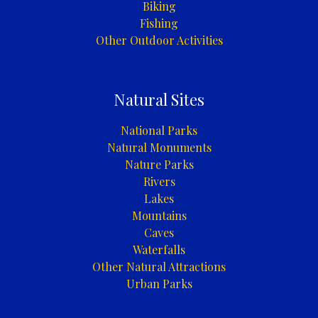
Biking
Fishing
Other Outdoor Activities
Natural Sites
National Parks
Natural Monuments
Nature Parks
Rivers
Lakes
Mountains
Caves
Waterfalls
Other Natural Attractions
Urban Parks