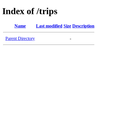
Index of /trips
Name
Last modified
Size
Description
Parent Directory
-