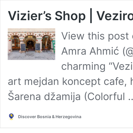
Vizier’s Shop | Vezir
View this post
Amra Ahmić (
charming “Vezi
art mejdan koncept cafe, 
Šarena džamija (Colorful
Discover Bosnia & Herzegovina