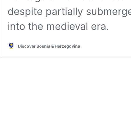
despite partially submerg
into the medieval era.
Discover Bosnia & Herzegovina