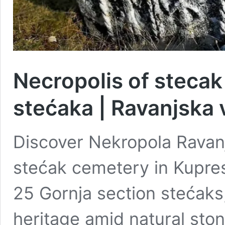
Necropolis of steca
stećaka | Ravanjska 
Discover Nekropola Ravan
stećak cemetery in Kupres
25 Gornja section stećaks
heritage amid natural sto