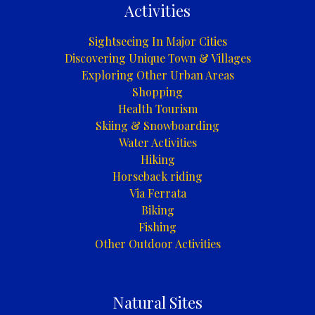
Activities
Sightseeing In Major Cities
Discovering Unique Town & Villages
Exploring Other Urban Areas
Shopping
Health Tourism
Skiing & Snowboarding
Water Activities
Hiking
Horseback riding
Via Ferrata
Biking
Fishing
Other Outdoor Activities
Natural Sites