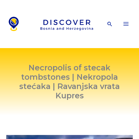
Skip
to
content
Search
Necropolis of stecak
tombstones | Nekropola
stećaka | Ravanjska vrata
Kupres