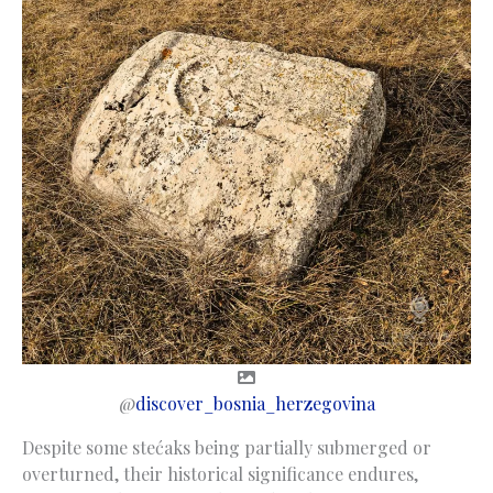
@
discover_bosnia_herzegovina
Despite some stećaks being partially submerged or
overturned, their historical significance endures,