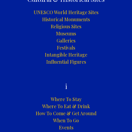
UNESCO World Heritage Sites
Historical Monuments
Religious Sites
Museums
Galleries
Festivals
Intangible Heritage
Influential Figures
i
Where To Stay
Where To Eat & Drink
How To Come & Get Around
When To Go
Events