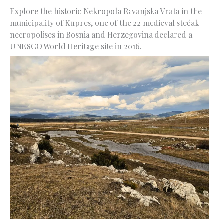
Explore the historic Nekropola Ravanjska Vrata in the
municipality of Kupres, one of the 22 medieval stećak
necropolises in Bosnia and Herzegovina declared a
UNESCO World Heritage site in 2016.