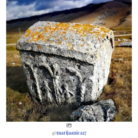
@
marijaanica17