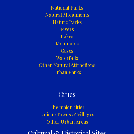
National Parks
Natural Monuments
Nature Parks
Rivers
Lakes
Mountains
Caves
Waterfalls
Other Natural Attractions
Urban Parks
Cities
The major cities
Unique Towns & Villages
Other Urban Areas
Cultural & Historical Sites