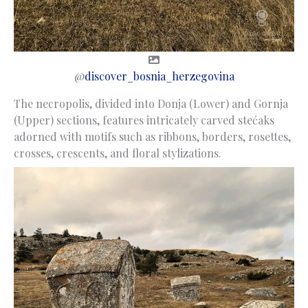
@
discover_bosnia_herzegovina
The necropolis, divided into Donja (Lower) and Gornja
(Upper) sections, features intricately carved stećaks
adorned with motifs such as ribbons, borders, rosettes,
crosses, crescents, and floral stylizations.