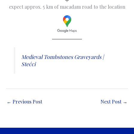
expect approx. 5 km of macadam road to the location
Medieval Tombstones Graveyards |
Stećci
←
Previous Post
Next Post
→