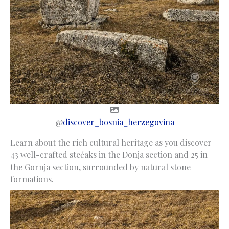
@
discover_bosnia_herzegovina
Learn about the rich cultural heritage as you discover
43 well-crafted stećaks in the Donja section and 25 in
the Gornja section, surrounded by natural stone
formations.