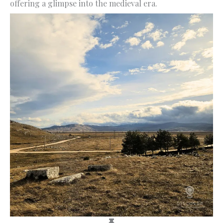
offering a glimpse into the medieval era.