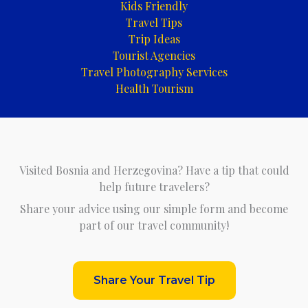
Kids Friendly
Travel Tips
Trip Ideas
Tourist Agencies
Travel Photography Services
Health Tourism
Visited Bosnia and Herzegovina? Have a tip that could
help future travelers?
Share your advice using our simple form and become
part of our travel community!
Share Your Travel Tip