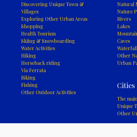
Discovering Unique Town &
Natural
Villages
Nature P
Exploring Other Urban Areas
Rivers
Shopping
Lakes
Health Tourism
Mountai
Skiing & Snowboarding
Caves
Water Activities
Waterfal
Hiking
Other Na
Horseback riding
Urban P
Via Ferrata
Biking
Cities
Fishing
Other Outdoor Activities
The major
Unique T
Other U