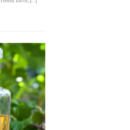
robust flavor, […]