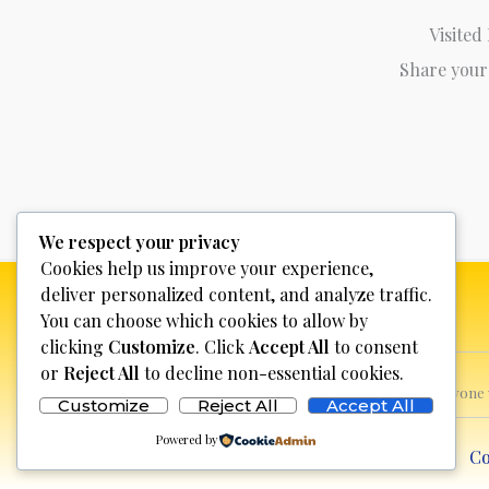
Visited
Share your
We respect your privacy
Cookies help us improve your experience,
deliver personalized content, and analyze traffic.
You can choose which cookies to allow by
clicking
Customize
. Click
Accept All
to consent
or
Reject All
to decline non-essential cookies.
This website is not for profit, anyon
Customize
Reject All
Accept All
Powered by
Co