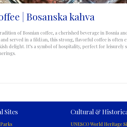
offee | Bosanska kahva
radition of Bosnian coffee, a cherished beverage in Bosnia a
and served in a fildžan, this strong, flavorful coffee is often
kish delight. It’s a symbol of hospitality, perfect for leisurely
herings.
l Sites
Cultural & Historica
 Parks
UNESCO World Heritage Si