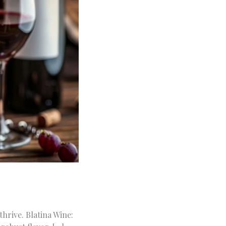
hrive. Blatina Wine: