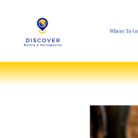
Skip
to
content
Where To G