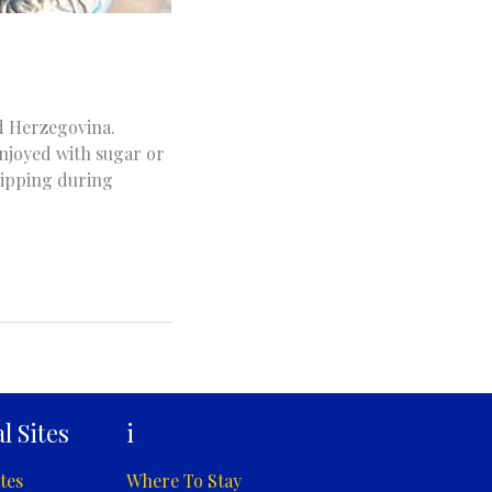
nd Herzegovina.
 enjoyed with sugar or
 sipping during
l Sites
i
tes
Where To Stay