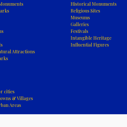
 Monuments
Historical Monuments
arks
Religious Sites
Museums
Galleries
ns
Festivals
Intangible Heritage
ls
Influential Figures
tural Attractions
arks
 cities
owns & Villages
rban Areas