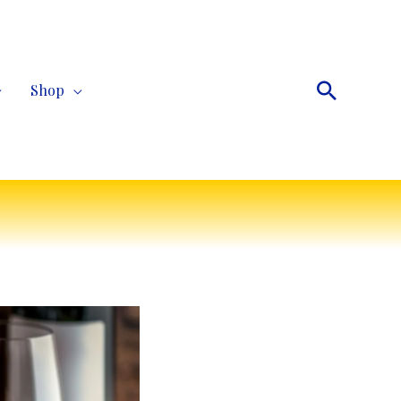
Search
Shop