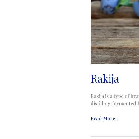
Rakija
Rakija is a type of b
distilling fermented 
Rakija
Read More »