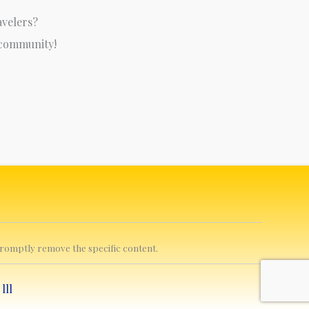
avelers?
 community!
 promptly remove the specific content.
y
lll