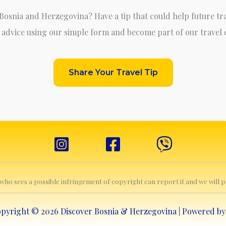
 Bosnia and Herzegovina? Have a tip that could help future tr
 advice using our simple form and become part of our travel
Share Your Travel Tip
e who sees a possible infringement of copyright can report it and we will
pyright © 2026 Discover Bosnia & Herzegovina | Powered b