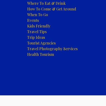
Where To Eat & Drink
How To Come & Get Around
When To Go
Events
Kids Friendly
Travel Tips
Trip Ideas
Tourist Agencies
Travel Photography Services
Health Tourism