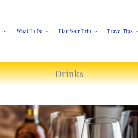
o
What To Do
Plan Your Trip
Travel Tips
Drinks