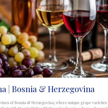
ina | Bosnia & Herzegovina
wines of Bosnia & Herzegovina, where unique grape varieties t