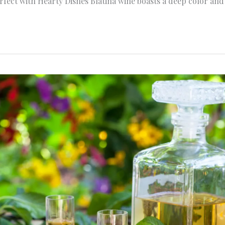
rfect with Hearty Dishes Blatina wine boasts a deep color and 