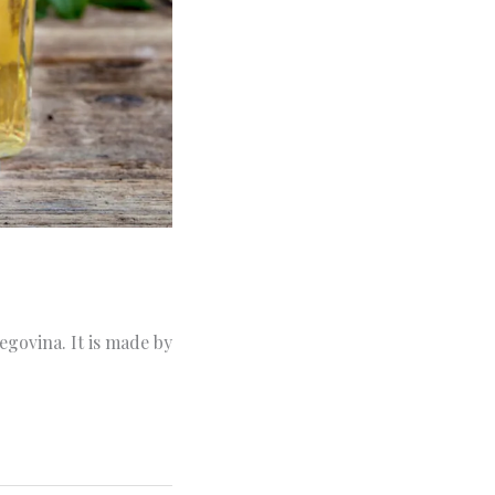
egovina. It is made by