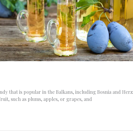
randy that is popular in the Balkans, including Bosnia and Herz
fruit, such as plums, apples, or grapes, and