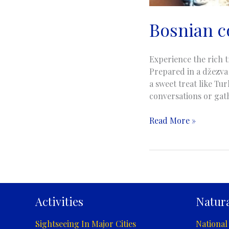
Bosnian c
Experience the rich t
Prepared in a džezva 
a sweet treat like Tur
conversations or gat
Bosnian
Read More »
coffee
|
Bosanska
kahva
Activities
Natura
Sightseeing In Major Cities
National