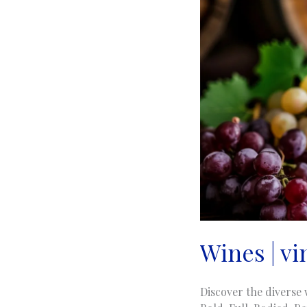
Wines | v
Discover the diverse 