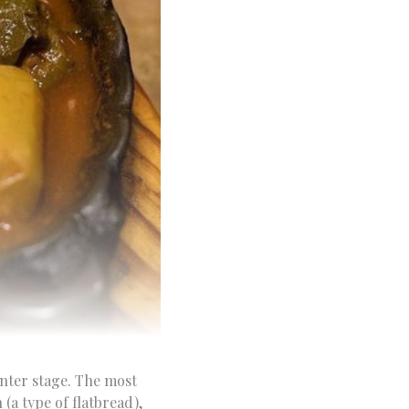
enter stage. The most
(a type of flatbread),