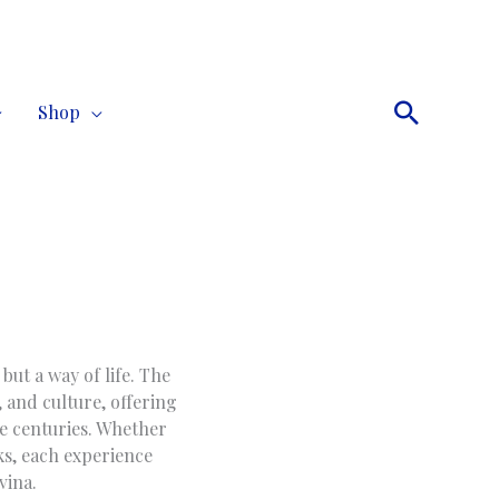
Search
Shop
but a way of life. The
, and culture, offering
he centuries. Whether
ks, each experience
vina.