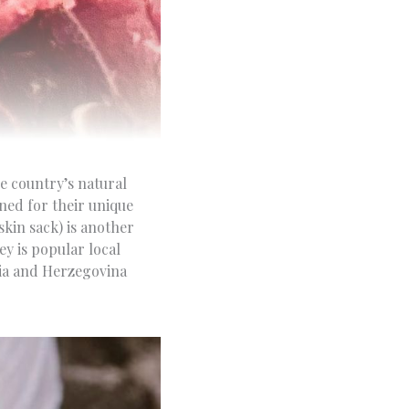
e country’s natural
ned for their unique
kin sack) is another
ey is popular local
nia and Herzegovina