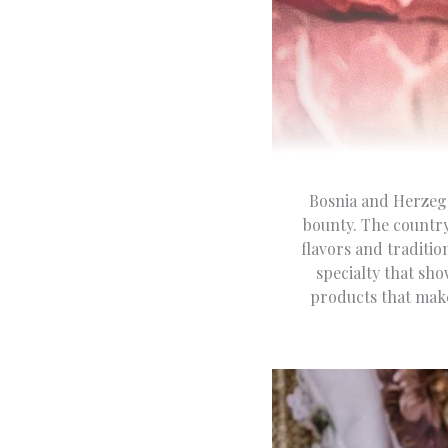
Bosnia and Herzego
bounty. The country
flavors and traditi
specialty that sho
products that make