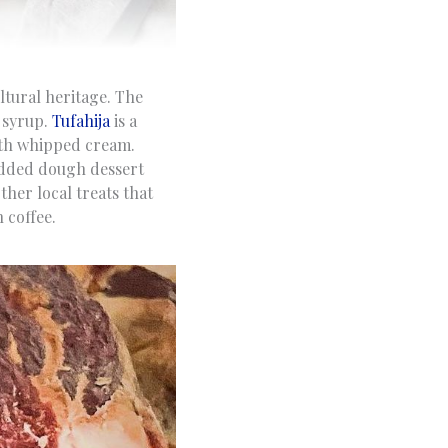
ultural heritage. The
n syrup.
Tufahija
is a
ith whipped cream.
edded dough dessert
other local treats that
 coffee.