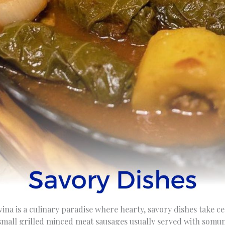
na is a culinary paradise where hearty, savory dishes take c
 small grilled minced meat sausages usually served with somun 