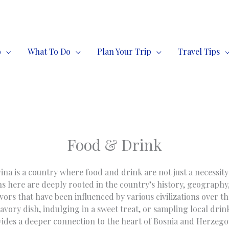
o
What To Do
Plan Your Trip
Travel Tips
Food & Drink
a is a country where food and drink are not just a necessity 
ns here are deeply rooted in the country’s history, geography
avors that have been influenced by various civilizations over t
savory dish, indulging in a sweet treat, or sampling local drin
ides a deeper connection to the heart of Bosnia and Herzego