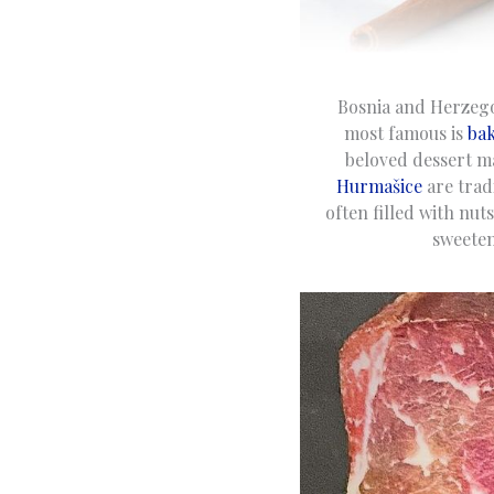
Bosnia and Herzegovi
most famous is
bak
beloved dessert m
Hurmašice
are trad
often filled with nu
sweeten