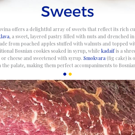
na offers a delightful array of sweets that reflect its rich c
lava
, a sweet, layered pastry filled with nuts and drenched i
ade from poached apples stuffed with walnuts and topped w
itional Bosnian cookies soaked in syrup, while
kadaif
is a shr
ts or cheese and sweetened with syrup.
Smokvara
(fig cake) is 
 the palate, making them perfect accompaniments to Bosnian