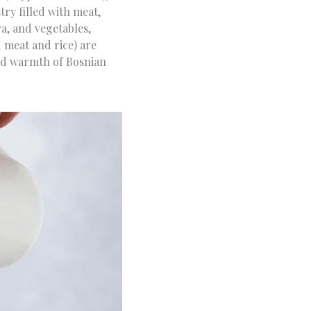
try filled with meat,
a, and vegetables,
 meat and rice) are
and warmth of Bosnian