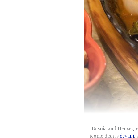
Bosnia and Herzegovi
iconic dish is
ćevapi
,