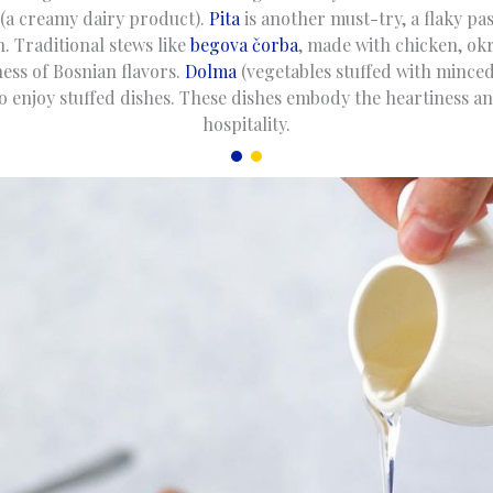
(a creamy dairy product).
Pita
is another must-try, a flaky pas
. Traditional stews like
begova čorba
, made with chicken, okr
ess of Bosnian flavors.
Dolma
(vegetables stuffed with minced
o enjoy stuffed dishes. These dishes embody the heartiness 
hospitality.