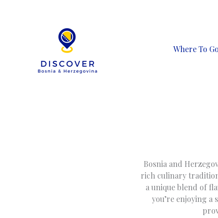
Skip
to
content
Where To G
Bosnia and Herzegovin
rich culinary traditio
a unique blend of fl
you’re enjoying a 
prov