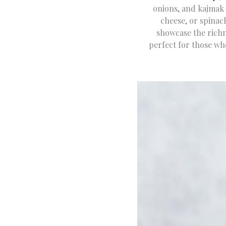
onions, and kajmak 
cheese, or spinach
showcase the richn
perfect for those wh