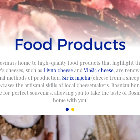
vina is home to high-quality food products that highlight th
’s cheeses, such as
Livno cheese
and
Vlašić cheese
, are renow
onal methods of production.
Sir iz mijeha
(cheese from a sheeps
wcases the artisanal skills of local cheesemakers. Bosnian hon
 for perfect souvenirs, allowing you to take the taste of Bos
home with you.