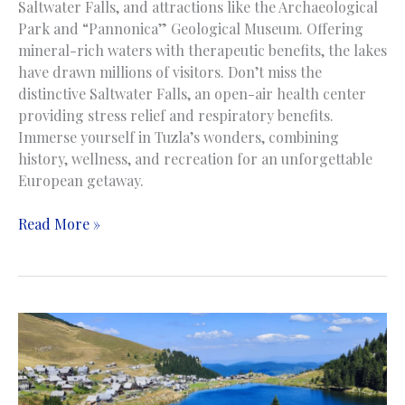
Saltwater Falls, and attractions like the Archaeological
Park and “Pannonica” Geological Museum. Offering
mineral-rich waters with therapeutic benefits, the lakes
have drawn millions of visitors. Don’t miss the
distinctive Saltwater Falls, an open-air health center
providing stress relief and respiratory benefits.
Immerse yourself in Tuzla’s wonders, combining
history, wellness, and recreation for an unforgettable
European getaway.
Pannonian
Read More »
Lakes
|
Panonska
Jezera
|
Tuzla