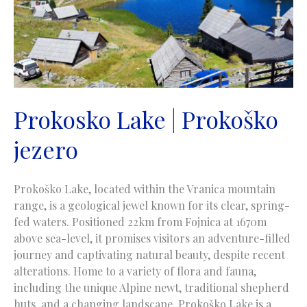
Prokosko Lake | Prokoško
jezero
Prokoško Lake, located within the Vranica mountain
range, is a geological jewel known for its clear, spring-
fed waters. Positioned 22km from Fojnica at 1670m
above sea-level, it promises visitors an adventure-filled
journey and captivating natural beauty, despite recent
alterations. Home to a variety of flora and fauna,
including the unique Alpine newt, traditional shepherd
huts, and a changing landscape, Prokoško Lake is a