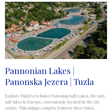
jezero
Pannonian Lakes |
Panonska Jezera | Tuzla
Explore Tuzla’s exclusive Panonian Salt Lakes, the only
salt lakes in Europe, conveniently located in the city
center. This unique complex features three lakes,