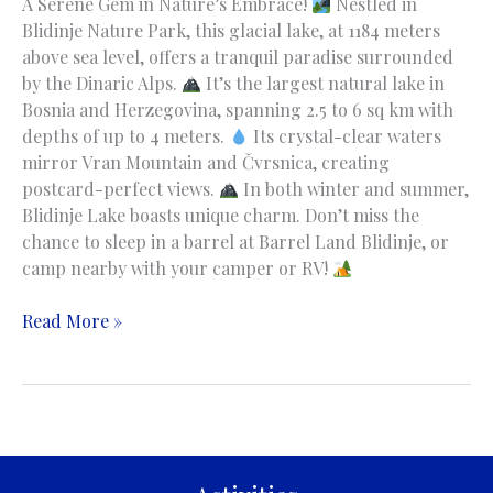
A Serene Gem in Nature’s Embrace!
Nestled in
Blidinje Nature Park, this glacial lake, at 1184 meters
above sea level, offers a tranquil paradise surrounded
by the Dinaric Alps.
It’s the largest natural lake in
Bosnia and Herzegovina, spanning 2.5 to 6 sq km with
depths of up to 4 meters.
Its crystal-clear waters
mirror Vran Mountain and Čvrsnica, creating
postcard-perfect views.
In both winter and summer,
Blidinje Lake boasts unique charm. Don’t miss the
chance to sleep in a barrel at Barrel Land Blidinje, or
camp nearby with your camper or RV!
Blidinje
Read More »
Lake
|
Blidinjsko
jezero