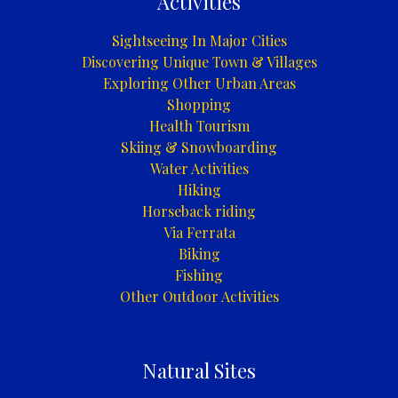
Activities
Sightseeing In Major Cities
Discovering Unique Town & Villages
Exploring Other Urban Areas
Shopping
Health Tourism
Skiing & Snowboarding
Water Activities
Hiking
Horseback riding
Via Ferrata
Biking
Fishing
Other Outdoor Activities
Natural Sites