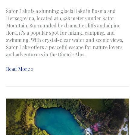
Šator Lake is a stunning glacial lake in Bosnia and
Herzegovina, located at 1,488 meters under Šator
Mountain. Surrounded by dramatic cliffs and alpine
flora, it’s a popular spot for hiking, camping, and
swimming. With crystal-clear water and scenic views,
Šator Lake offers a peaceful escape for nature lovers
and adventurers in the Dinaric Alps.
Sator
Read More »
Lake
|
Jezero
Šator