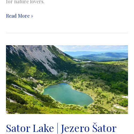
for nature lovers.
Busko
Read More »
Lake
|
Buško
jezero
Sator Lake | Jezero Šator