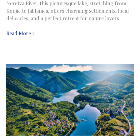
Neretva River, this picturesque lake, stretching from
Konjic to Jablanica, offers charming settlements, local
delicacies, and a perfect retreat for nature lovers.
Jablanicko
Read More »
Lake
|
Jablaničko
jezero