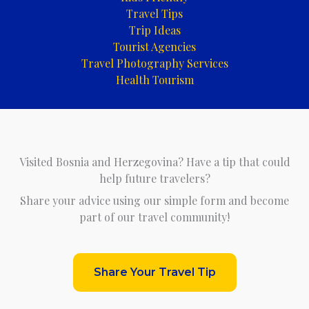
Travel Tips
Trip Ideas
Tourist Agencies
Travel Photography Services
Health Tourism
Visited Bosnia and Herzegovina? Have a tip that could
help future travelers?
Share your advice using our simple form and become
part of our travel community!
Share Your Travel Tip