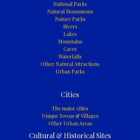
National Parks
Natural Monuments
Nature Parks
Rivers
Lakes
Mountains
Caves
Waterfalls
Other Natural Attractions
Urban Parks
Cities
The major cities
Unique Towns & Villages
Other Urban Areas
Cultural & Historical Sites