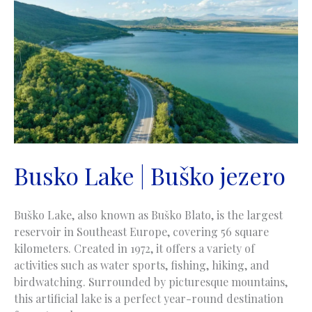
Jajce
Busko Lake | Buško jezero
Buško Lake, also known as Buško Blato, is the largest
reservoir in Southeast Europe, covering 56 square
kilometers. Created in 1972, it offers a variety of
activities such as water sports, fishing, hiking, and
birdwatching. Surrounded by picturesque mountains,
this artificial lake is a perfect year-round destination