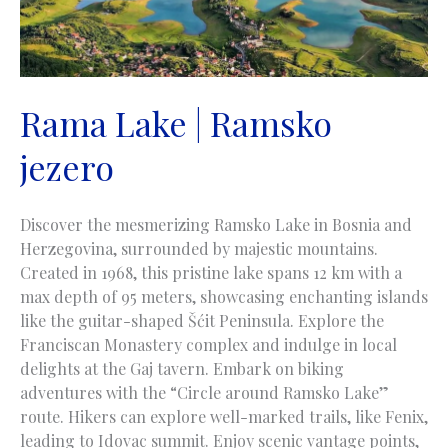
Rama Lake | Ramsko
jezero
Discover the mesmerizing Ramsko Lake in Bosnia and
Herzegovina, surrounded by majestic mountains.
Created in 1968, this pristine lake spans 12 km with a
max depth of 95 meters, showcasing enchanting islands
like the guitar-shaped Šćit Peninsula. Explore the
Franciscan Monastery complex and indulge in local
delights at the Gaj tavern. Embark on biking
adventures with the “Circle around Ramsko Lake”
route. Hikers can explore well-marked trails, like Fenix,
leading to Idovac summit. Enjoy scenic vantage points,