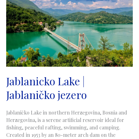
Jablanicko Lake |
Jablaničko jezero
Jablaničko Lake in northern Herzegovina, Bosnia and
Herzegovina, is a serene artificial reservoir ideal for
fishing, peaceful rafting, swimming, and camping.
Created in 1953 by an 80-meter arch dam on the