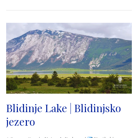
|
Jezero
Balkana
|
Mrkonjić
Grad
Blidinje Lake | Blidinjsko
jezero