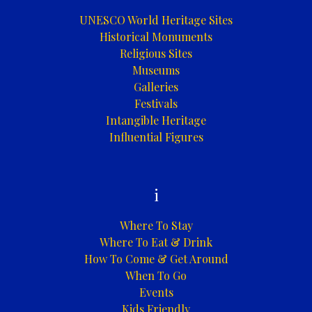
UNESCO World Heritage Sites
Historical Monuments
Religious Sites
Museums
Galleries
Festivals
Intangible Heritage
Influential Figures
i
Where To Stay
Where To Eat & Drink
How To Come & Get Around
When To Go
Events
Kids Friendly