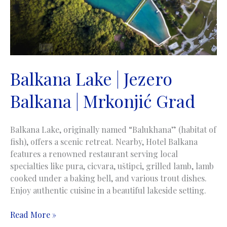
Balkana Lake | Jezero
Balkana | Mrkonjić Grad
Balkana Lake, originally named “Balukhana” (habitat of
fish), offers a scenic retreat. Nearby, Hotel Balkana
features a renowned restaurant serving local
specialties like pura, cicvara, uštipci, grilled lamb, lamb
cooked under a baking bell, and various trout dishes.
Enjoy authentic cuisine in a beautiful lakeside setting.
Balkana
Read More »
Lake