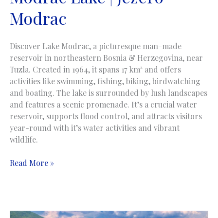
Modrac
Discover Lake Modrac, a picturesque man-made
reservoir in northeastern Bosnia & Herzegovina, near
Tuzla. Created in 1964, it spans 17 km² and offers
activities like swimming, fishing, biking, birdwatching
and boating. The lake is surrounded by lush landscapes
and features a scenic promenade. It’s a crucial water
reservoir, supports flood control, and attracts visitors
year-round with it’s water activities and vibrant
wildlife.
Modrac
Read More »
Lake
|
Jezero
Modrac