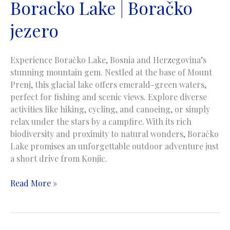
Boracko Lake | Boračko
jezero
Experience Boračko Lake, Bosnia and Herzegovina’s
stunning mountain gem. Nestled at the base of Mount
Prenj, this glacial lake offers emerald-green waters,
perfect for fishing and scenic views. Explore diverse
activities like hiking, cycling, and canoeing, or simply
relax under the stars by a campfire. With its rich
biodiversity and proximity to natural wonders, Boračko
Lake promises an unforgettable outdoor adventure just
a short drive from Konjic.
Boracko
Read More »
Lake
|
Boračko