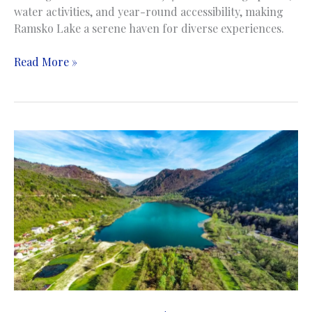
water activities, and year-round accessibility, making
Ramsko Lake a serene haven for diverse experiences.
Rama
Read More »
Lake
|
Ramsko
jezero