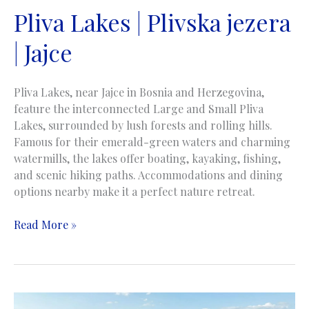
Pliva Lakes | Plivska jezera
| Jajce
Pliva Lakes, near Jajce in Bosnia and Herzegovina,
feature the interconnected Large and Small Pliva
Lakes, surrounded by lush forests and rolling hills.
Famous for their emerald-green waters and charming
watermills, the lakes offer boating, kayaking, fishing,
and scenic hiking paths. Accommodations and dining
options nearby make it a perfect nature retreat.
Pliva
Read More »
Lakes
|
Plivska
jezera
|