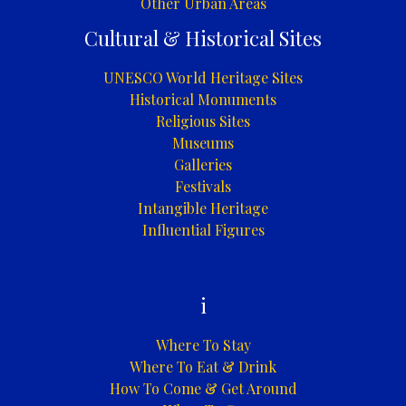
Other Urban Areas
Cultural & Historical Sites
UNESCO World Heritage Sites
Historical Monuments
Religious Sites
Museums
Galleries
Festivals
Intangible Heritage
Influential Figures
i
Where To Stay
Where To Eat & Drink
How To Come & Get Around