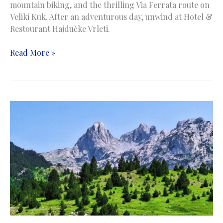
mountain biking, and the thrilling Via Ferrata route on
Veliki Kuk. After an adventurous day, unwind at Hotel &
Restourant Hajdučke Vrleti.
Cvrsnica
Read More »
Mountain
|
Planina
Čvrsnica