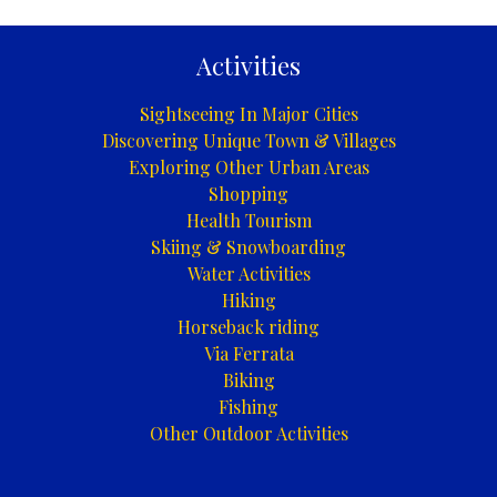
Activities
Sightseeing In Major Cities
Discovering Unique Town & Villages
Exploring Other Urban Areas
Shopping
Health Tourism
Skiing & Snowboarding
Water Activities
Hiking
Horseback riding
Via Ferrata
Biking
Fishing
Other Outdoor Activities