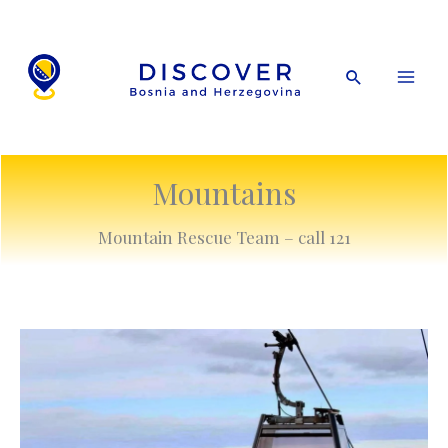
Skip
to
content
Search
Mountains
Mountain Rescue Team – call 121