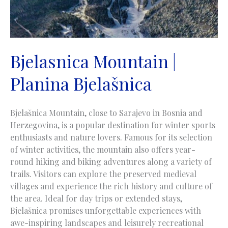
Bjelasnica Mountain |
Planina Bjelašnica
Bjelašnica Mountain, close to Sarajevo in Bosnia and
Herzegovina, is a popular destination for winter sports
enthusiasts and nature lovers. Famous for its selection
of winter activities, the mountain also offers year-
round hiking and biking adventures along a variety of
trails. Visitors can explore the preserved medieval
villages and experience the rich history and culture of
the area. Ideal for day trips or extended stays,
Bjelašnica promises unforgettable experiences with
awe-inspiring landscapes and leisurely recreational