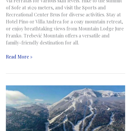
Via Ferratas for various skill levels. Hike to the summit
of Sofe at 1629 meters, and visit the Sports and
Recreational Center Brus for diverse activities. Stay at
Hotel Pino or Villa Andrea for a cozy mountain retreat,
or enjoy breathtaking views from Mountain Lodge Jure
Franko. Trebević Mountain offers a versatile and
family-friendly destination for all.
Trebevic
Read More »
Mountain
|
Planina
Trebević