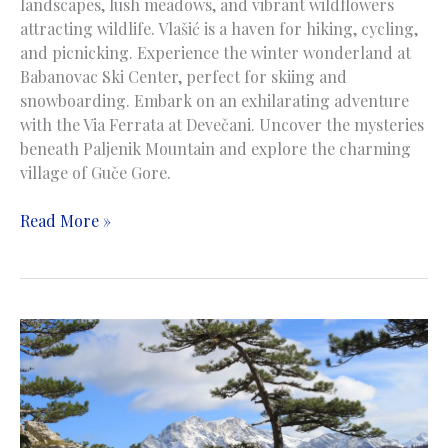
landscapes, lush meadows, and vibrant wildflowers
attracting wildlife. Vlašić is a haven for hiking, cycling,
and picnicking. Experience the winter wonderland at
Babanovac Ski Center, perfect for skiing and
snowboarding. Embark on an exhilarating adventure
with the Via Ferrata at Devečani. Uncover the mysteries
beneath Paljenik Mountain and explore the charming
village of Guče Gore.
Vlasic
Read More »
Mountain
|
Planina
Vlašić