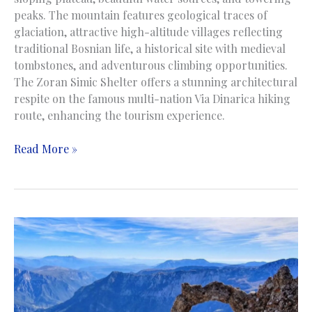
peaks. The mountain features geological traces of
glaciation, attractive high-altitude villages reflecting
traditional Bosnian life, a historical site with medieval
tombstones, and adventurous climbing opportunities.
The Zoran Simic Shelter offers a stunning architectural
respite on the famous multi-nation Via Dinarica hiking
route, enhancing the tourism experience.
Visocica
Read More »
Mountain
|
Planina
Visočica