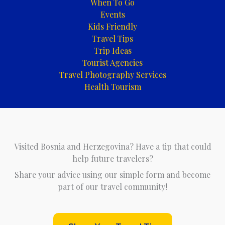
When To Go
Events
Kids Friendly
Travel Tips
Trip Ideas
Tourist Agencies
Travel Photography Services
Health Tourism
Visited Bosnia and Herzegovina? Have a tip that could
help future travelers?
Share your advice using our simple form and become
part of our travel community!