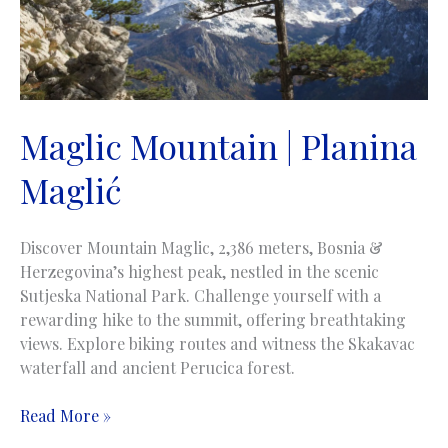
Maglic Mountain | Planina
Maglić
Discover Mountain Maglic, 2,386 meters, Bosnia &
Herzegovina’s highest peak, nestled in the scenic
Sutjeska National Park. Challenge yourself with a
rewarding hike to the summit, offering breathtaking
views. Explore biking routes and witness the Skakavac
waterfall and ancient Perucica forest.
Maglic
Read More »
Mountain