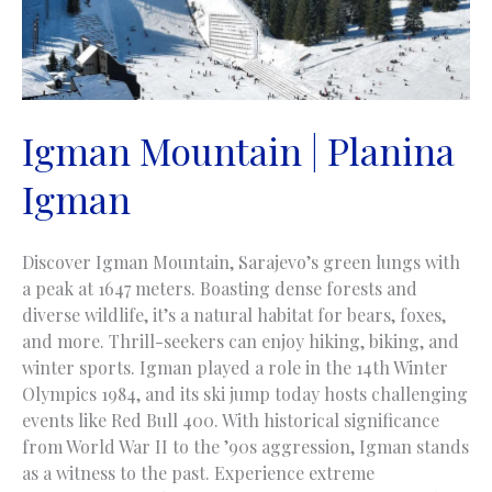
Igman Mountain | Planina
Igman
Discover Igman Mountain, Sarajevo’s green lungs with
a peak at 1647 meters. Boasting dense forests and
diverse wildlife, it’s a natural habitat for bears, foxes,
and more. Thrill-seekers can enjoy hiking, biking, and
winter sports. Igman played a role in the 14th Winter
Olympics 1984, and its ski jump today hosts challenging
events like Red Bull 400. With historical significance
from World War II to the ’90s aggression, Igman stands
as a witness to the past. Experience extreme