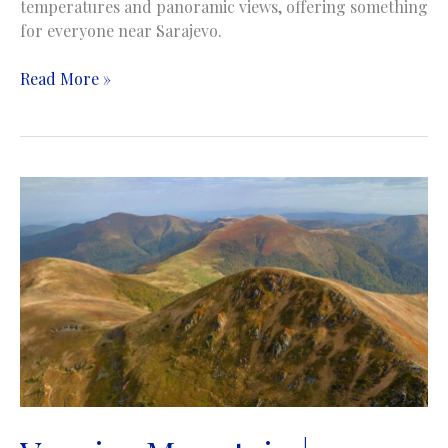
temperatures and panoramic views, offering something
for everyone near Sarajevo.
Igman
Read More »
Mountain
|
Planina
Igman