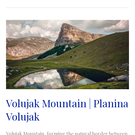
|
Planina
Maglić
Volujak Mountain | Planina
Volujak
Volujak Mountain, forming the natural border between