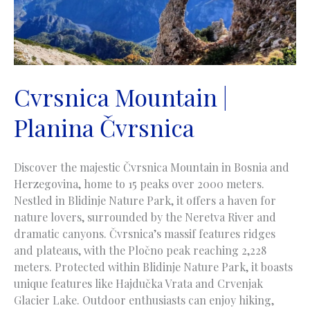
Cvrsnica Mountain |
Planina Čvrsnica
Discover the majestic Čvrsnica Mountain in Bosnia and
Herzegovina, home to 15 peaks over 2000 meters.
Nestled in Blidinje Nature Park, it offers a haven for
nature lovers, surrounded by the Neretva River and
dramatic canyons. Čvrsnica’s massif features ridges
and plateaus, with the Pločno peak reaching 2,228
meters. Protected within Blidinje Nature Park, it boasts
unique features like Hajdučka Vrata and Crvenjak
Glacier Lake. Outdoor enthusiasts can enjoy hiking,