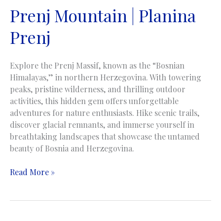
Prenj Mountain | Planina
Prenj
Explore the Prenj Massif, known as the “Bosnian
Himalayas,” in northern Herzegovina. With towering
peaks, pristine wilderness, and thrilling outdoor
activities, this hidden gem offers unforgettable
adventures for nature enthusiasts. Hike scenic trails,
discover glacial remnants, and immerse yourself in
breathtaking landscapes that showcase the untamed
beauty of Bosnia and Herzegovina.
Prenj
Read More »
Mountain
|
Planina
Prenj