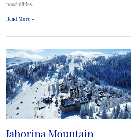
possibilities.
Bjelasnica
Read More »
Mountain
|
Planina
Bjelašnica
Jahorina Mountain |