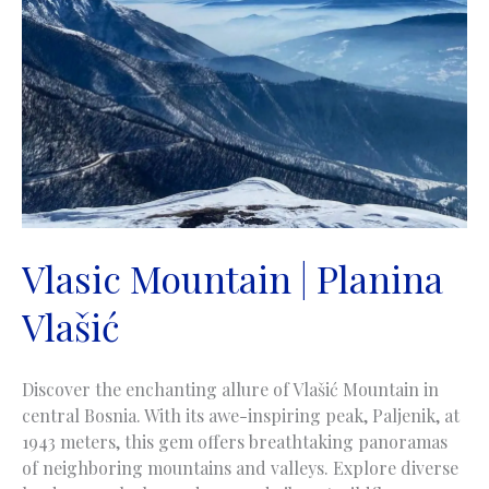
Vlasic Mountain | Planina
Vlašić
Discover the enchanting allure of Vlašić Mountain in
central Bosnia. With its awe-inspiring peak, Paljenik, at
1943 meters, this gem offers breathtaking panoramas
of neighboring mountains and valleys. Explore diverse