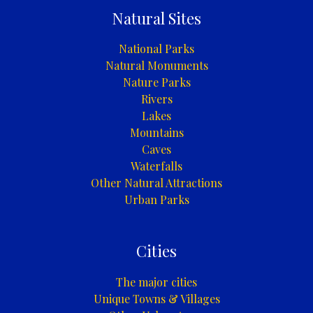
Natural Sites
National Parks
Natural Monuments
Nature Parks
Rivers
Lakes
Mountains
Caves
Waterfalls
Other Natural Attractions
Urban Parks
Cities
The major cities
Unique Towns & Villages