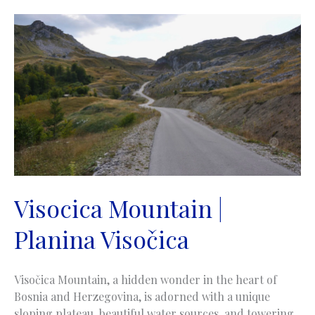
Vranica
Visocica Mountain |
Planina Visočica
Visočica Mountain, a hidden wonder in the heart of
Bosnia and Herzegovina, is adorned with a unique
sloping plateau, beautiful water sources, and towering