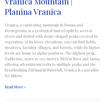
Vranica Mountain |
Planina Vranica
Vranica, a captivating mountain in Bosnia and
Herzegovina, is a geological marvel split by several
rivers and dotted with dome-shaped peaks covered in
vegetation. At its lower elevations, you can find fields,
meadows, farming villages, and forests, while its higher
levels are home to alpine pastures. The highest peak,
Nadkrstac, soars to 2112 meters. Rich in flora and fauna,
offering adventurous treks to multiple peaks and the
breathtaking Ždrimački Waterfall, Vranica is a paradise
for hikers.
Vranica
Read More »
Mountain
|
Planina