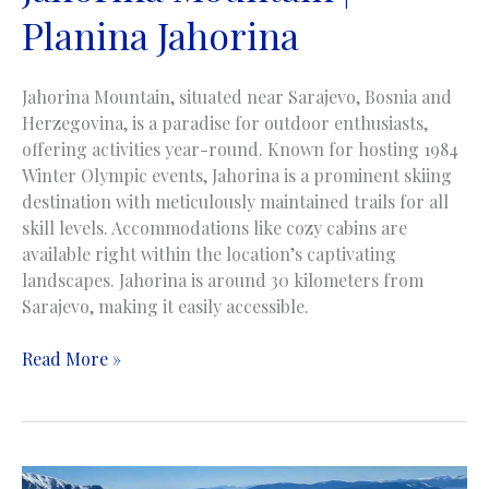
Planina Jahorina
Jahorina Mountain, situated near Sarajevo, Bosnia and
Herzegovina, is a paradise for outdoor enthusiasts,
offering activities year-round. Known for hosting 1984
Winter Olympic events, Jahorina is a prominent skiing
destination with meticulously maintained trails for all
skill levels. Accommodations like cozy cabins are
available right within the location’s captivating
landscapes. Jahorina is around 30 kilometers from
Sarajevo, making it easily accessible.
Jahorina
Read More »
Mountain
|
Planina
Jahorina