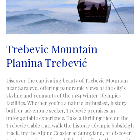
Trebevic Mountain |
Planina Trebević
Discover the captivating beauty of Trebević Mountain
near Sarajevo, offering panoramic views of the city’s
skyline and remnants of the 1984 Winter Olympics
facilities. Whether you’re a nature enthusiast, history
buff, or adventure seeker, Trebević promises an
unforgettable experience. Take a thrilling ride on the
Trebević Cable Car, walk the historic Olympic bobsleigh
track, try the Alpine Coaster at Sunnyland, or discover