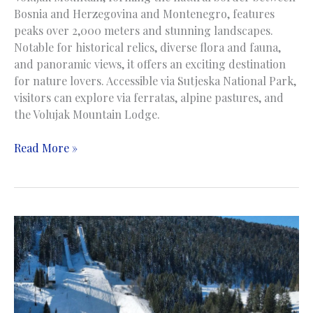
Bosnia and Herzegovina and Montenegro, features
peaks over 2,000 meters and stunning landscapes.
Notable for historical relics, diverse flora and fauna,
and panoramic views, it offers an exciting destination
for nature lovers. Accessible via Sutjeska National Park,
visitors can explore via ferratas, alpine pastures, and
the Volujak Mountain Lodge.
Volujak
Read More »
Mountain
|
Planina
Volujak