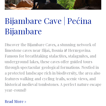
Bijambare Cave | Pećina
Bijambare
Discover the Bijambare Caves, a stunning network of
limestone caves near Ilijaš, Bosnia & Herzegovina.
Famous for breathtaking stalactites, stalagmites, and
underground lakes, these caves offer guided tours
through spectacular geological formations. Nestled in
a protected landscape rich in biodiversity, the area also
features walking and cycling trails, scenic views, and
historical medieval tombstones. A perfect nature escape
year-round!
Bijambare
Read More »