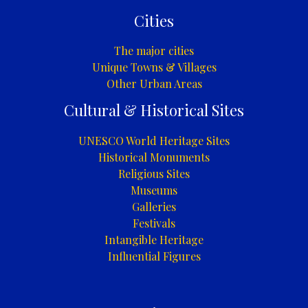
Cities
The major cities
Unique Towns & Villages
Other Urban Areas
Cultural & Historical Sites
UNESCO World Heritage Sites
Historical Monuments
Religious Sites
Museums
Galleries
Festivals
Intangible Heritage
Influential Figures