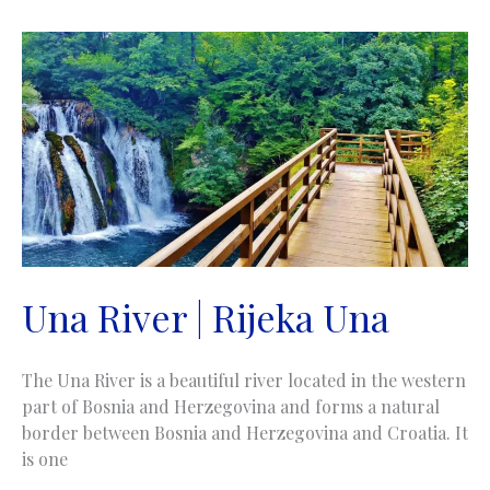
Una River | Rijeka Una
The Una River is a beautiful river located in the western
part of Bosnia and Herzegovina and forms a natural
border between Bosnia and Herzegovina and Croatia. It
is one