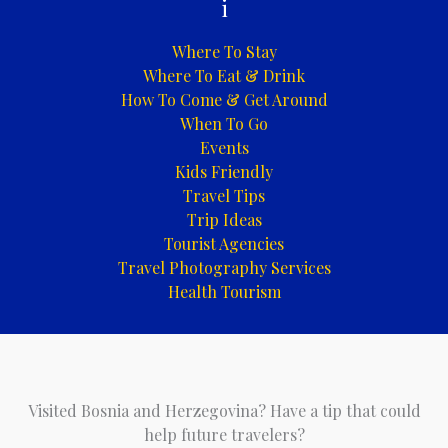
i
Where To Stay
Where To Eat & Drink
How To Come & Get Around
When To Go
Events
Kids Friendly
Travel Tips
Trip Ideas
Tourist Agencies
Travel Photography Services
Health Tourism
Visited Bosnia and Herzegovina? Have a tip that could
help future travelers?