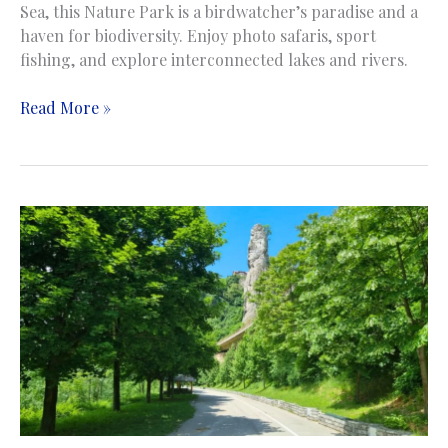
Sea, this Nature Park is a birdwatcher’s paradise and a
haven for biodiversity. Enjoy photo safaris, sport
fishing, and explore interconnected lakes and rivers.
Hutovo
Read More »
Blato