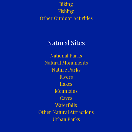
Biking
Fishing
Other Outdoor Activities
Natural Sites
National Parks
Natural Monuments
Nature Parks
Rivers
Lakes
Mountains
Caves
Waterfalls
Other Natural Attractions
Urban Parks