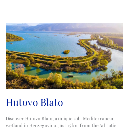
Cave
|
Pećina
Bijambare
Hutovo Blato
Discover Hutovo Blato, a unique sub-Mediterranean
wetland in Herzegovina. Just 15 km from the Adriatic