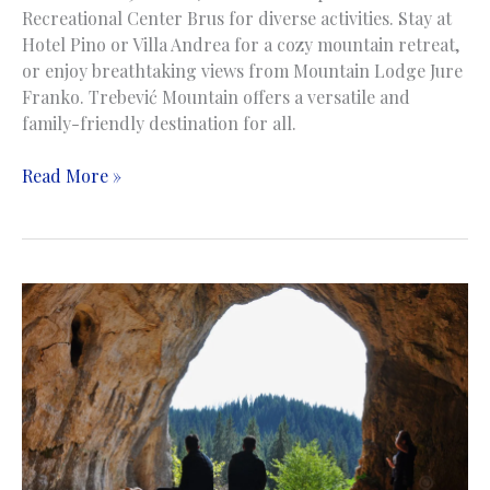
Recreational Center Brus for diverse activities. Stay at
Hotel Pino or Villa Andrea for a cozy mountain retreat,
or enjoy breathtaking views from Mountain Lodge Jure
Franko. Trebević Mountain offers a versatile and
family-friendly destination for all.
Trebevic
Read More »
Mountain
|
Planina
Trebević