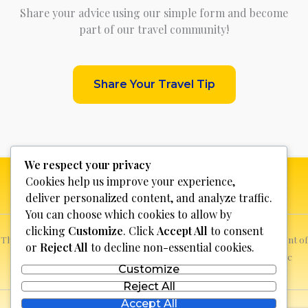
Share your advice using our simple form and become
part of our travel community!
Share Your Travel Tip
We respect your privacy
Cookies help us improve your experience,
deliver personalized content, and analyze traffic.
You can choose which cookies to allow by
clicking
Customize
. Click
Accept All
to consent
This website is not for profit, anyone who sees a possible infringement of
or
Reject All
to decline non-essential cookies.
copyright can report it and we will promptly remove the specific
Customize
content.
Reject All
Accept All