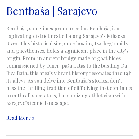
Bentbaša | Sarajevo
Bentbaša, sometimes pronounced as Bembaša, is a
captivating district nestled along Sarajevo’s Miljacka
River. This historical site, once hosting Isa-beg’s mills
and guesthouses, holds a significant place in the city’s
origin. From an ancient bridge made of goat hides
commissioned by Omer-paša Latas to the bustling Da
Riva Bath, this area’s vibrant history resonates through
its alleys. As you delve into Bentbaša’s stories, don’t
miss the thrilling tradition of cliff diving that continues
to enthrall spectators, harmonizing athleticism with
Sarajevo’s iconic landscape.
Bentbaša
Read More »
|
Sarajevo