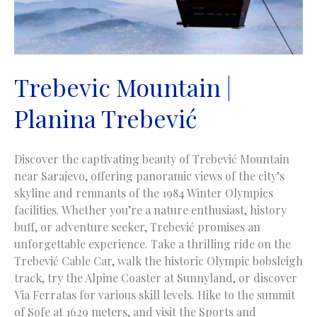
Trebevic Mountain |
Planina Trebević
Discover the captivating beauty of Trebević Mountain
near Sarajevo, offering panoramic views of the city’s
skyline and remnants of the 1984 Winter Olympics
facilities. Whether you’re a nature enthusiast, history
buff, or adventure seeker, Trebević promises an
unforgettable experience. Take a thrilling ride on the
Trebević Cable Car, walk the historic Olympic bobsleigh
track, try the Alpine Coaster at Sunnyland, or discover
Via Ferratas for various skill levels. Hike to the summit
of Sofe at 1629 meters, and visit the Sports and