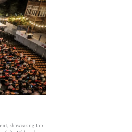
event, showcasing top