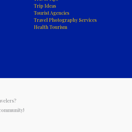
Trip Ideas
Tourist Agencies
Travel Photography Services
Health Tourism
avelers?
 community!