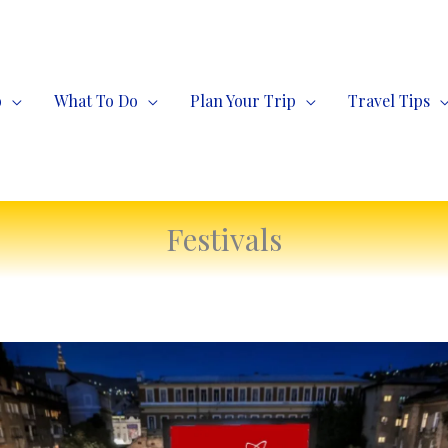
o
What To Do
Plan Your Trip
Travel Tips
Festivals