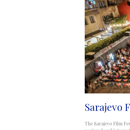
Sarajevo F
The Sarajevo Film Fes