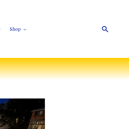
Search
Shop