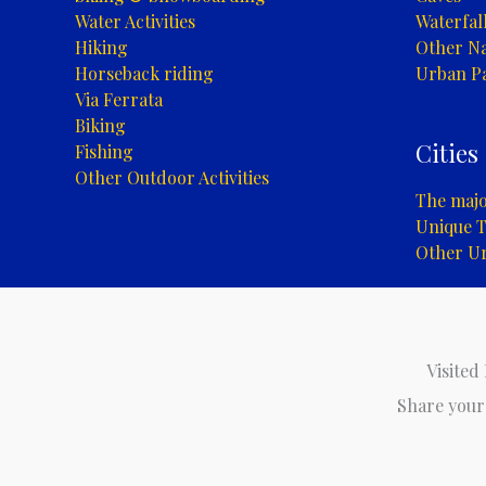
Water Activities
Waterfal
Hiking
Other Na
Horseback riding
Urban P
Via Ferrata
Biking
Cities
Fishing
Other Outdoor Activities
The major
Unique T
Other U
Visited
Share your