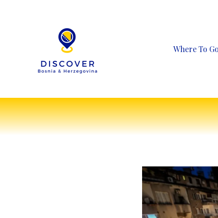
Skip
to
content
Where To G