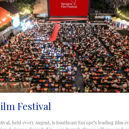
ilm Festival
tival, held every August, is Southeast Europe’s leading film 