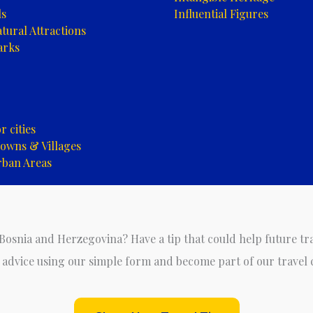
ls
Influential Figures
tural Attractions
arks
 cities
owns & Villages
rban Areas
 Bosnia and Herzegovina? Have a tip that could help future tr
 advice using our simple form and become part of our travel