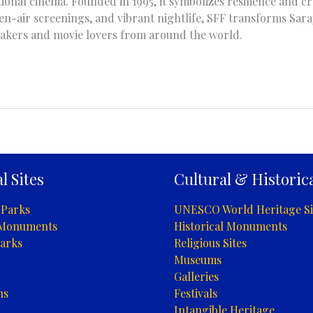
ional cinema. Founded in 1995, it symbolizes resilience and cre
n-air screenings, and vibrant nightlife, SFF transforms Saraj
makers and movie lovers from around the world.
l Sites
Cultural & Historica
 Parks
UNESCO World Heritage Si
 Monuments
Historical Monuments
arks
Religious Sites
Museums
Galleries
ns
Festivals
Intangible Heritage