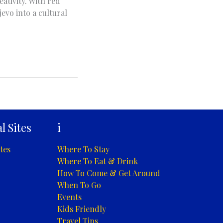
ativity. With red
evo into a cultural
l Sites
i
tes
Where To Stay
Where To Eat & Drink
How To Come & Get Around
When To Go
Events
Kids Friendly
Travel Tips