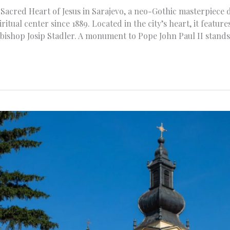
Sacred Heart of Jesus in Sarajevo, a neo-Gothic masterpiece 
ritual center since 1889. Located in the city’s heart, it featu
bishop Josip Stadler. A monument to Pope John Paul II stands