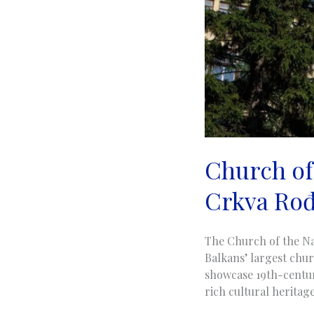
Church of 
Crkva Rođ
The Church of the Na
Balkans’ largest chur
showcase 19th-century
rich cultural heritage