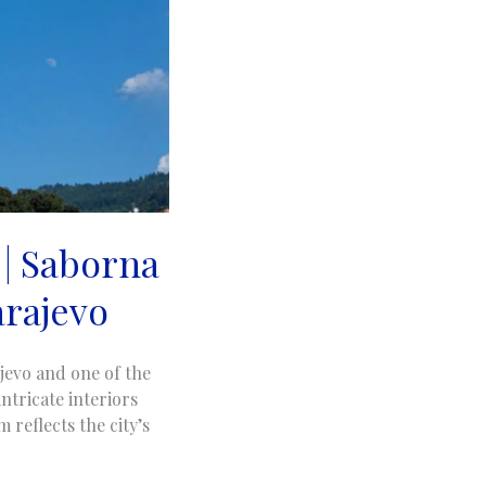
 | Saborna
arajevo
jevo and one of the
ntricate interiors
 reflects the city’s