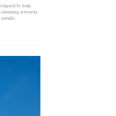
designed by Josip
res stunning artworks
 outside.