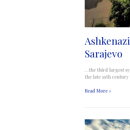
Ashkenazi
Sarajevo
…the third largest s
the late 19th century
Ashkenazi
Read More »
Synagogue
|
Aškenaska
sinagoga
|