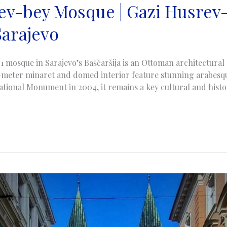
ev-bey Mosque | Gazi Husrev
Sarajevo
1 mosque in Sarajevo’s Baščaršija is an Ottoman architectura
45-meter minaret and domed interior feature stunning arabesqu
tional Monument in 2004, it remains a key cultural and histor