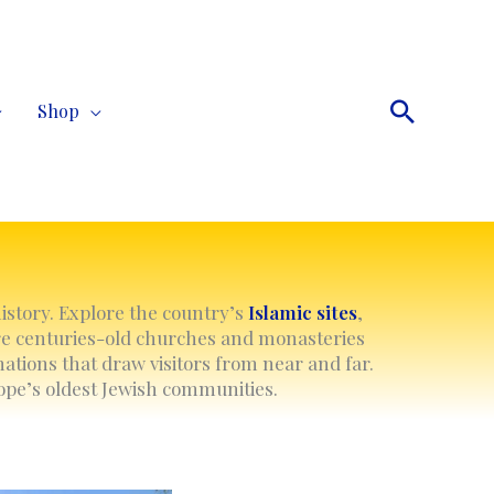
Search
Shop
history. Explore the country’s
Islamic
sites
,
re centuries-old churches and monasteries
ations that draw visitors from near and far.
rope’s oldest Jewish communities.