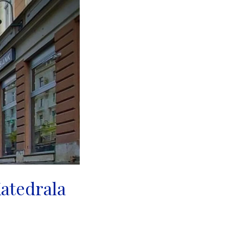
Katedrala