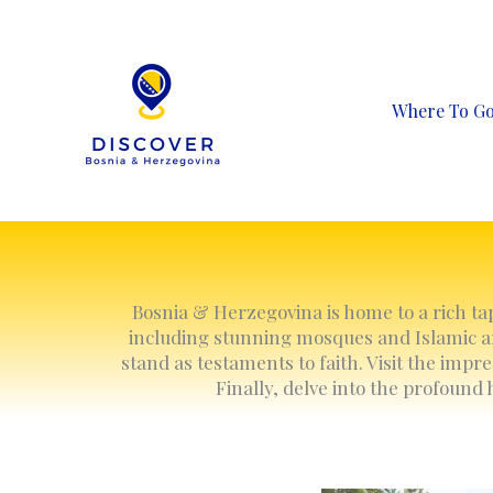
Skip
to
content
Where To G
Bosnia & Herzegovina is home to a rich tape
including stunning mosques and Islamic ar
stand as testaments to faith. Visit the impr
Finally, delve into the profound 