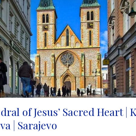
ral of Jesus’ Sacred Heart | 
va | Sarajevo