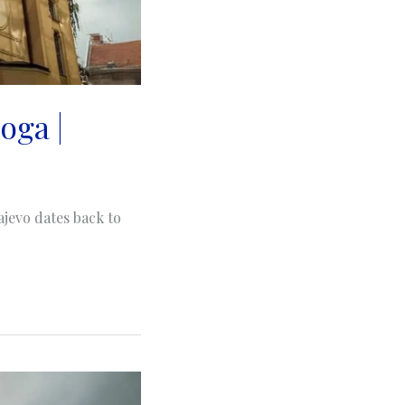
oga |
jevo dates back to