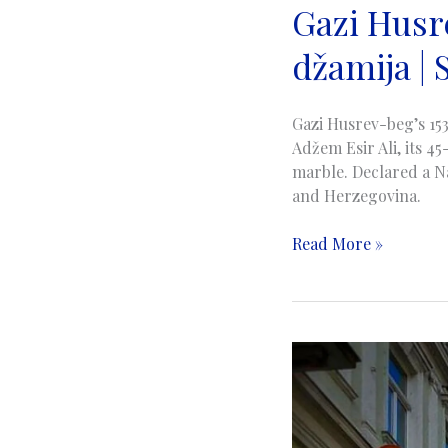
Gazi Husr
džamija | 
Gazi Husrev-beg’s 153
Adžem Esir Ali, its 
marble. Declared a Na
and Herzegovina.
Gazi
Read More »
Husrev-
bey
Mosque
|
Gazi
Husrev-
begova
džamija