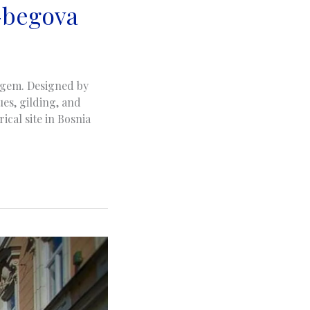
-begova
l gem. Designed by
es, gilding, and
ical site in Bosnia