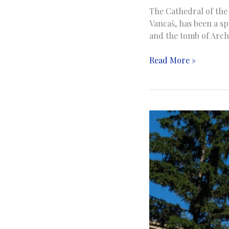
The Cathedral of the 
Vancaš, has been a spi
and the tomb of Arch
The
Read More »
Cathedral
of
Jesus’
Sacred
Heart
|
Katedrala
Srca
Isusova
|
Sarajevo