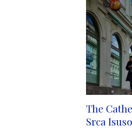
|
Sarajevo
The Cathed
Srca Isuso