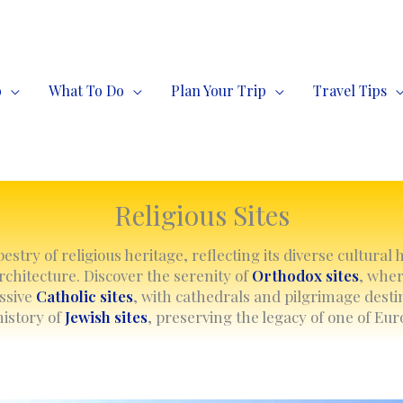
o
What To Do
Plan Your Trip
Travel Tips
Religious Sites
stry of religious heritage, reflecting its diverse cultural 
chitecture. Discover the serenity of
Orthodox sites
, whe
essive
Catholic sites
, with cathedrals and pilgrimage destin
history of
Jewish sites
, preserving the legacy of one of Eu