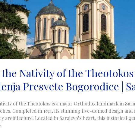
the Nativity of the Theotokos
enja Presvete Bogorodice | S
tivity of the Theotokos is a major Orthodox landmark in Sara
ches. Completed in 1874, its stunning five-domed design and i
 architecture. Located in Sarajevo’s heart, this historical gem
.