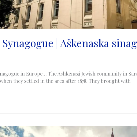
 Synagogue | Aškenaska sinag
ynagogue in Europe… The Ashkenazi Jewish community in Sara
 when they settled in the area after 1878. They brought with