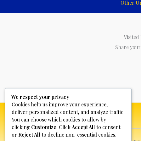
Other U
Visited
Share your
We respect your privacy
Cookies help us improve your experience,
deliver personalized content, and analyze traffic.
You can choose which cookies to allow by
clicking
Customize
. Click
Accept All
to consent
or
Reject All
to decline non-essential cookies.
This website is not for profit, anyon