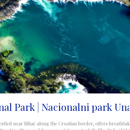
al Park | Nacionalni park Una
stled near Bihać along the Croatian border, offers breathtak