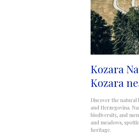
Kozara Nat
Kozara ne
Discover the natural 
and Herzegovina. Nam
biodiversity, and mem
and meadows, spotting
heritage.