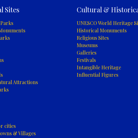
l Sites
Cultural & Historica
 Parks
UNESCO World Heritage Si
 Monuments
Historical Monuments
arks
Religious Sites
Museums
Galleries
ns
Festivals
Intangible Heritage
ls
Influential Figures
tural Attractions
arks
 cities
owns & Villages