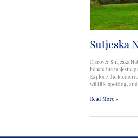
Sutjeska N
Discover Sutjeska Nat
boasts the majestic p
Explore the Memorial 
wildlife spotting, and
Sutjeska
Read More »
National
Park
|
Sutjeska
Nacionalni