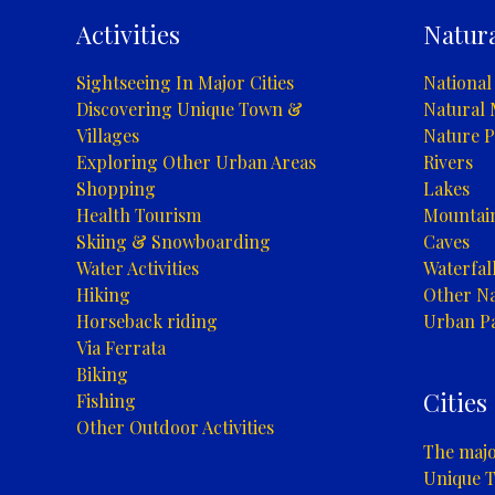
Park
Activities
Natura
Sightseeing In Major Cities
National
Discovering Unique Town &
Natural
Villages
Nature P
Exploring Other Urban Areas
Rivers
Shopping
Lakes
Health Tourism
Mountai
Skiing & Snowboarding
Caves
Water Activities
Waterfal
Hiking
Other Na
Horseback riding
Urban P
Via Ferrata
Biking
Cities
Fishing
Other Outdoor Activities
The major
Unique T