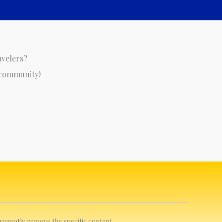
avelers?
 community!
 promptly remove the specific content.