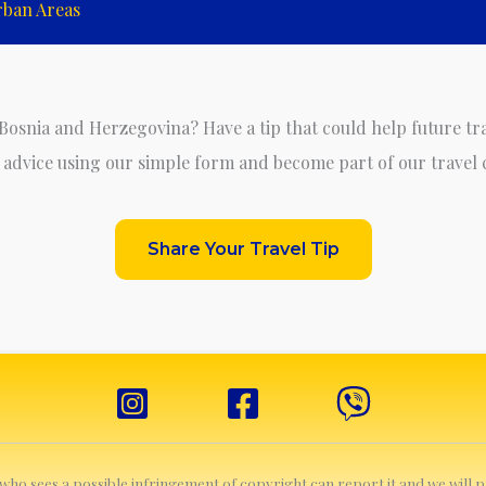
rban Areas
 Bosnia and Herzegovina? Have a tip that could help future tr
 advice using our simple form and become part of our travel
Share Your Travel Tip
e who sees a possible infringement of copyright can report it and we will