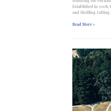
featuring the enchan
Established in 2008, 
and thrilling rafting
Una
Read More »
National
Park
|
Nacionalni
park
Una
|
Bihać