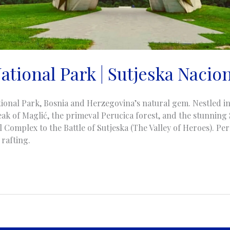
ational Park | Sutjeska Nacio
ional Park, Bosnia and Herzegovina’s natural gem. Nestled in 
eak of Maglić, the primeval Perucica forest, and the stunning
Complex to the Battle of Sutjeska (The Valley of Heroes). Perf
 rafting.