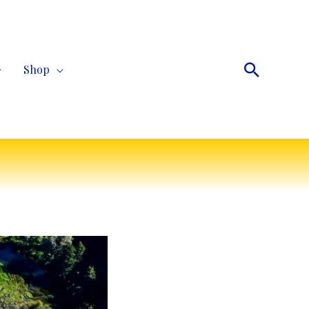
Search
Shop