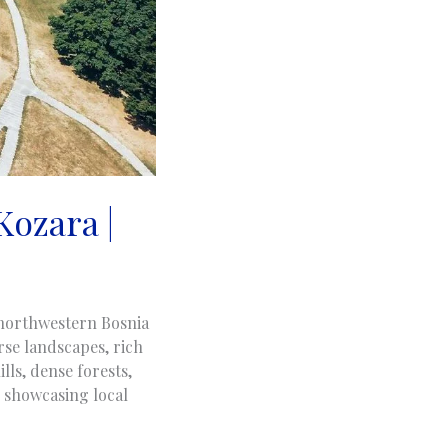
Kozara |
n northwestern Bosnia
se landscapes, rich
lls, dense forests,
, showcasing local