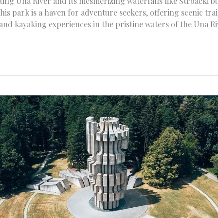
ting Una River and its mesmerizing waterfalls like Štrbački b
this park is a haven for adventure seekers, offering scenic tra
 and kayaking experiences in the pristine waters of the Una Ri