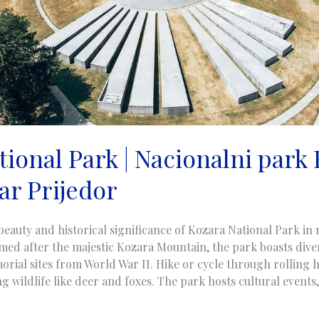
ional Park | Nacionalni park 
ar Prijedor
beauty and historical significance of Kozara National Park i
ed after the majestic Kozara Mountain, the park boasts diver
orial sites from World War II. Hike or cycle through rolling hi
 wildlife like deer and foxes. The park hosts cultural events