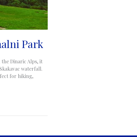
nalni Park
the Dinaric Alps, it
 Skakavac waterfall.
ect for hiking,