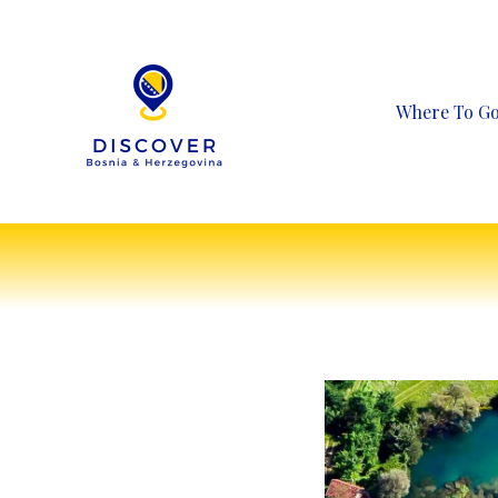
Skip
to
content
Where To G