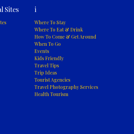
l Sites
i
tes
Where To Stay
Where To Eat & Drink
How To Come & Get Around
When To Go
Events
Kids Friendly
Travel Tips
Trip Ideas
Tourist Agencies
Travel Photography Services
Health Tourism