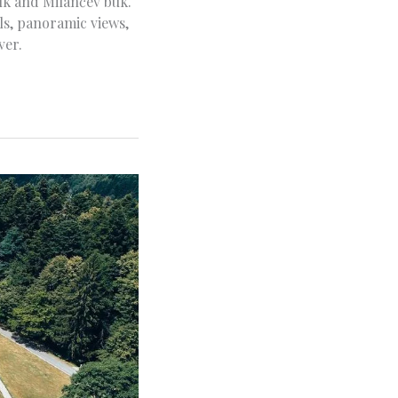
uk and Milančev buk.
ils, panoramic views,
ver.