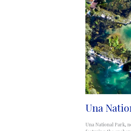
Una Nation
Una National Park, ne