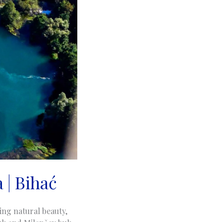
 | Bihać
ing natural beauty,