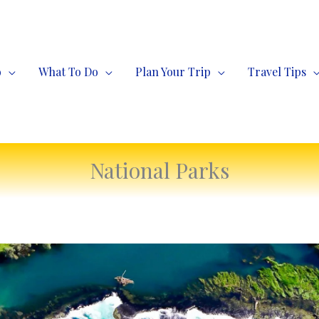
o
What To Do
Plan Your Trip
Travel Tips
National Parks