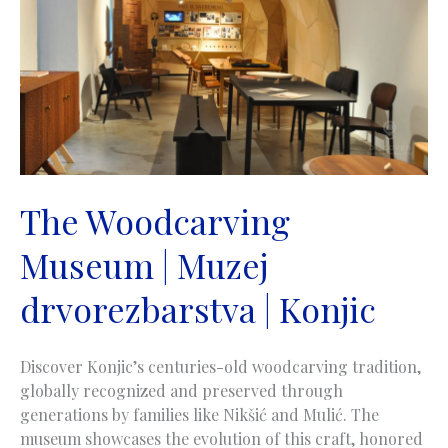
paše
Sokolovića
|
Višegrad
The Woodcarving
Museum | Muzej
drvorezbarstva | Konjic
Discover Konjic’s centuries-old woodcarving tradition,
globally recognized and preserved through
generations by families like Nikšić and Mulić. The
museum showcases the evolution of this craft, honored