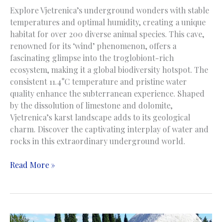
Explore Vjetrenica’s underground wonders with stable
temperatures and optimal humidity, creating a unique
habitat for over 200 diverse animal species. This cave,
renowned for its ‘wind’ phenomenon, offers a
fascinating glimpse into the troglobiont-rich
ecosystem, making it a global biodiversity hotspot. The
consistent 11.4°C temperature and pristine water
quality enhance the subterranean experience. Shaped
by the dissolution of limestone and dolomite,
Vjetrenica’s karst landscape adds to its geological
charm. Discover the captivating interplay of water and
rocks in this extraordinary underground world.
Vjetrenica
Read More »
Cave
|
Pećina
Vjetrenica