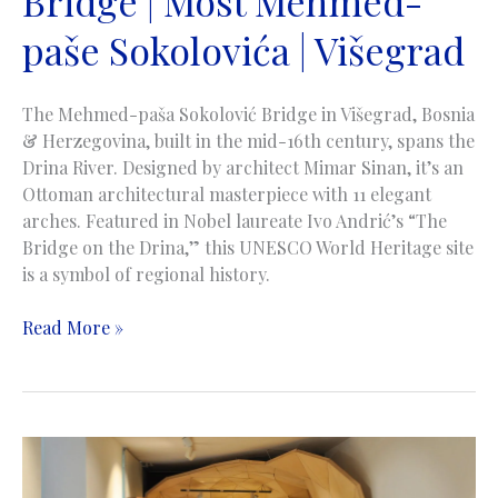
Bridge | Most Mehmed-
paše Sokolovića | Višegrad
The Mehmed-paša Sokolović Bridge in Višegrad, Bosnia
& Herzegovina, built in the mid-16th century, spans the
Drina River. Designed by architect Mimar Sinan, it’s an
Ottoman architectural masterpiece with 11 elegant
arches. Featured in Nobel laureate Ivo Andrić’s “The
Bridge on the Drina,” this UNESCO World Heritage site
is a symbol of regional history.
Mehmed-
Read More »
pasa
Sokolovic
Bridge
|
Most
Mehmed-