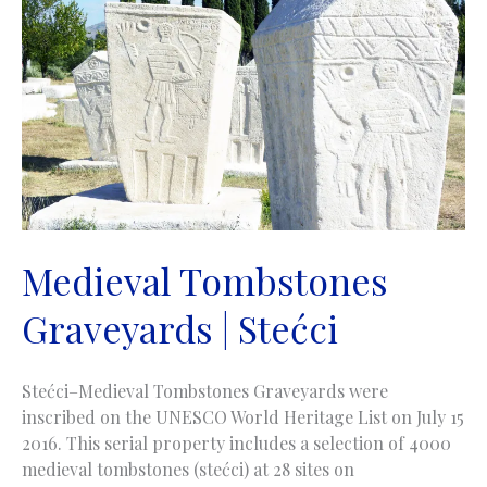
Medieval Tombstones
Graveyards | Stećci
Stećci–Medieval Tombstones Graveyards were
inscribed on the UNESCO World Heritage List on July 15
2016. This serial property includes a selection of 4000
medieval tombstones (stećci) at 28 sites on