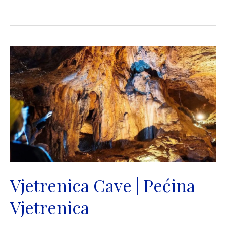
Bridge
|
Stari
most
|
Mostar
Vjetrenica Cave | Pećina
Vjetrenica