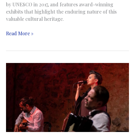
by UNESCO in 2017, and features award-winning
exhibits that highlight the enduring nature of this
valuable cultural heritage.
The
Read More »
Woodcarving
Museum
|
Muzej
drvorezbarstva
|
Konjic