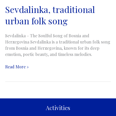
Sevdalinka, traditional
urban folk song
Sevdalinka – The Soulful Song of Bosnia and
Herzegovina Sevdalinka is a traditional urban folk song
from Bosnia and Herzegovina, known for its deep
emotion, poetic beauty, and timeless melodies.
Sevdalinka,
Read More »
traditional
urban
folk
song
Activities