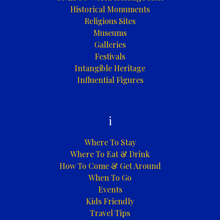
Historical Monuments
Religious Sites
Museums
Galleries
Festivals
Intangible Heritage
Influential Figures
i
Where To Stay
Where To Eat & Drink
How To Come & Get Around
When To Go
Events
Kids Friendly
Travel Tips