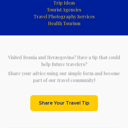
Trip Ideas
Tourist Agencies
Travel Photography Services
Health Tourism
Visited Bosnia and Herzegovina? Have a tip that could
help future travelers?
Share your advice using our simple form and become
part of our travel community!
Share Your Travel Tip