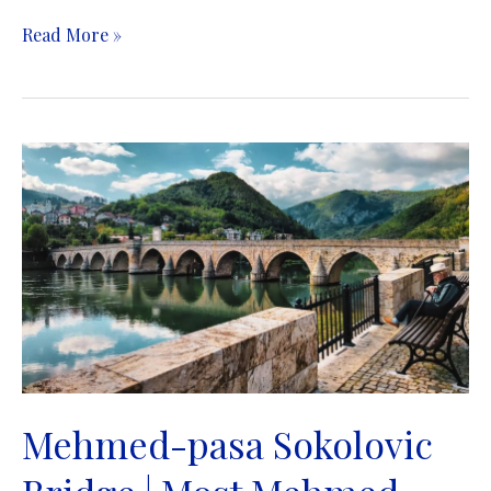
Medieval
Read More »
Tombstones
Graveyards
|
Stećci
Mehmed-pasa Sokolovic