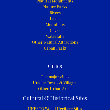
Natural Monuments
Nature Parks
Rivers
Lakes
Mountains
Caves
Waterfalls
Other Natural Attractions
Urban Parks
Cities
The major cities
Unique Towns & Villages
Other Urban Areas
Cultural & Historical Sites
UNESCO World Heritage Sites