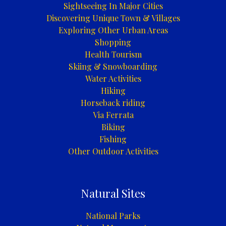
Sightseeing In Major Cities
Discovering Unique Town & Villages
Exploring Other Urban Areas
Shopping
Health Tourism
Skiing & Snowboarding
Water Activities
Hiking
Horseback riding
Via Ferrata
Biking
Fishing
Other Outdoor Activities
Natural Sites
National Parks