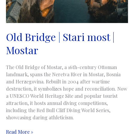
Old Bridge | Stari most |
Mostar
The Old Bridge of Mostar, a 16th-century Ottoman
landmark, spans the Neretva River in Mostar, Bosnia
and Herzegovina. Rebuilt in 2004 after wartime
destruction, it symbolizes hope and reconciliation. Now
a UNESCO World Heritage Site and popular tourist
attraction, it hosts annual diving competitions,
including the Red Bull Cliff Diving World Series,
showcasing daring athleticism.
Old
Read More »