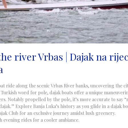
he river Vrbas | Dajak na rijec
a
at ride along the scenic Vrbas River banks, uncovering the ci
 Turkish word for pole, dajak boats offer a unique maneuveri
s. Notably propelled by the pole, it’s more accurate to say “r
dajak.” Explore Banja Luka’s history as you glide in a dajak b
jak Club for an exclusive journey amidst lush greenery.
th evening rides for a cooler ambiance.