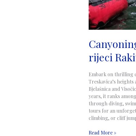
Canyoning
rijeci Raki
Embark on thrilling 
Treskavica’s heights 
Bjelašnica and Visoči
years, it ranks among
through diving, swim
tours for an unforget
climbing, or cliff ju
Canyoning
Read More »