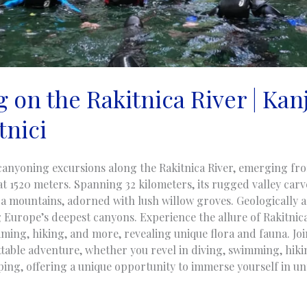
 on the Rakitnica River | Kan
tnici
canyoning excursions along the Rakitnica River, emerging f
at 1520 meters. Spanning 32 kilometers, its rugged valley car
ca mountains, adorned with lush willow groves. Geologically a
 Europe’s deepest canyons. Experience the allure of Rakitnic
ming, hiking, and more, revealing unique flora and fauna. Jo
table adventure, whether you revel in diving, swimming, hiki
mping, offering a unique opportunity to immerse yourself in u