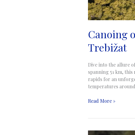
Canoing on
Trebižat
Dive into the allure 
spanning 51 km, this 
rapids for an unforge
temperatures around 
Canoing
Read More »
on
the
Trebizat
River