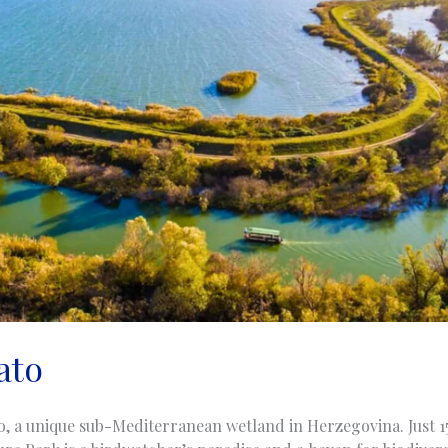
ato
o, a unique sub-Mediterranean wetland in Herzegovina. Just 