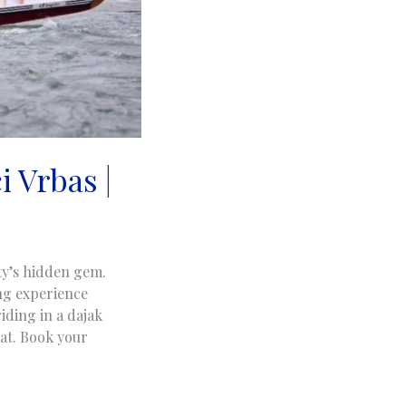
i Vrbas |
ty’s hidden gem.
ng experience
iding in a dajak
oat. Book your