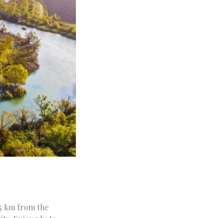
15 km from the