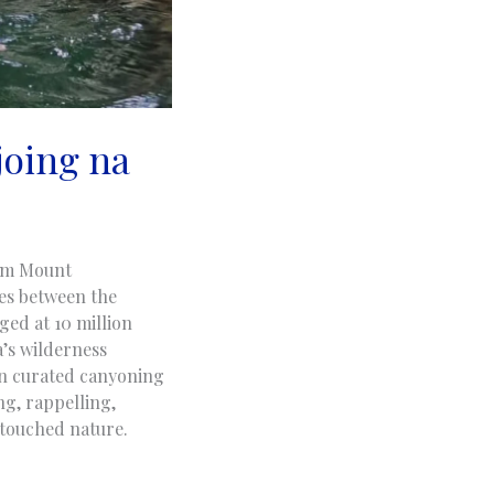
joing na
rom Mount
ves between the
ged at 10 million
a’s wilderness
in curated canyoning
ng, rappelling,
ntouched nature.