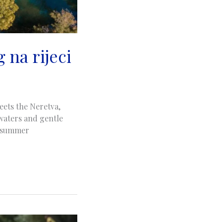
 na rijeci
eets the Neretva,
 waters and gentle
ts summer