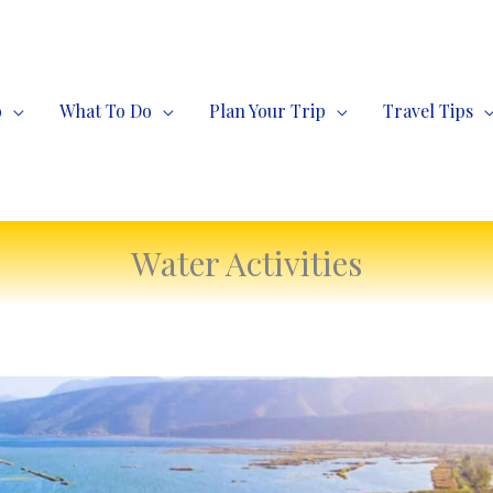
o
What To Do
Plan Your Trip
Travel Tips
Water Activities