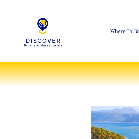
Skip
to
content
Where To G