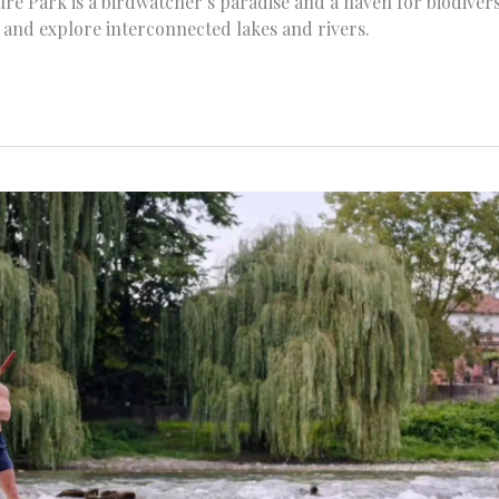
ture Park is a birdwatcher’s paradise and a haven for biodiver
g, and explore interconnected lakes and rivers.