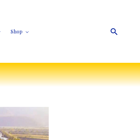
Search
Shop