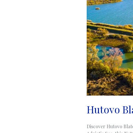
Hutovo Bl
Discover Hutovo Blat