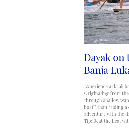
Dayak on t
Banja Luk
Experience a dajak bo
Originating from the
through shallow water
boat” than “riding a 
adventure with the da
Tip: Beat the heat wi