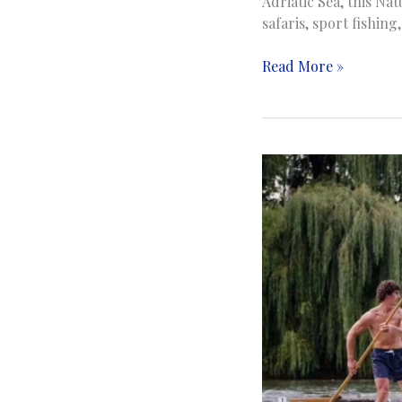
Adriatic Sea, this Na
safaris, sport fishin
Hutovo
Read More »
Blato