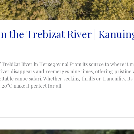
 the Trebizat River | Kanuing
of Trebižat River in Herzegovina! From its source to where it m
river disappears and reemerges nine times, offering pristine
ttable canoe safari. Whether seeking thrills or tranquility, i
20°C make it perfect for all.