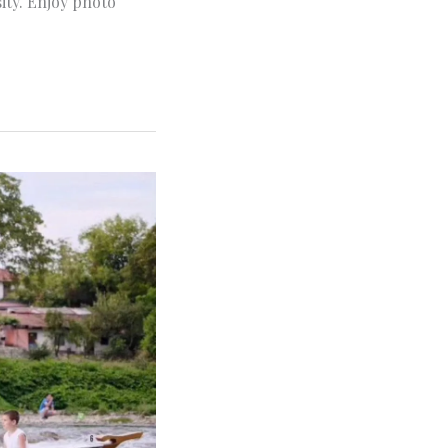
sity. Enjoy photo