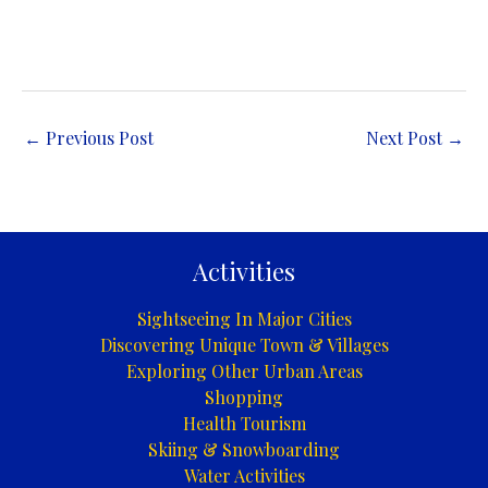
←
Previous Post
Next Post
→
Activities
Sightseeing In Major Cities
Discovering Unique Town & Villages
Exploring Other Urban Areas
Shopping
Health Tourism
Skiing & Snowboarding
Water Activities