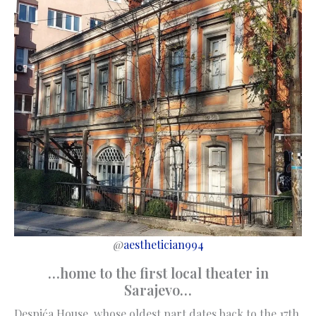
@
aesthetician994
…home to the first local theater in
Sarajevo…
Despića House, whose oldest part dates back to the 17th