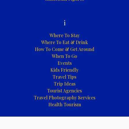
i
Where To Stay
Where To Eat & Drink
How To Come & Get Around
When To Go
Events
Kids Friendly
Travel Tips
Trip Ideas
Tourist Agencies
Travel Photography Services
Health Tourism