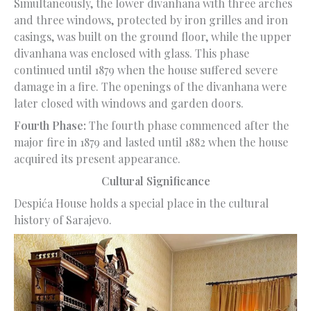
Simultaneously, the lower divanhana with three arches
and three windows, protected by iron grilles and iron
casings, was built on the ground floor, while the upper
divanhana was enclosed with glass. This phase
continued until 1879 when the house suffered severe
damage in a fire. The openings of the divanhana were
later closed with windows and garden doors.
Fourth Phase:
The fourth phase commenced after the
major fire in 1879 and lasted until 1882 when the house
acquired its present appearance.
Cultural Significance
Despića House holds a special place in the cultural
history of Sarajevo.