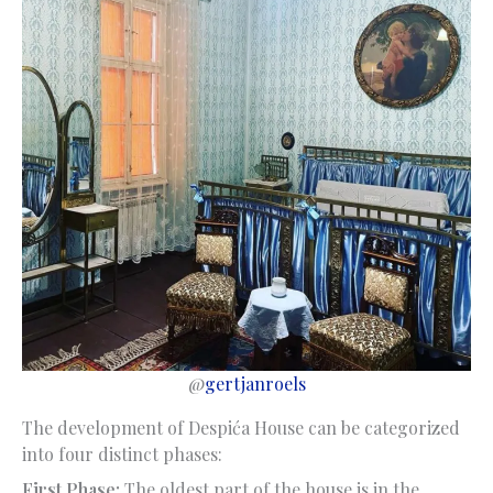
@
gertjanroels
The development of Despića House can be categorized
into four distinct phases:
First Phase:
The oldest part of the house is in the