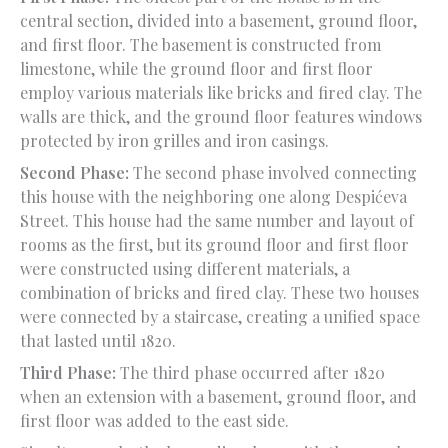
central section, divided into a basement, ground floor,
and first floor. The basement is constructed from
limestone, while the ground floor and first floor
employ various materials like bricks and fired clay. The
walls are thick, and the ground floor features windows
protected by iron grilles and iron casings.
Second Phase:
The second phase involved connecting
this house with the neighboring one along Despićeva
Street. This house had the same number and layout of
rooms as the first, but its ground floor and first floor
were constructed using different materials, a
combination of bricks and fired clay. These two houses
were connected by a staircase, creating a unified space
that lasted until 1820.
Third Phase:
The third phase occurred after 1820
when an extension with a basement, ground floor, and
first floor was added to the east side.