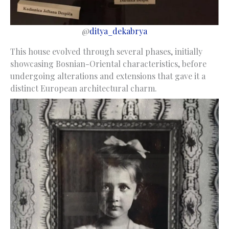
@
ditya_dekabrya
This house evolved through several phases, initially
showcasing Bosnian-Oriental characteristics, before
undergoing alterations and extensions that gave it a
distinct European architectural charm.