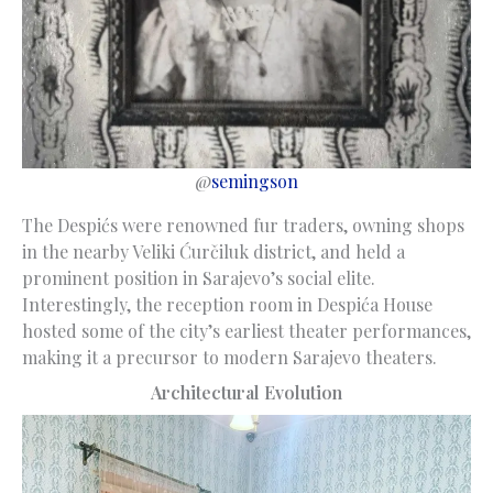
@
semingson
The Despićs were renowned fur traders, owning shops
in the nearby Veliki Ćurčiluk district, and held a
prominent position in Sarajevo’s social elite.
Interestingly, the reception room in Despića House
hosted some of the city’s earliest theater performances,
making it a precursor to modern Sarajevo theaters.
Architectural Evolution