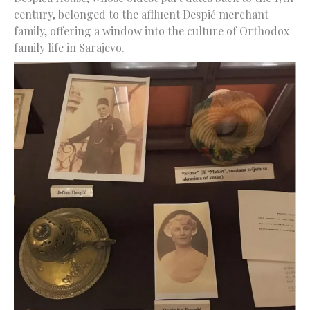
century, belonged to the affluent Despić merchant
family, offering a window into the culture of Orthodox
family life in Sarajevo.