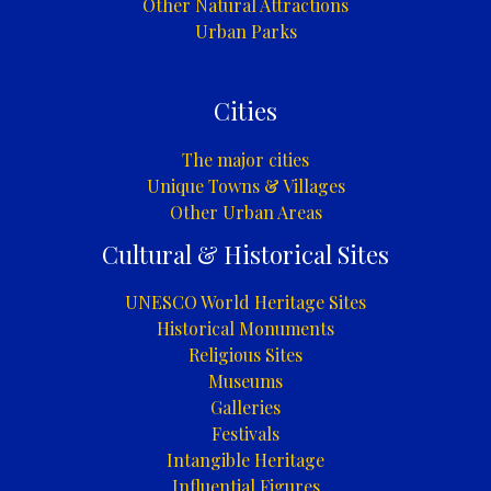
Other Natural Attractions
Urban Parks
Cities
The major cities
Unique Towns & Villages
Other Urban Areas
Cultural & Historical Sites
UNESCO World Heritage Sites
Historical Monuments
Religious Sites
Museums
Galleries
Festivals
Intangible Heritage
Influential Figures