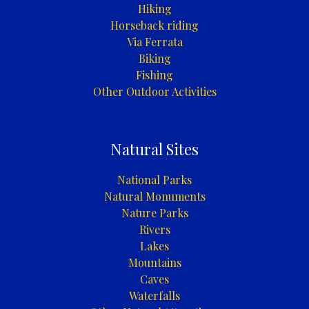
Hiking
Horseback riding
Via Ferrata
Biking
Fishing
Other Outdoor Activities
Natural Sites
National Parks
Natural Monuments
Nature Parks
Rivers
Lakes
Mountains
Caves
Waterfalls