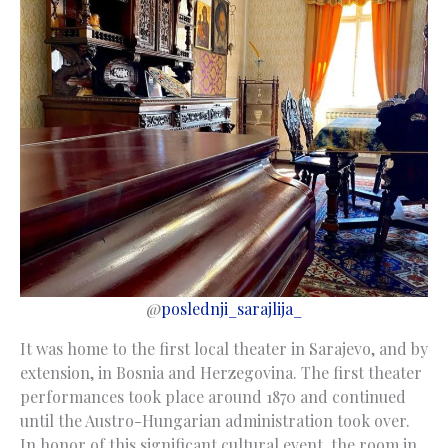
@
poslednji_sarajlija_
It was home to the first local theater in Sarajevo, and by
extension, in Bosnia and Herzegovina. The first theater
performances took place around 1870 and continued
until the Austro-Hungarian administration took over.
In honor of this significant cultural event, the room in