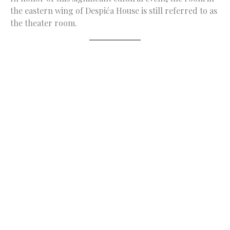
the eastern wing of Despića House is still referred to as
the theater room.