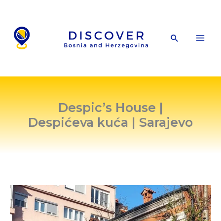
Skip
to
content
Search
Despic’s House |
Despićeva kuća | Sarajevo