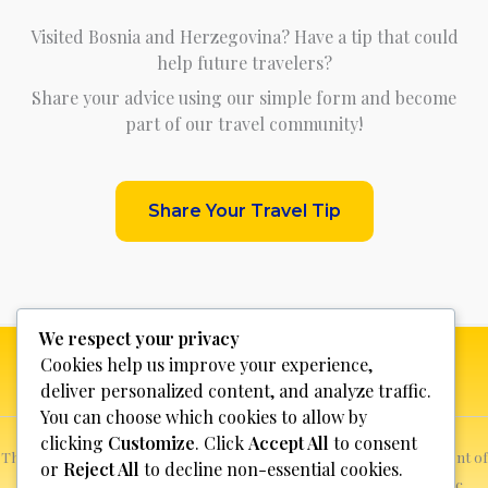
Visited Bosnia and Herzegovina? Have a tip that could
help future travelers?
Share your advice using our simple form and become
part of our travel community!
Share Your Travel Tip
We respect your privacy
Cookies help us improve your experience,
deliver personalized content, and analyze traffic.
You can choose which cookies to allow by
clicking
Customize
. Click
Accept All
to consent
This website is not for profit, anyone who sees a possible infringement of
or
Reject All
to decline non-essential cookies.
copyright can report it and we will promptly remove the specific