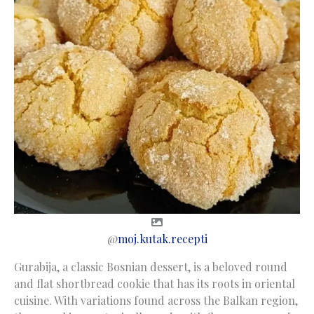
@
moj.kutak.recepti
Gurabija, a classic Bosnian dessert, is a beloved round
and flat shortbread cookie that has its roots in oriental
cuisine. With variations found across the Balkan region,