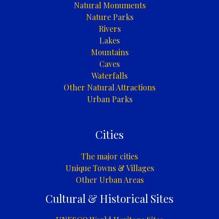
Natural Monuments
Nature Parks
Rivers
Lakes
Mountains
Caves
Waterfalls
Other Natural Attractions
Urban Parks
Cities
The major cities
Unique Towns & Villages
Other Urban Areas
Cultural & Historical Sites