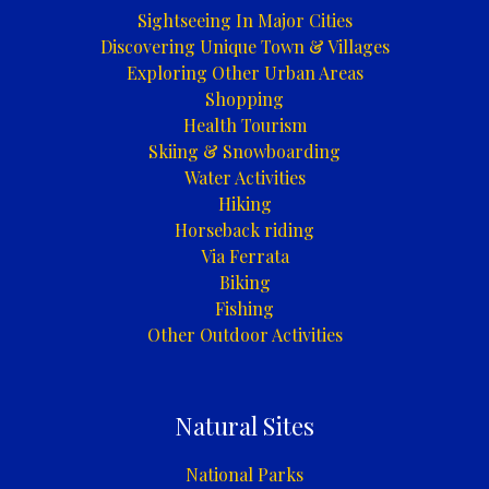
Sightseeing In Major Cities
Discovering Unique Town & Villages
Exploring Other Urban Areas
Shopping
Health Tourism
Skiing & Snowboarding
Water Activities
Hiking
Horseback riding
Via Ferrata
Biking
Fishing
Other Outdoor Activities
Natural Sites
National Parks