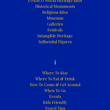
UNESCO World Heritage Sites
Historical Monuments
Religious Sites
Museums
Galleries
Festivals
Intangible Heritage
Influential Figures
i
Where To Stay
Where To Eat & Drink
How To Come & Get Around
When To Go
Events
Kids Friendly
Travel Tips