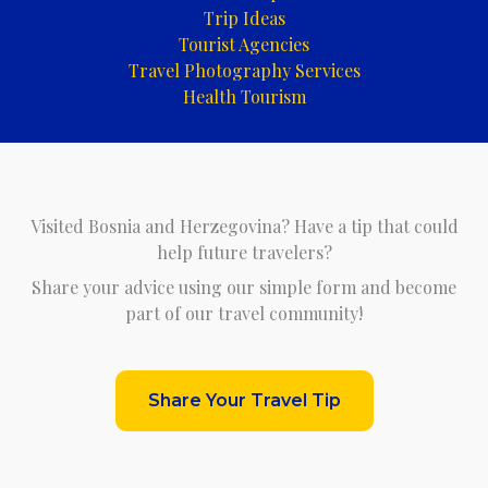
Trip Ideas
Tourist Agencies
Travel Photography Services
Health Tourism
Visited Bosnia and Herzegovina? Have a tip that could
help future travelers?
Share your advice using our simple form and become
part of our travel community!
Share Your Travel Tip