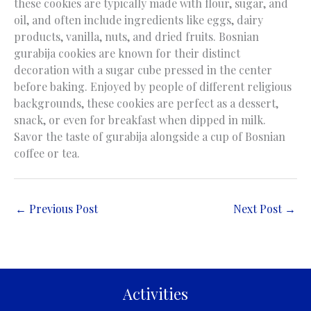
these cookies are typically made with flour, sugar, and
oil, and often include ingredients like eggs, dairy
products, vanilla, nuts, and dried fruits. Bosnian
gurabija cookies are known for their distinct
decoration with a sugar cube pressed in the center
before baking. Enjoyed by people of different religious
backgrounds, these cookies are perfect as a dessert,
snack, or even for breakfast when dipped in milk.
Savor the taste of gurabija alongside a cup of Bosnian
coffee or tea.
←
Previous Post
Next Post
→
Activities