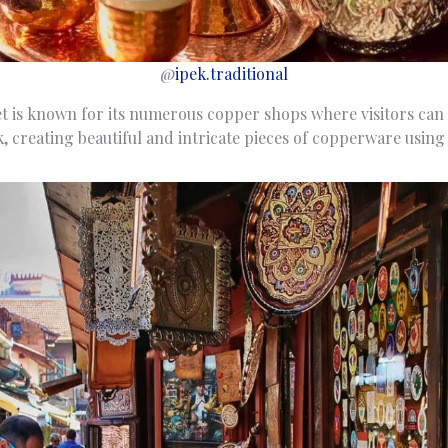
@
ipek.traditional
t is known for its numerous copper shops where visitors can 
, creating beautiful and intricate pieces of copperware using 