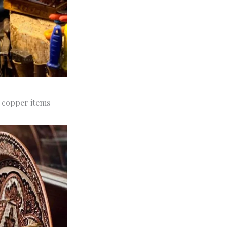
e copper items