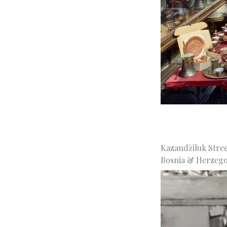
Kazandžiluk Street
Bosnia & Herzego