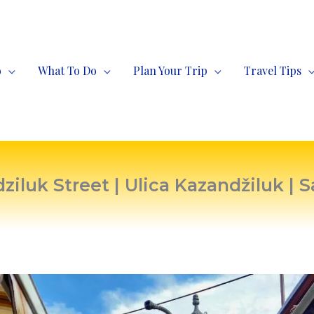
o
What To Do
Plan Your Trip
Travel Tips
ziluk Street | Ulica Kazandžiluk | S