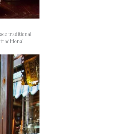
see traditional
traditional