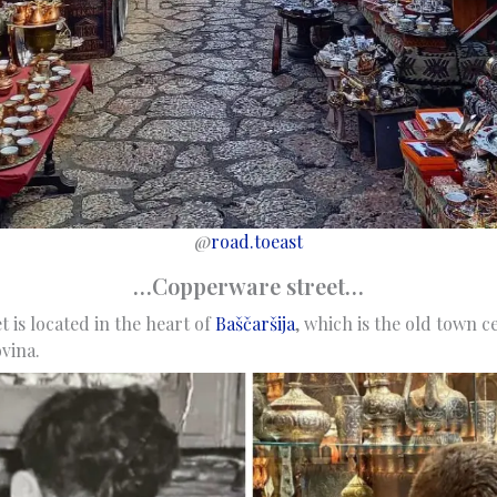
@
road.toeast
…Copperware street…
 is located in the heart of
Baščaršija
, which is the old town c
vina.