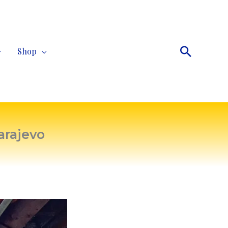
Search
Shop
arajevo