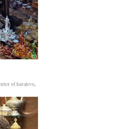
enter of Sarajevo,