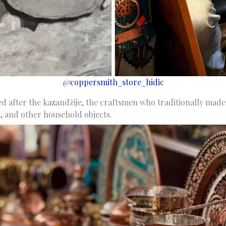
@
coppersmith_store_hidic
ed after the kazandžije, the craftsmen who traditionally mad
s, and other household objects.