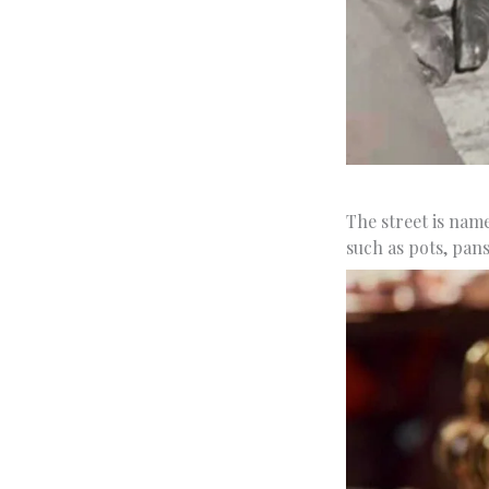
The street is nam
such as pots, pan