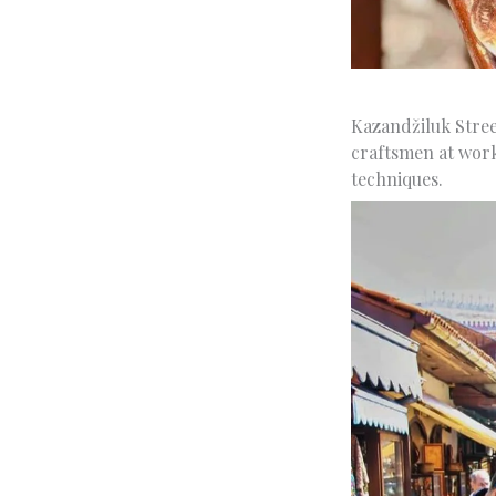
Kazandžiluk Stree
craftsmen at work
techniques.