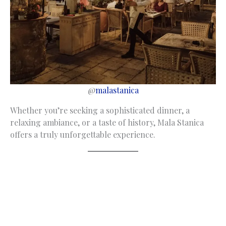
@
malastanica
Whether you’re seeking a sophisticated dinner, a
relaxing ambiance, or a taste of history, Mala Stanica
offers a truly unforgettable experience.