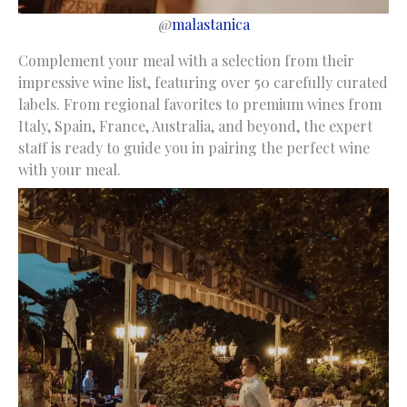
@
malastanica
Complement your meal with a selection from their
impressive wine list, featuring over 50 carefully curated
labels. From regional favorites to premium wines from
Italy, Spain, France, Australia, and beyond, the expert
staff is ready to guide you in pairing the perfect wine
with your meal.