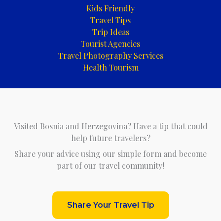
Kids Friendly
Travel Tips
Trip Ideas
Tourist Agencies
Travel Photography Services
Health Tourism
Visited Bosnia and Herzegovina? Have a tip that could
help future travelers?
Share your advice using our simple form and become
part of our travel community!
Share Your Travel Tip