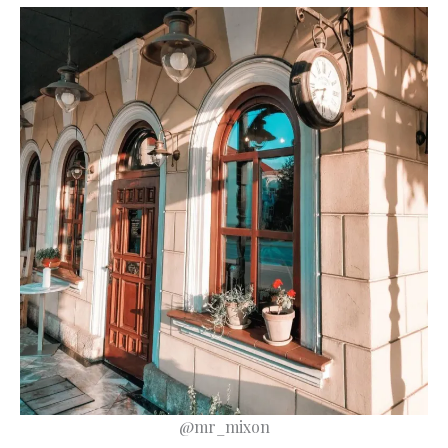
@mr_mixon