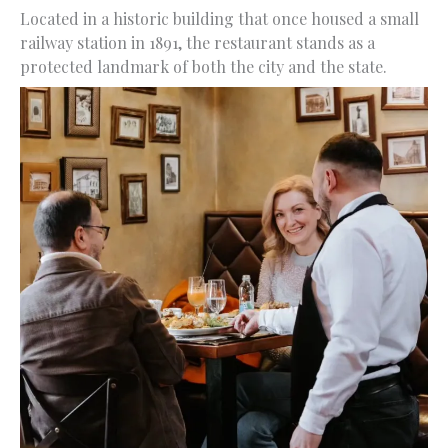
Located in a historic building that once housed a small
railway station in 1891, the restaurant stands as a
protected landmark of both the city and the state.