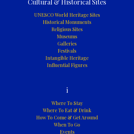
Cultural & Historical Sites
UNESCO World Heritage Sites
Historical Monuments
Religious Sites
Museums
Galleries
Festivals
Intangible Heritage
Influential Figures
i
Where To Stay
Where To Eat & Drink
How To Come & Get Around
When To Go
Events