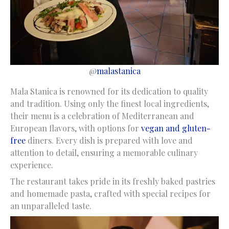
@
malastanica
Mala Stanica is renowned for its dedication to quality
and tradition. Using only the finest local ingredients,
their menu is a celebration of Mediterranean and
European flavors, with options for
vegan and gluten-
free
diners. Every dish is prepared with love and
attention to detail, ensuring a memorable culinary
experience.
The restaurant takes pride in its freshly baked pastries
and homemade pasta, crafted with special recipes for
an unparalleled taste.