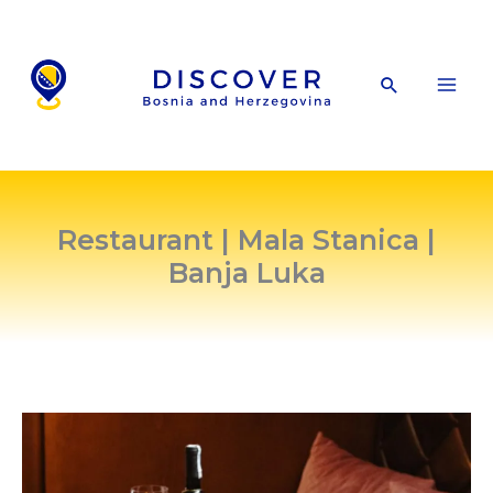
Skip
to
content
Search
Restaurant | Mala Stanica |
Banja Luka