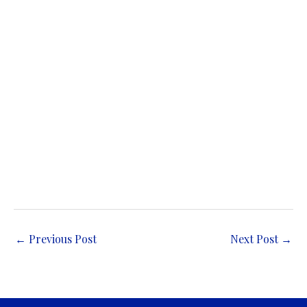
←
Previous Post
Next Post
→