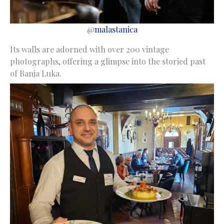
@
malastanica
Its walls are adorned with over 200 vintage
photographs, offering a glimpse into the storied past
of Banja Luka.