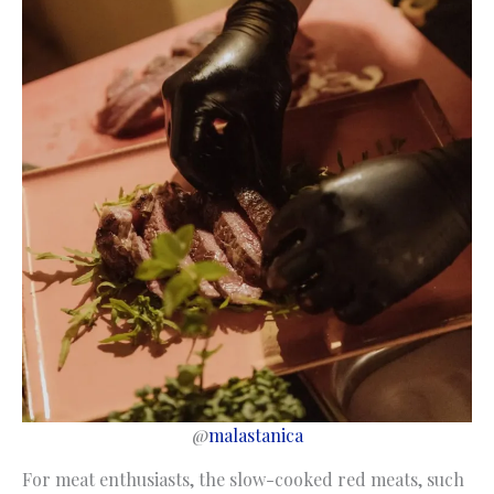
@
malastanica
For meat enthusiasts, the slow-cooked red meats, such