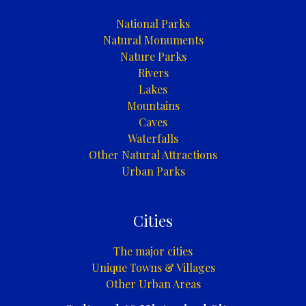
National Parks
Natural Monuments
Nature Parks
Rivers
Lakes
Mountains
Caves
Waterfalls
Other Natural Attractions
Urban Parks
Cities
The major cities
Unique Towns & Villages
Other Urban Areas