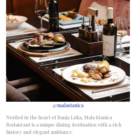
@
malastanica
Nestled in the heart of Banja Luka, Mala Stanica
Restaurant is a unique dining destination with a rich
history and elegant ambiance.