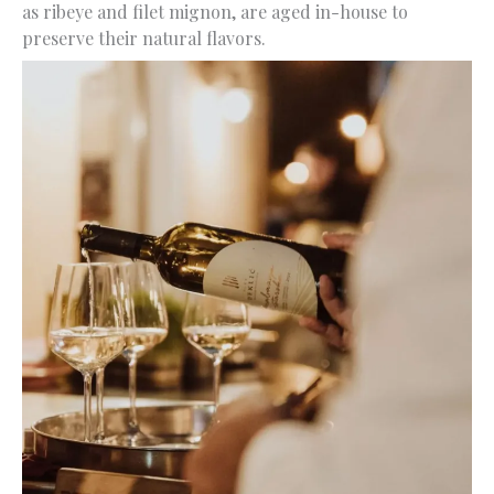
as ribeye and filet mignon, are aged in-house to
preserve their natural flavors.