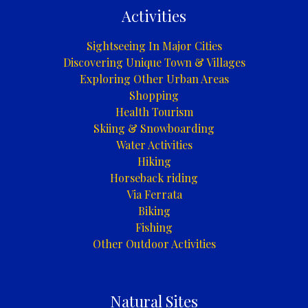
Activities
Sightseeing In Major Cities
Discovering Unique Town & Villages
Exploring Other Urban Areas
Shopping
Health Tourism
Skiing & Snowboarding
Water Activities
Hiking
Horseback riding
Via Ferrata
Biking
Fishing
Other Outdoor Activities
Natural Sites