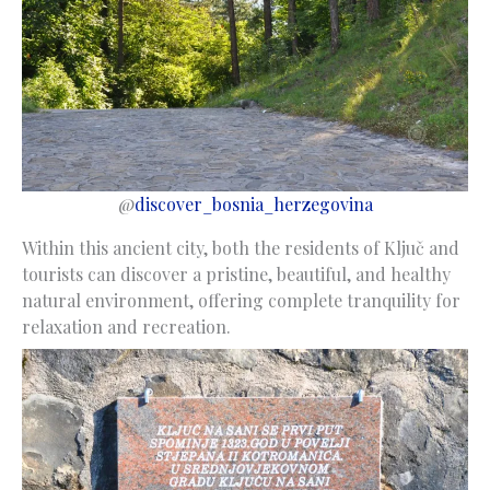
@
discover_bosnia_herzegovina
Within this ancient city, both the residents of Ključ and
tourists can discover a pristine, beautiful, and healthy
natural environment, offering complete tranquility for
relaxation and recreation.