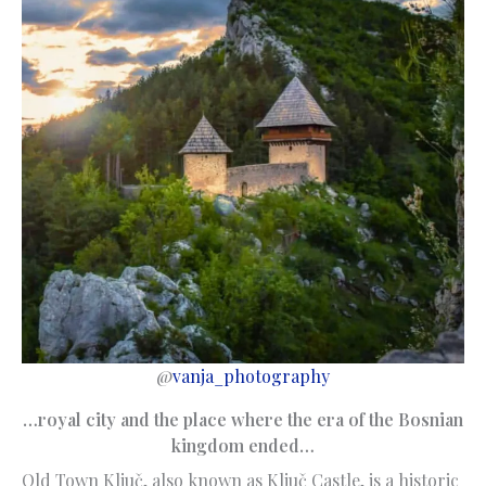
@
vanja_photography
…royal city and the place where the era of the Bosnian
kingdom ended…
Old Town Ključ, also known as Ključ Castle, is a historic