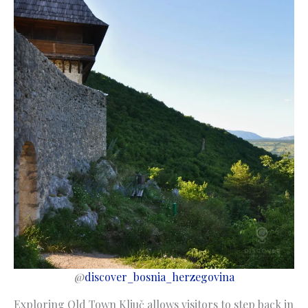
@
discover_bosnia_herzegovina
Exploring Old Town Ključ allows visitors to step back in