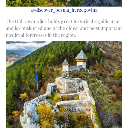
@
discover_bosnia_herzegovina
The Old Town Ključ holds great historical significance
and is considered one of the oldest and most important
medieval fortresses in the region.