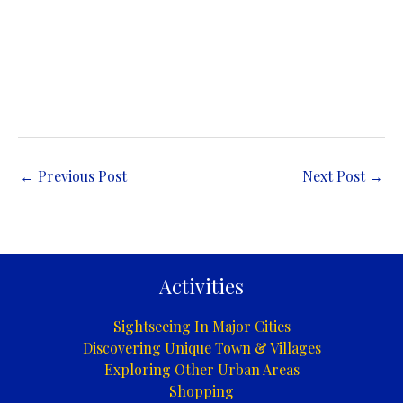
←
Previous Post
Next Post
→
Activities
Sightseeing In Major Cities
Discovering Unique Town & Villages
Exploring Other Urban Areas
Shopping