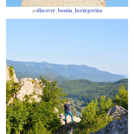
@
discover_bosnia_herzegovina