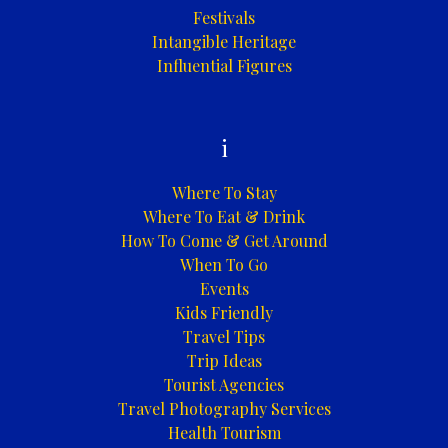
Festivals
Intangible Heritage
Influential Figures
i
Where To Stay
Where To Eat & Drink
How To Come & Get Around
When To Go
Events
Kids Friendly
Travel Tips
Trip Ideas
Tourist Agencies
Travel Photography Services
Health Tourism