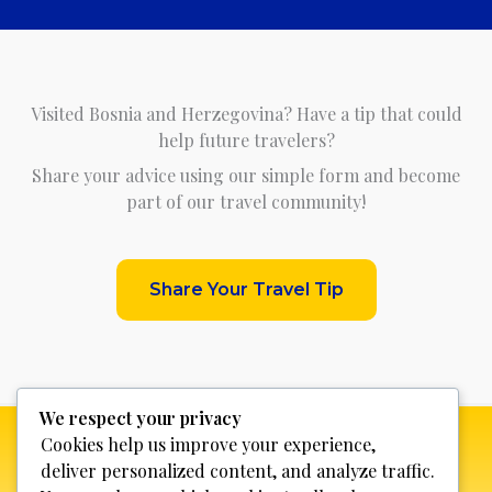
Visited Bosnia and Herzegovina? Have a tip that could
help future travelers?
Share your advice using our simple form and become
part of our travel community!
Share Your Travel Tip
We respect your privacy
Cookies help us improve your experience,
deliver personalized content, and analyze traffic.