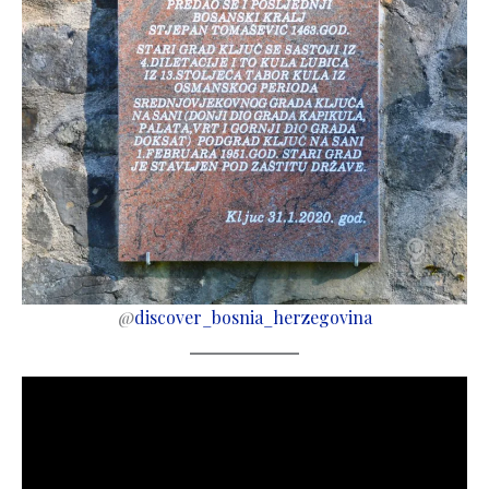
@
discover_bosnia_herzegovina