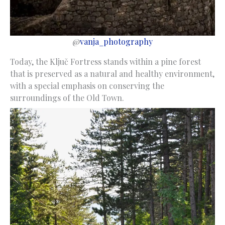
@
vanja_photography
Today, the Ključ Fortress stands within a pine forest
that is preserved as a natural and healthy environment,
with a special emphasis on conserving the
surroundings of the Old Town.