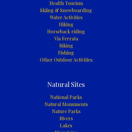
Health Tourism
Skiing & Snowboarding
Water Activities
Hiking
Horseback riding
Via Ferrata
Biking
Fishing
Other Outdoor Activities
Natural Sites
National Parks
Natural Monuments
Nature Parks
Rivers
Lakes