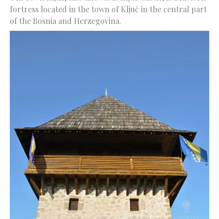
fortress located in the town of Ključ in the central part
of the Bosnia and Herzegovina.