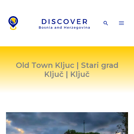
Skip
to
content
Search
Old Town Kljuc | Stari grad
Ključ | Ključ