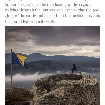
time and experience the rich history of the region.
Walking through the fortress, one can imagine the past
glory of the castle and learn about the turbulent events
that unfolded within its walls.