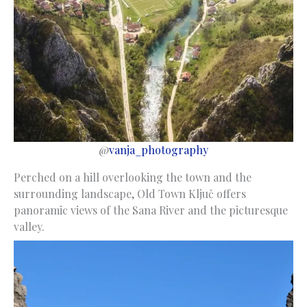
@
vanja_photography
Perched on a hill overlooking the town and the
surrounding landscape, Old Town Ključ offers
panoramic views of the Sana River and the picturesque
valley.