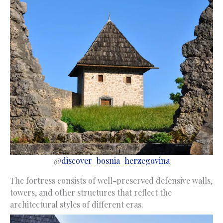
@
discover_bosnia_herzegovina
The fortress consists of well-preserved defensive walls,
towers, and other structures that reflect the
architectural styles of different eras.