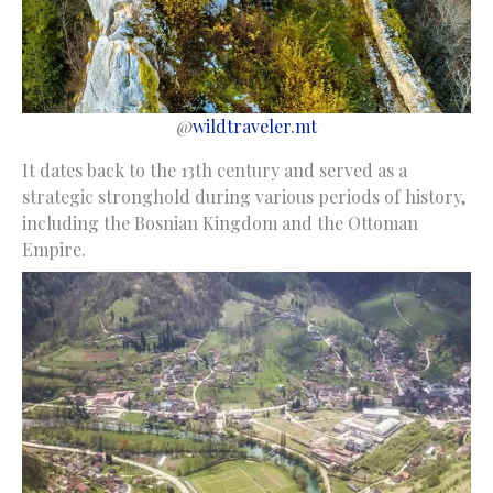
@
wildtraveler.mt
It dates back to the 13th century and served as a
strategic stronghold during various periods of history,
including the Bosnian Kingdom and the Ottoman
Empire.