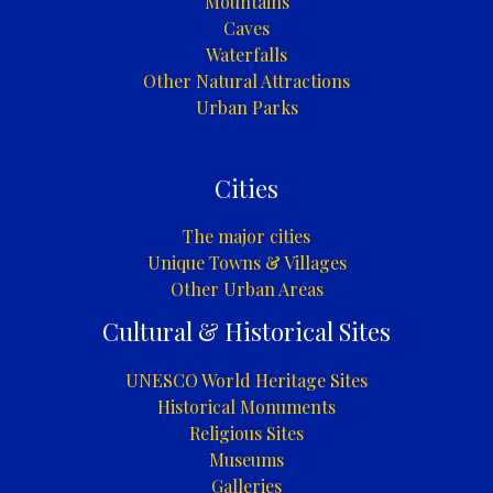
Mountains
Caves
Waterfalls
Other Natural Attractions
Urban Parks
Cities
The major cities
Unique Towns & Villages
Other Urban Areas
Cultural & Historical Sites
UNESCO World Heritage Sites
Historical Monuments
Religious Sites
Museums
Galleries