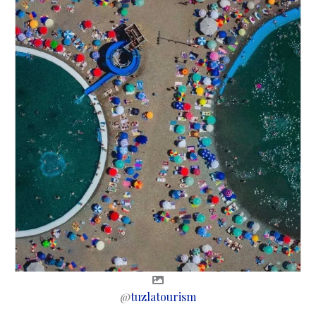
@
tuzlatourism