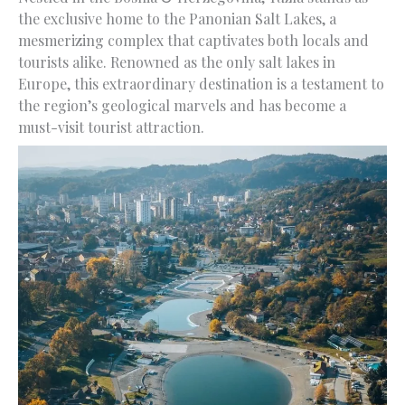
the exclusive home to the Panonian Salt Lakes, a
mesmerizing complex that captivates both locals and
tourists alike. Renowned as the only salt lakes in
Europe, this extraordinary destination is a testament to
the region’s geological marvels and has become a
must-visit tourist attraction.