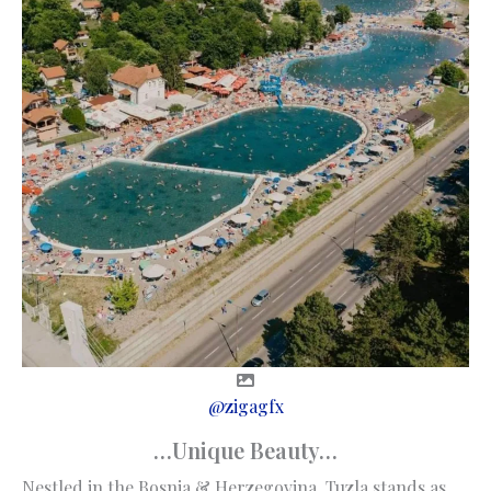
@zigagfx
…Unique Beauty…
Nestled in the Bosnia & Herzegovina, Tuzla stands as