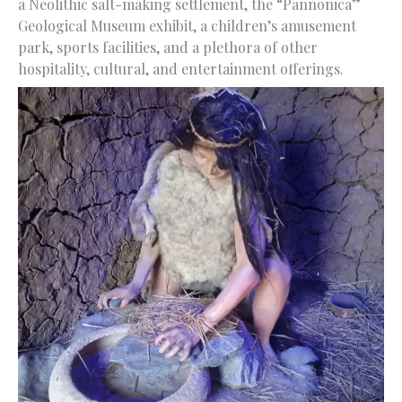
a Neolithic salt-making settlement, the “Pannonica”
Geological Museum exhibit, a children’s amusement
park, sports facilities, and a plethora of other
hospitality, cultural, and entertainment offerings.