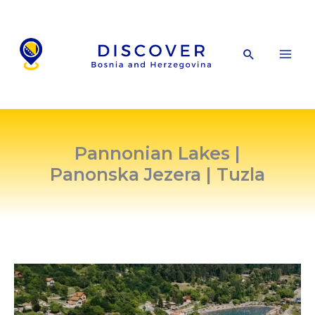
Skip
to
content
Search
Pannonian Lakes |
Panonska Jezera | Tuzla