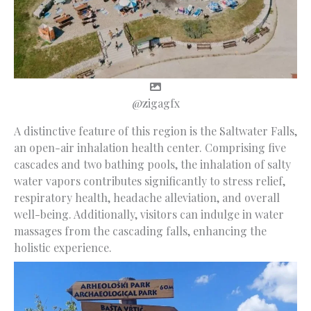
@zigagfx
A distinctive feature of this region is the Saltwater Falls,
an open-air inhalation health center. Comprising five
cascades and two bathing pools, the inhalation of salty
water vapors contributes significantly to stress relief,
respiratory health, headache alleviation, and overall
well-being. Additionally, visitors can indulge in water
massages from the cascading falls, enhancing the
holistic experience.