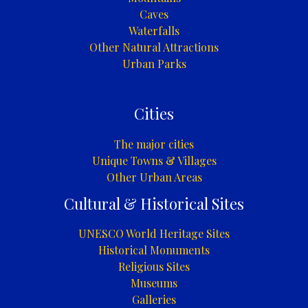
Caves
Waterfalls
Other Natural Attractions
Urban Parks
Cities
The major cities
Unique Towns & Villages
Other Urban Areas
Cultural & Historical Sites
UNESCO World Heritage Sites
Historical Monuments
Religious Sites
Museums
Galleries