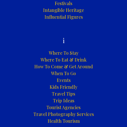
Festivals
Intangible Heritage
Influential Figures
i
Where To Stay
Where To Eat & Drink
How To Come & Get Around
When To Go
Events
Kids Friendly
Travel Tips
Trip Ideas
Tourist Agencies
Travel Photography Services
Health Tourism