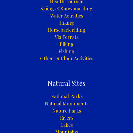
Health Tourism
Skiing & Snowboarding
Water Activities
Hiking
Horseback riding
Via Ferrata
Biking
Fishing
Other Outdoor Activities
Natural Sites
National Parks
Natural Monuments
Nature Parks
Rivers
Lakes
Mountains