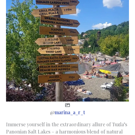
@
marina_a_r_t
Immerse yourself in the extraordinary allure of Tuzla’s
Panonian Salt Lakes – a harmonious blend of natural