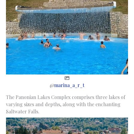
@
marina_a_r_t
The Panonian Lakes Complex comprises three lakes of
varying sizes and depths, along with the enchanting
Saltwater Falls.