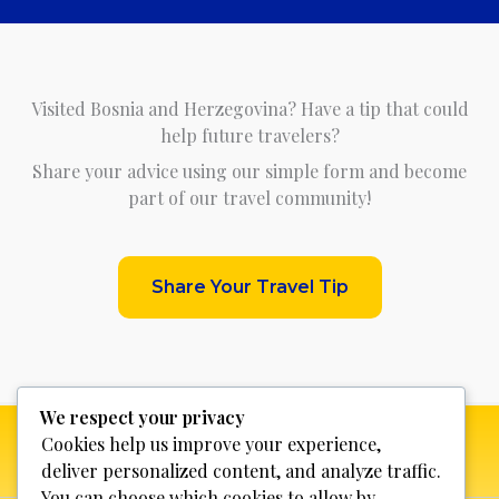
Visited Bosnia and Herzegovina? Have a tip that could
help future travelers?
Share your advice using our simple form and become
part of our travel community!
Share Your Travel Tip
We respect your privacy
Cookies help us improve your experience,
deliver personalized content, and analyze traffic.
You can choose which cookies to allow by