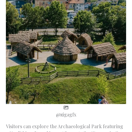
@zigagfx
Visitors can explore the Archaeological Park featuring