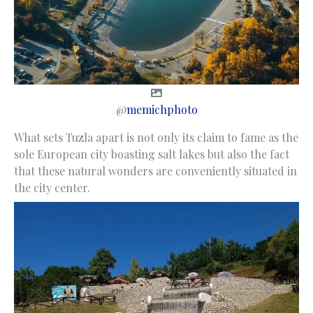
@
memichphoto
What sets Tuzla apart is not only its claim to fame as the
sole European city boasting salt lakes but also the fact
that these natural wonders are conveniently situated in
the city center.