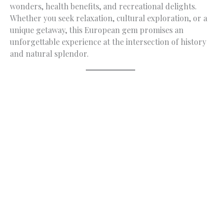
wonders, health benefits, and recreational delights.
Whether you seek relaxation, cultural exploration, or a
unique getaway, this European gem promises an
unforgettable experience at the intersection of history
and natural splendor.