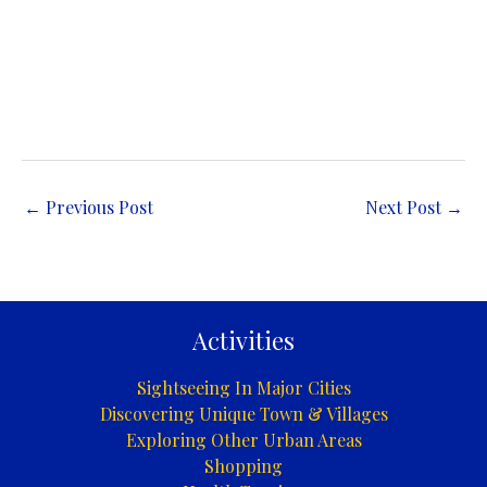
←
Previous Post
Next Post
→
Activities
Sightseeing In Major Cities
Discovering Unique Town & Villages
Exploring Other Urban Areas
Shopping