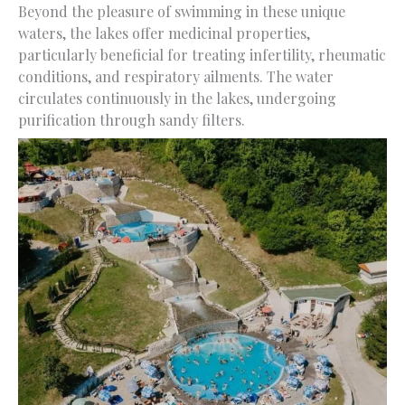
Beyond the pleasure of swimming in these unique
waters, the lakes offer medicinal properties,
particularly beneficial for treating infertility, rheumatic
conditions, and respiratory ailments. The water
circulates continuously in the lakes, undergoing
purification through sandy filters.