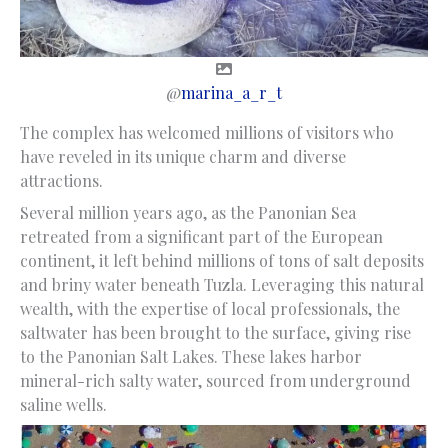
@
marina_a_r_t
The complex has welcomed millions of visitors who
have reveled in its unique charm and diverse
attractions.
Several million years ago, as the Panonian Sea
retreated from a significant part of the European
continent, it left behind millions of tons of salt deposits
and briny water beneath Tuzla. Leveraging this natural
wealth, with the expertise of local professionals, the
saltwater has been brought to the surface, giving rise
to the Panonian Salt Lakes. These lakes harbor
mineral-rich salty water, sourced from underground
saline wells.