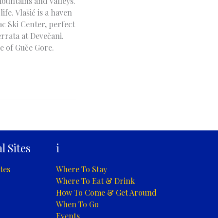
ountains and valleys.
fe. Vlašić is a haven
c Ski Center, perfect
rrata at Devečani.
e of Guče Gore.
l Sites
i
tes
Where To Stay
Where To Eat & Drink
How To Come & Get Around
When To Go
Events