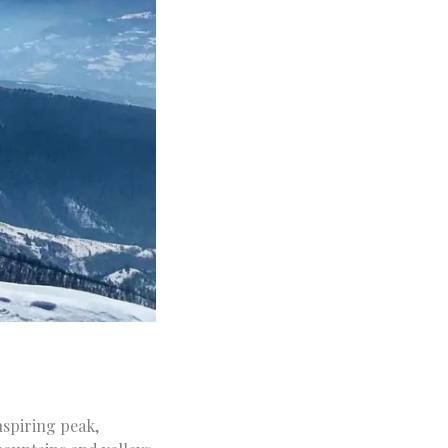
nspiring peak,