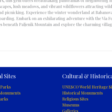
ters, this gem offers breathtaking panoramas of neighboring m
capes, lush meadows, and vibrant wildflowers attracting wildli
 and picnicking. Experience the winter wonderland at Babanova
oarding. Embark on an exhilarating adventure with the Via Fe
s beneath Paljenik Mountain and explore the charming villag
l Sites
Cultural & Historica
 Parks
UNESCO World Heritage Si
 Monuments
Historical Monuments
arks
Religious Sites
Museums
Galleries