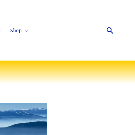
Search
Shop