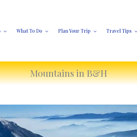
o
What To Do
Plan Your Trip
Travel Tips
Mountains in B&H