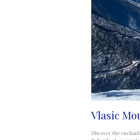
Vlasic Mou
Discover the enchanti