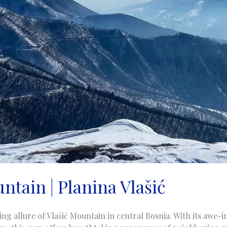
ntain | Planina Vlašić
ng allure of Vlašić Mountain in central Bosnia. With its awe-i