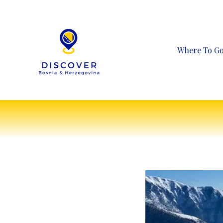
Skip
to
content
Where To G