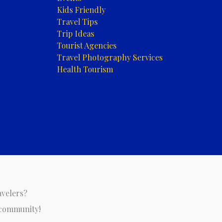
Kids Friendly
Travel Tips
Trip Ideas
Tourist Agencies
Travel Photography Services
Health Tourism
avelers?
 community!