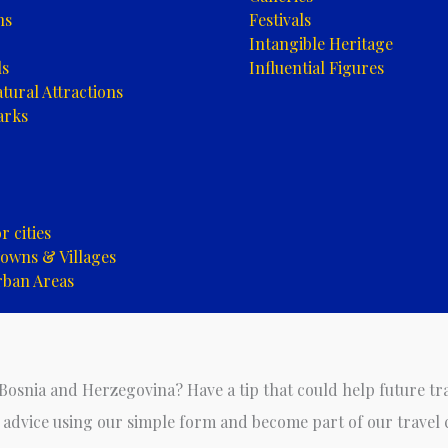
ns
Festivals
Intangible Heritage
ls
Influential Figures
tural Attractions
arks
 cities
owns & Villages
rban Areas
 Bosnia and Herzegovina? Have a tip that could help future tr
 advice using our simple form and become part of our travel