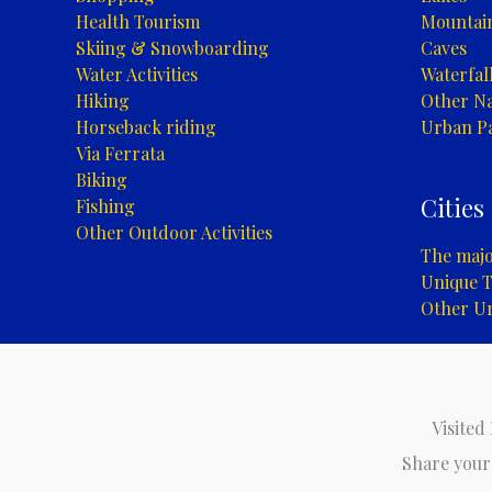
Health Tourism
Mountai
Skiing & Snowboarding
Caves
Water Activities
Waterfal
Hiking
Other Na
Horseback riding
Urban P
Via Ferrata
Biking
Cities
Fishing
Other Outdoor Activities
The major
Unique T
Other U
Visited
Share your