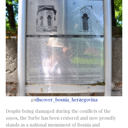
@
discover_bosnia_herzegovina
Despite being damaged during the conflicts of the
1990s, the Turbe has been restored and now proudly
stands as a national monument of Bosnia and