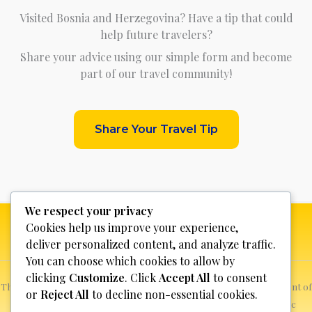
Visited Bosnia and Herzegovina? Have a tip that could
help future travelers?
Share your advice using our simple form and become
part of our travel community!
Share Your Travel Tip
We respect your privacy
Cookies help us improve your experience,
deliver personalized content, and analyze traffic.
You can choose which cookies to allow by
clicking
Customize
. Click
Accept All
to consent
This website is not for profit, anyone who sees a possible infringement of
or
Reject All
to decline non-essential cookies.
copyright can report it and we will promptly remove the specific