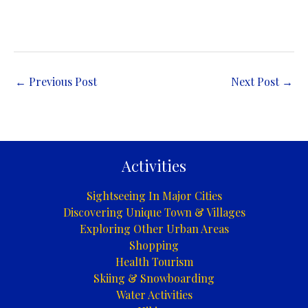
←
Previous Post
Next Post
→
Activities
Sightseeing In Major Cities
Discovering Unique Town & Villages
Exploring Other Urban Areas
Shopping
Health Tourism
Skiing & Snowboarding
Water Activities