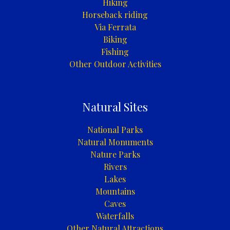
Hiking
Horseback riding
Via Ferrata
Biking
Fishing
Other Outdoor Activities
Natural Sites
National Parks
Natural Monuments
Nature Parks
Rivers
Lakes
Mountains
Caves
Waterfalls
Other Natural Attractions