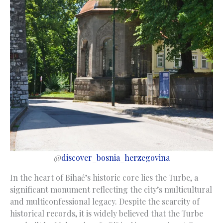
@
discover_bosnia_herzegovina
In the heart of Bihać’s historic core lies the Turbe, a
significant monument reflecting the city’s multicultural
and multiconfessional legacy. Despite the scarcity of
historical records, it is widely believed that the Turbe