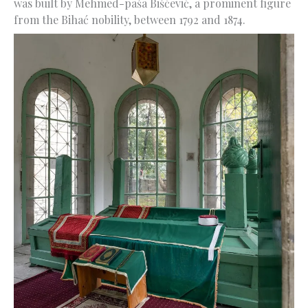
was built by Mehmed-paša Bišćević, a prominent figure
from the Bihać nobility, between 1792 and 1874.