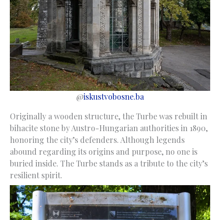
@
iskustvobosne.ba
Originally a wooden structure, the Turbe was rebuilt in
bihacite stone by Austro-Hungarian authorities in 1890,
honoring the city’s defenders. Although legends
abound regarding its origins and purpose, no one is
buried inside. The Turbe stands as a tribute to the city’s
resilient spirit.