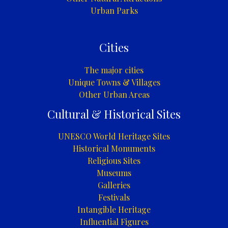
Urban Parks
Cities
The major cities
Unique Towns & Villages
Other Urban Areas
Cultural & Historical Sites
UNESCO World Heritage Sites
Historical Monuments
Religious Sites
Museums
Galleries
Festivals
Intangible Heritage
Influential Figures