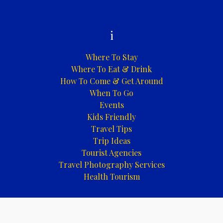
i
Where To Stay
Where To Eat & Drink
How To Come & Get Around
When To Go
Events
Kids Friendly
Travel Tips
Trip Ideas
Tourist Agencies
Travel Photography Services
Health Tourism