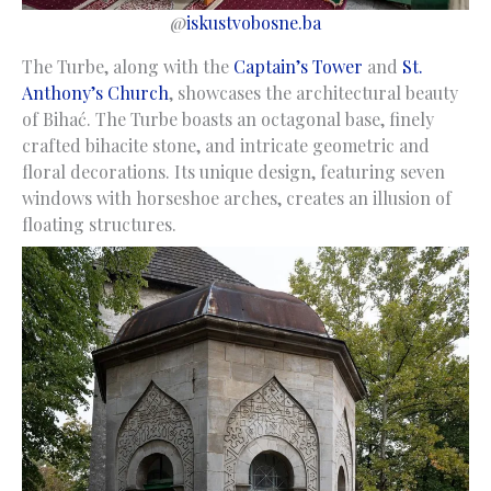
@
iskustvobosne.ba
The Turbe, along with the
Captain’s Tower
and
St.
Anthony’s Church
, showcases the architectural beauty
of Bihać. The Turbe boasts an octagonal base, finely
crafted bihacite stone, and intricate geometric and
floral decorations. Its unique design, featuring seven
windows with horseshoe arches, creates an illusion of
floating structures.