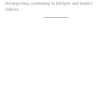
Herzegovina, continuing to intrigue and inspire
visitors.