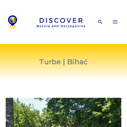
Skip
to
content
Search
Turbe | Bihać