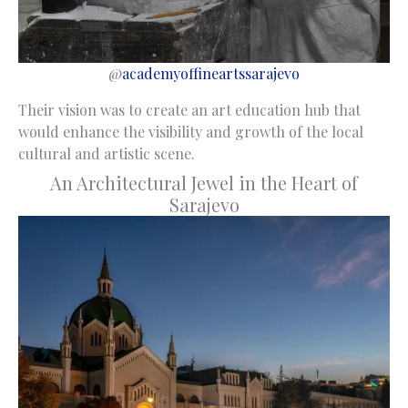
@
academyoffineartssarajevo
Their vision was to create an art education hub that
would enhance the visibility and growth of the local
cultural and artistic scene.
An Architectural Jewel in the Heart of
Sarajevo