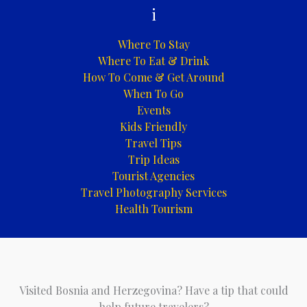
i
Where To Stay
Where To Eat & Drink
How To Come & Get Around
When To Go
Events
Kids Friendly
Travel Tips
Trip Ideas
Tourist Agencies
Travel Photography Services
Health Tourism
Visited Bosnia and Herzegovina? Have a tip that could
help future travelers?