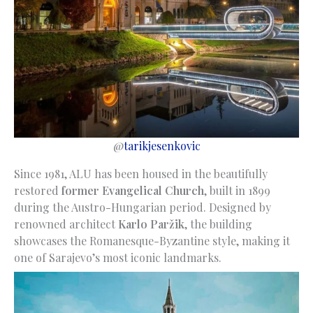
@
tarikjesenkovic
Since 1981, ALU has been housed in the beautifully
restored
former Evangelical Church
, built in 1899
during the Austro-Hungarian period. Designed by
renowned architect
Karlo Paržik
, the building
showcases the Romanesque-Byzantine style, making it
one of Sarajevo’s most iconic landmarks.