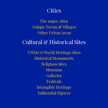
Cities
The major cities
Unique Towns & Villages
Other Urban Areas
Cultural & Historical Sites
UNESCO World Heritage Sites
Historical Monuments
Religious Sites
Museums
Galleries
Festivals
Intangible Heritage
Influential Figures