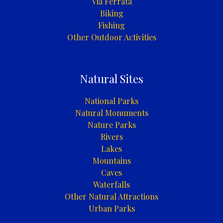
Via Ferrata
Biking
Fishing
Other Outdoor Activities
Natural Sites
National Parks
Natural Monuments
Nature Parks
Rivers
Lakes
Mountains
Caves
Waterfalls
Other Natural Attractions
Urban Parks