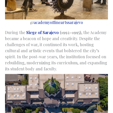
@
academyoffineartssarajevo
During the
Siege of Sarajevo
(1992–1995)
, the Academy
became a beacon of hope and creativity. Despite the
challenges of war, it continued its work, hosting
cultural and artistic events that bolstered the city’s
spirit. In the post-war years, the institution focused on
rebuilding, modernizing its curriculum, and expanding
its student body and faculty.