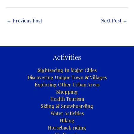
←
Previous Post
Next Post
→
Activities
Sightseeing In Major Cities
Discovering Unique Town & Villages
Exploring Other Urban Areas
Shopping
Health Tourism
Skiing & Snowboarding
Water Activities
Hiking
Horseback riding