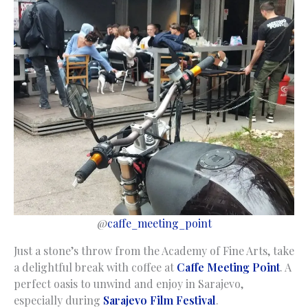
@
caffe_meeting_point
Just a stone’s throw from the Academy of Fine Arts, take
a delightful break with coffee at
Caffe Meeting Point
. A
perfect oasis to unwind and enjoy in Sarajevo,
especially during
Sarajevo Film Festival
.