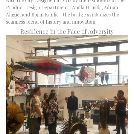
with the city. Designed in 2012 by then-students of the
Product Design Department—Amila Hrustić, Adnan
Alagić, and Bojan Kanlić—the bridge symbolizes the
seamless blend of history and innovation.
Resilience in the Face of Adversity