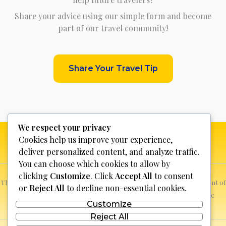
Share your advice using our simple form and become
part of our travel community!
Share Your Travel Tip
We respect your privacy
Cookies help us improve your experience,
deliver personalized content, and analyze traffic.
You can choose which cookies to allow by
clicking
Customize
. Click
Accept All
to consent
This website is not for profit, anyone who sees a possible infringement of
or
Reject All
to decline non-essential cookies.
copyright can report it and we will promptly remove the specific
Customize
content.
Reject All