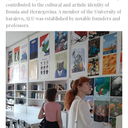
contributed to the cultural and artistic identity of
Bosnia and Herzegovina. A member of the University of
Sarajevo, ALU was established by notable founders and
professors.