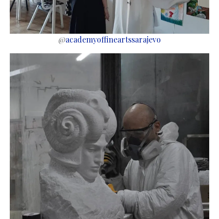
@
academyoffineartssarajevo