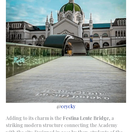
@
ceycky
Adding to its charm is the
Festina Lente Bridge
, a
striking modern structure connecting the Academy