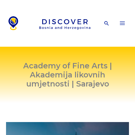
Skip
to
content
Search
Academy of Fine Arts |
Akademija likovnih
umjetnosti | Sarajevo