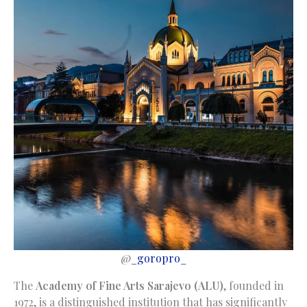
@
_goropro_
The
Academy of Fine Arts Sarajevo (ALU)
, founded in
1972, is a distinguished institution that has significantly