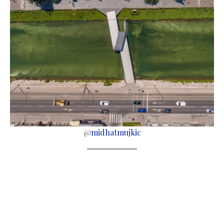
@
midhatmujkic