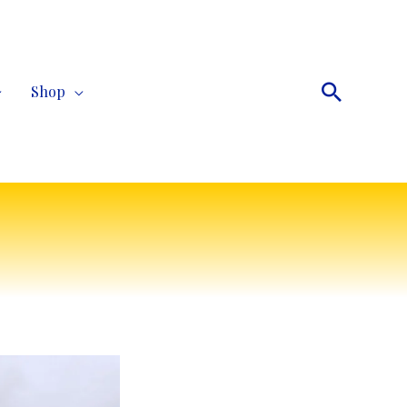
Search
Shop