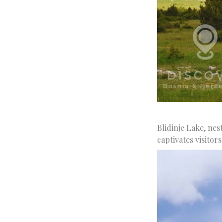
Blidinje Lake, nes
captivates visitors