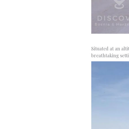
Situated at an alt
breathtaking setti