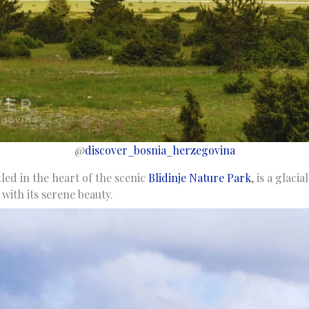
@
discover_bosnia_herzegovina
tled in the heart of the scenic
Blidinje Nature Park
, is a glacia
 with its serene beauty.