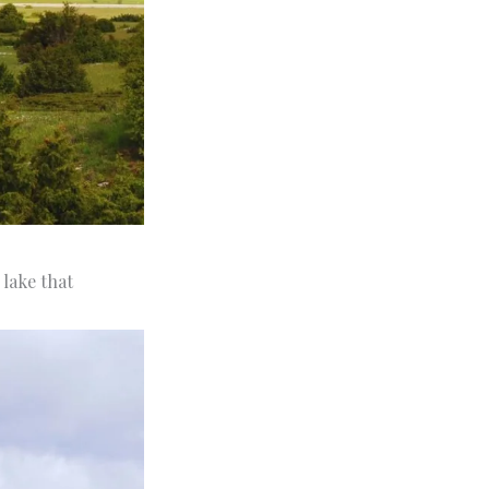
l lake that