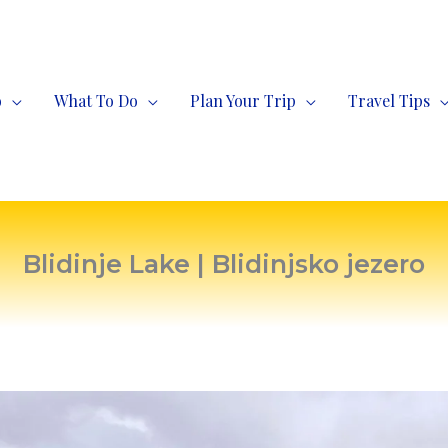
o
What To Do
Plan Your Trip
Travel Tips
Blidinje Lake | Blidinjsko jezero