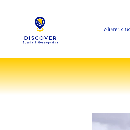
Skip
to
content
Where To G