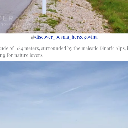
@
discover_bosnia_herzegovina
itude of 1184 meters, surrounded by the majestic Dinaric Alps, i
ng for nature lovers.