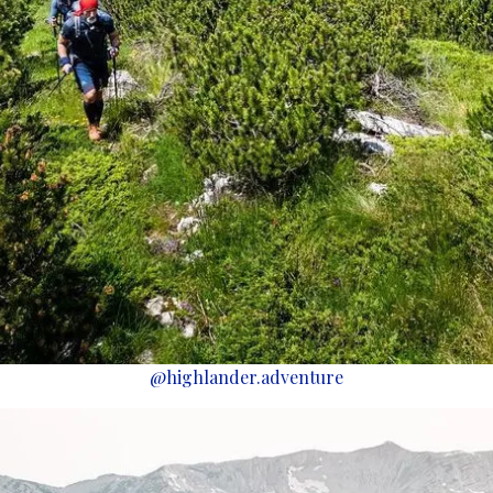
@highlander.adventure