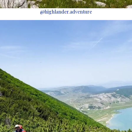
@highlander.adventure