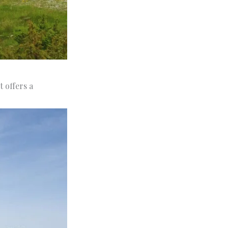
t offers a