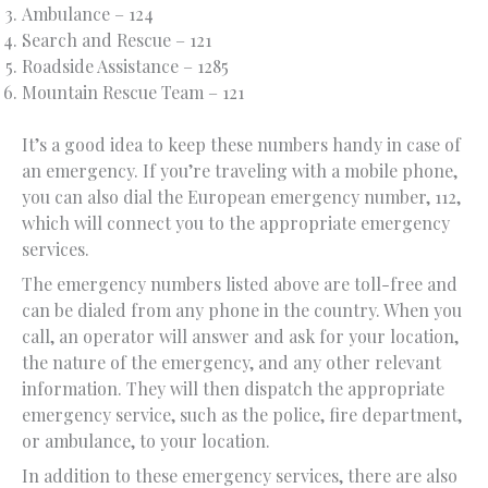
Ambulance – 124
Search and Rescue – 121
Roadside Assistance – 1285
Mountain Rescue Team – 121
It’s a good idea to keep these numbers handy in case of
an emergency. If you’re traveling with a mobile phone,
you can also dial the European emergency number, 112,
which will connect you to the appropriate emergency
services.
The emergency numbers listed above are toll-free and
can be dialed from any phone in the country. When you
call, an operator will answer and ask for your location,
the nature of the emergency, and any other relevant
information. They will then dispatch the appropriate
emergency service, such as the police, fire department,
or ambulance, to your location.
In addition to these emergency services, there are also