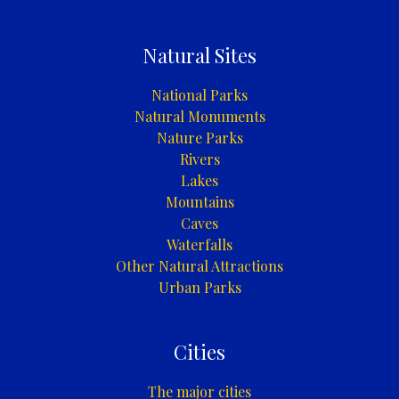
Natural Sites
National Parks
Natural Monuments
Nature Parks
Rivers
Lakes
Mountains
Caves
Waterfalls
Other Natural Attractions
Urban Parks
Cities
The major cities