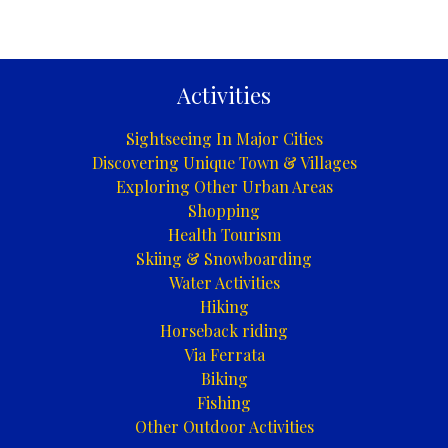
Activities
Sightseeing In Major Cities
Discovering Unique Town & Villages
Exploring Other Urban Areas
Shopping
Health Tourism
Skiing & Snowboarding
Water Activities
Hiking
Horseback riding
Via Ferrata
Biking
Fishing
Other Outdoor Activities