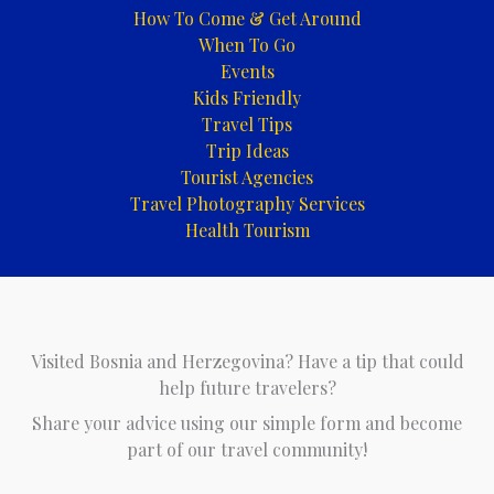
How To Come & Get Around
When To Go
Events
Kids Friendly
Travel Tips
Trip Ideas
Tourist Agencies
Travel Photography Services
Health Tourism
Visited Bosnia and Herzegovina? Have a tip that could
help future travelers?
Share your advice using our simple form and become
part of our travel community!