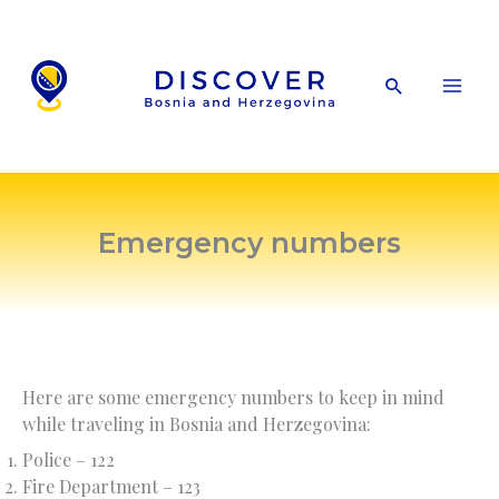
Skip
to
content
Search
Emergency numbers
Here are some emergency numbers to keep in mind
while traveling in Bosnia and Herzegovina:
Police – 122
Fire Department – 123