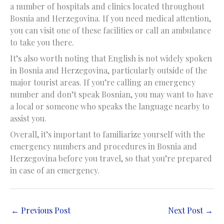
a number of hospitals and clinics located throughout
Bosnia and Herzegovina. If you need medical attention,
you can visit one of these facilities or call an ambulance
to take you there.
It’s also worth noting that English is not widely spoken
in Bosnia and Herzegovina, particularly outside of the
major tourist areas. If you’re calling an emergency
number and don’t speak Bosnian, you may want to have
a local or someone who speaks the language nearby to
assist you.
Overall, it’s important to familiarize yourself with the
emergency numbers and procedures in Bosnia and
Herzegovina before you travel, so that you’re prepared
in case of an emergency.
←
Previous Post
Next Post
→