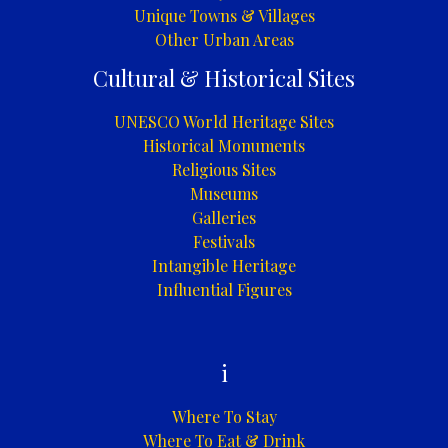
Unique Towns & Villages
Other Urban Areas
Cultural & Historical Sites
UNESCO World Heritage Sites
Historical Monuments
Religious Sites
Museums
Galleries
Festivals
Intangible Heritage
Influential Figures
i
Where To Stay
Where To Eat & Drink