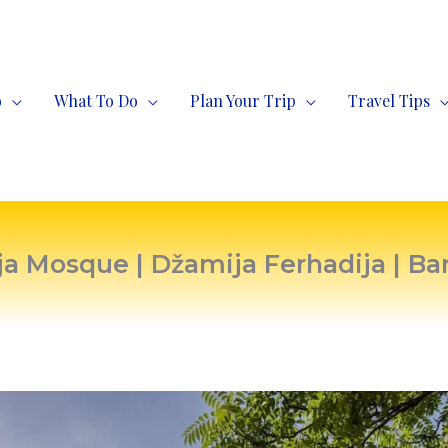
o
What To Do
Plan Your Trip
Travel Tips
ja Mosque | Džamija Ferhadija | Ba