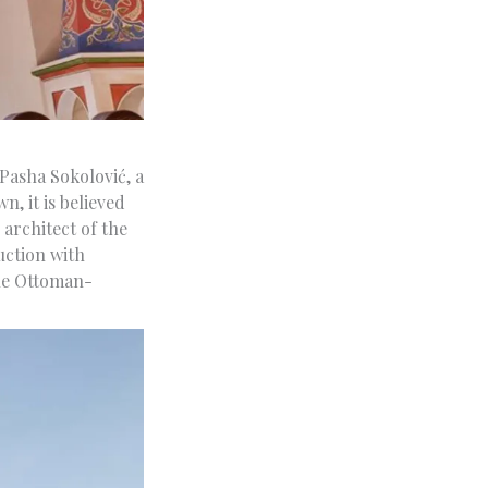
Pasha Sokolović, a
, it is believed
architect of the
uction with
the Ottoman-