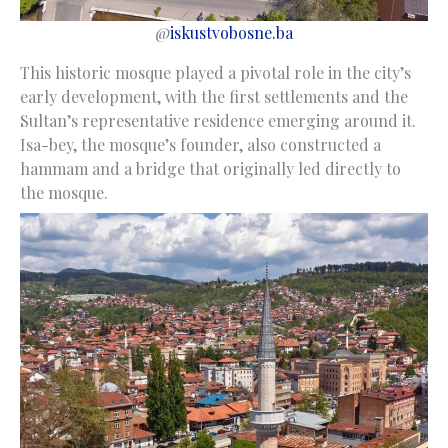
@
iskustvobosne.ba
This historic mosque played a pivotal role in the city’s
early development, with the first settlements and the
Sultan’s representative residence emerging around it.
Isa-bey, the mosque’s founder, also constructed a
hammam and a bridge that originally led directly to
the mosque.