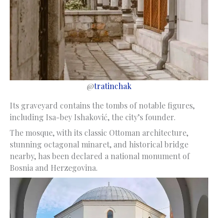
@
tratinchak
Its graveyard contains the tombs of notable figures,
including Isa-bey Ishaković, the city’s founder.
The mosque, with its classic Ottoman architecture,
stunning octagonal minaret, and historical bridge
nearby, has been declared a national monument of
Bosnia and Herzegovina.