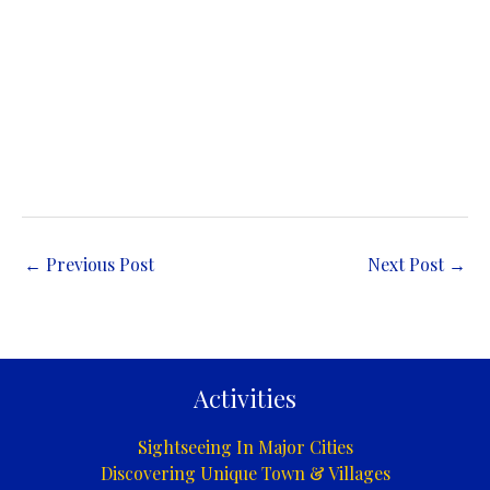
←
Previous Post
Next Post
→
Activities
Sightseeing In Major Cities
Discovering Unique Town & Villages