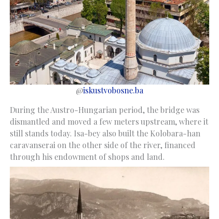
@
iskustvobosne.ba
During the Austro-Hungarian period, the bridge was
dismantled and moved a few meters upstream, where it
still stands today. Isa-bey also built the Kolobara-han
caravanserai on the other side of the river, financed
through his endowment of shops and land.