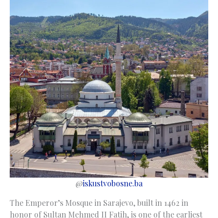
@
iskustvobosne.ba
The Emperor’s Mosque in Sarajevo, built in 1462 in
honor of Sultan Mehmed II Fatih, is one of the earliest