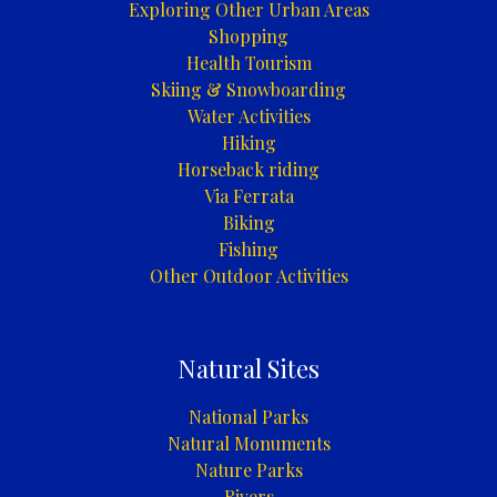
Exploring Other Urban Areas
Shopping
Health Tourism
Skiing & Snowboarding
Water Activities
Hiking
Horseback riding
Via Ferrata
Biking
Fishing
Other Outdoor Activities
Natural Sites
National Parks
Natural Monuments
Nature Parks
Rivers