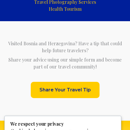
Travel Photography Services
Health Tourism
Visited Bosnia and Herzegovina? Have a tip that could
help future travelers?
Share your advice using our simple form and become
part of our travel community!
Share Your Travel Tip
We respect your privacy