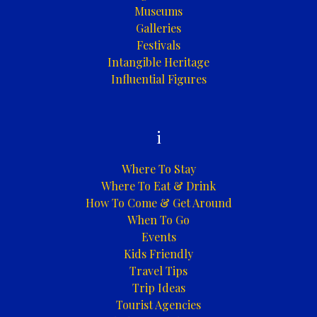
Museums
Galleries
Festivals
Intangible Heritage
Influential Figures
i
Where To Stay
Where To Eat & Drink
How To Come & Get Around
When To Go
Events
Kids Friendly
Travel Tips
Trip Ideas
Tourist Agencies