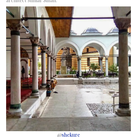
architect Mimar Sinan.
@
shekure