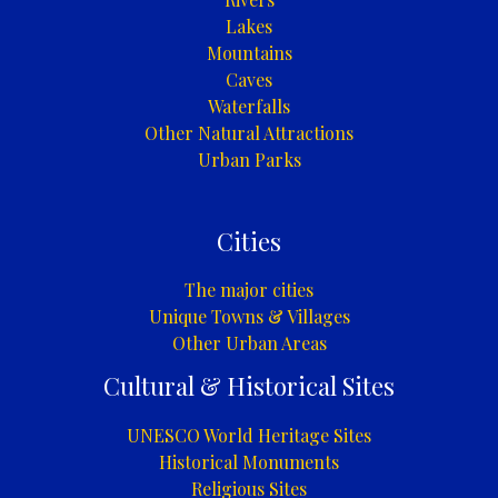
Lakes
Mountains
Caves
Waterfalls
Other Natural Attractions
Urban Parks
Cities
The major cities
Unique Towns & Villages
Other Urban Areas
Cultural & Historical Sites
UNESCO World Heritage Sites
Historical Monuments
Religious Sites