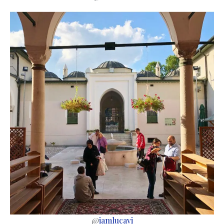
@
iamlucavi