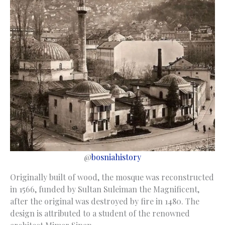
@
bosniahistory
Originally built of wood, the mosque was reconstructed
in 1566, funded by Sultan Suleiman the Magnificent,
after the original was destroyed by fire in 1480. The
design is attributed to a student of the renowned