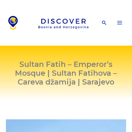
Skip
to
content
Search
Sultan Fatih – Emperor’s
Mosque | Sultan Fatihova –
Careva džamija | Sarajevo