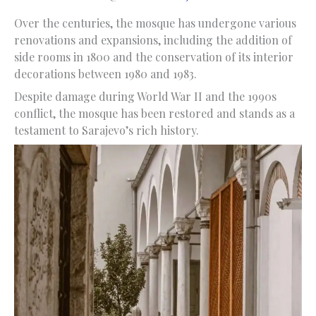
Over the centuries, the mosque has undergone various
renovations and expansions, including the addition of
side rooms in 1800 and the conservation of its interior
decorations between 1980 and 1983.
Despite damage during World War II and the 1990s
conflict, the mosque has been restored and stands as a
testament to Sarajevo’s rich history.