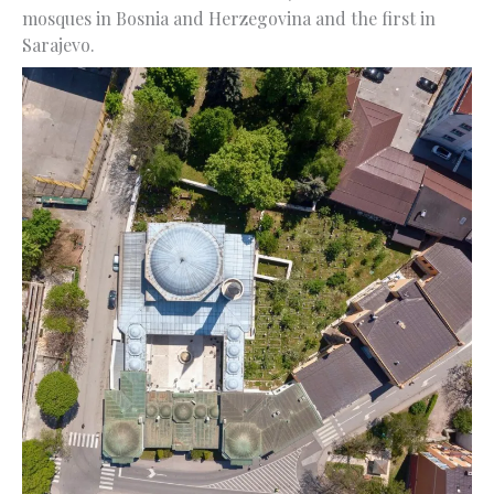
mosques in Bosnia and Herzegovina and the first in
Sarajevo.