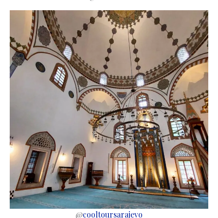
@
cooltoursarajevo