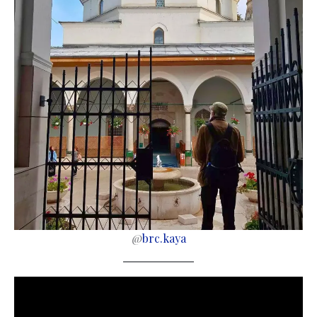
@
brc.kaya