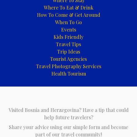
Where To Stay
Where To Eat & Drink
How To Come & Get Around
When To Go
Events
Kids Friendly
Travel Tips
Trip Ideas
Tourist Agencies
Travel Photography Services
Health Tourism
Visited Bosnia and Herzegovina? Have a tip that could
help future travelers?
Share your advice using our simple form and become
part of our travel community!