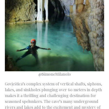
@SimoneMilanolo
Govještica’s complex system of vertical shafts, siphons,
lakes, and sinkholes plunging over 60 meters in depth
makes it a thrilling and challenging destination for
seasoned spelunkers. The cave’s many underground
rivers and lakes add to the excitement and mystery of