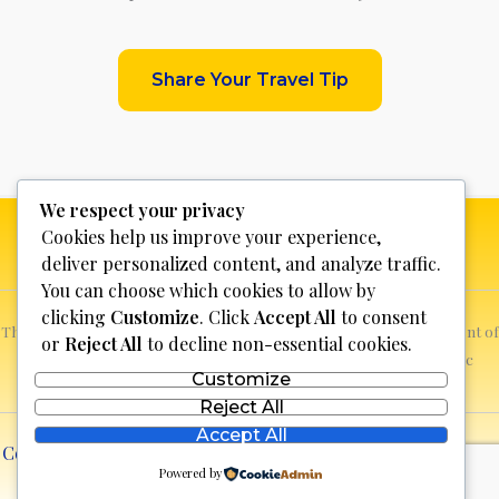
Share Your Travel Tip
We respect your privacy
Cookies help us improve your experience,
deliver personalized content, and analyze traffic.
You can choose which cookies to allow by
clicking
Customize
. Click
Accept All
to consent
This website is not for profit, anyone who sees a possible infringement of
or
Reject All
to decline non-essential cookies.
copyright can report it and we will promptly remove the specific
Customize
content.
Reject All
Accept All
Copyright © 2026 Discover Bosnia & Herzegovina | Powered
Powered by
by
lll