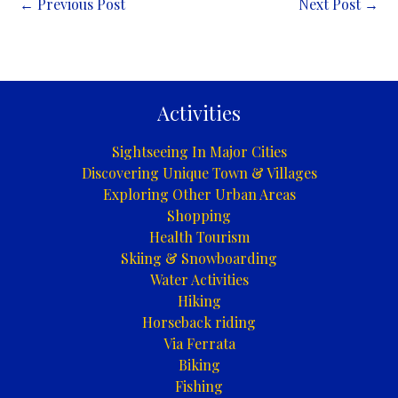
←
Previous Post
Next Post
→
Activities
Sightseeing In Major Cities
Discovering Unique Town & Villages
Exploring Other Urban Areas
Shopping
Health Tourism
Skiing & Snowboarding
Water Activities
Hiking
Horseback riding
Via Ferrata
Biking
Fishing