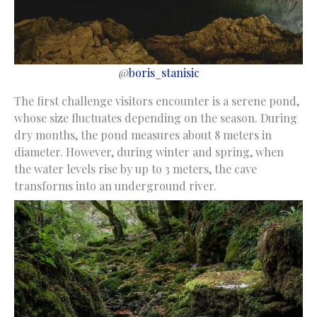
@
boris_stanisic
The first challenge visitors encounter is a serene pond,
whose size fluctuates depending on the season. During
dry months, the pond measures about 8 meters in
diameter. However, during winter and spring, when
the water levels rise by up to 3 meters, the cave
transforms into an underground river.