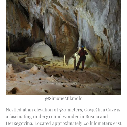
@SimoneMilanolo
Nestled at an elevation of 580 meters, Govještica Cave is
a fascinating underground wonder in Bosnia and
Herzegovina. Located approximately 40 kilometers east