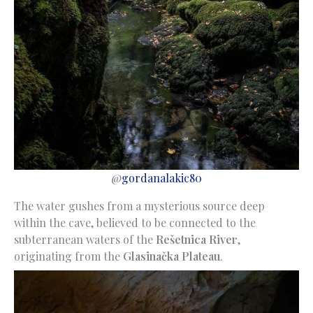
@
gordanalakic80
The water gushes from a mysterious source deep
within the cave, believed to be connected to the
subterranean waters of the
Rešetnica River
,
originating from the
Glasinačka Plateau
.