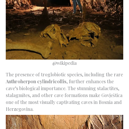
@wikipedia
The presence of troglobiotic species, including the rare
Anthroherpon cylindricollis
, further enhances the
cave’s biological importance. The stunning stalactites,
stalagmites, and other cave formations make Govještica
one of the most visually captivating caves in Bosnia and
Herzegovina.