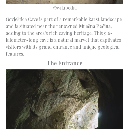
@wikipedia
Govještica Cave is part of a remarkable karst landscape
and is situated near the renowned
Mračna Pećina
,
adding to the area’s rich caving heritage. This 9.6-
kilometer-long cave is a natural marvel that captivates
visitors with its grand entrance and unique geological
features.
The Entrance