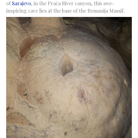
of
Sarajevo
, in the Prača River canyon, this awe-
inspiring cave lies at the base of the Romanija Massif.