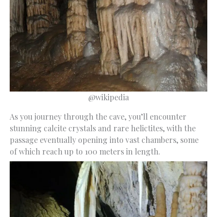
@wikipedia
As you journey through the cave, you’ll encounter
stunning calcite crystals and rare helictites, with the
passage eventually opening into vast chambers, some
of which reach up to 100 meters in length.