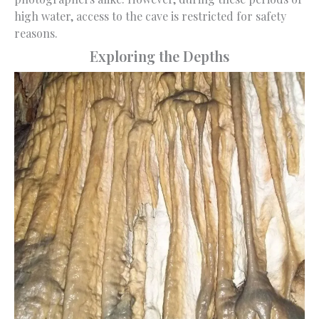
high water, access to the cave is restricted for safety
reasons.
Exploring the Depths