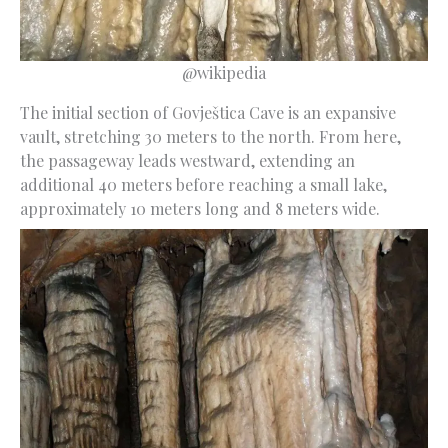
@wikipedia
The initial section of Govještica Cave is an expansive
vault, stretching 30 meters to the north. From here,
the passageway leads westward, extending an
additional 40 meters before reaching a small lake,
approximately 10 meters long and 8 meters wide.