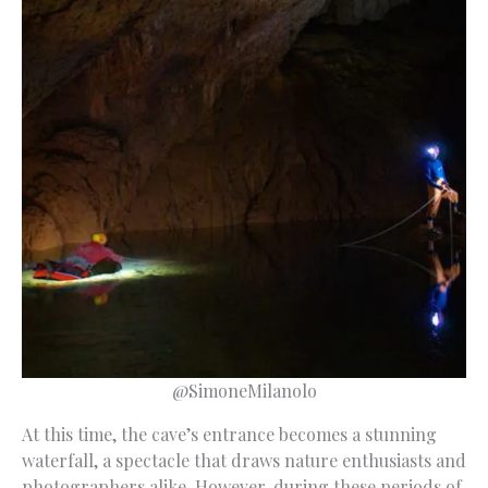
@SimoneMilanolo
At this time, the cave’s entrance becomes a stunning
waterfall, a spectacle that draws nature enthusiasts and
photographers alike. However, during these periods of