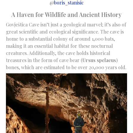
@
boris_stanisic
A Haven for Wildlife and Ancient History
Govještica Cave isn’t just a geological marvel; it’s also of
great scientific and ecological significance. The cave is
home to a substantial colony of around 1,000 bats,
making it an essential habitat for these nocturnal
creatures. Additionally, the cave holds historical
treasures in the form of cave bear (
Ursus spelaeus
)
bones, which are estimated to be over 20,000 years old.