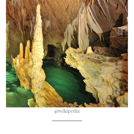
@wikipedia