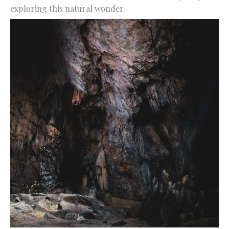
exploring this natural wonder.