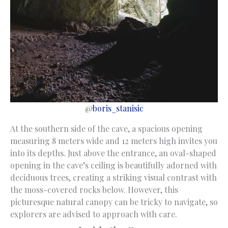
@
boris_stanisic
At the southern side of the cave, a spacious opening
measuring 8 meters wide and 12 meters high invites you
into its depths. Just above the entrance, an oval-shaped
opening in the cave’s ceiling is beautifully adorned with
deciduous trees, creating a striking visual contrast with
the moss-covered rocks below. However, this
picturesque natural canopy can be tricky to navigate, so
explorers are advised to approach with care.