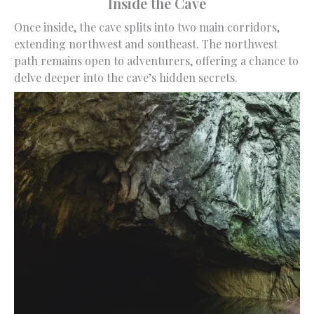
Inside the Cave
Once inside, the cave splits into two main corridors,
extending northwest and southeast. The northwest
path remains open to adventurers, offering a chance to
delve deeper into the cave’s hidden secrets.