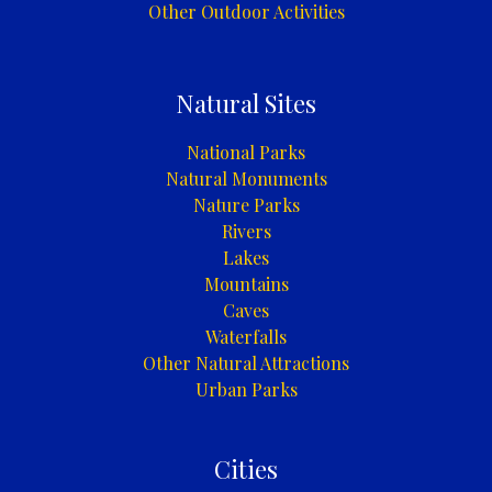
Other Outdoor Activities
Natural Sites
National Parks
Natural Monuments
Nature Parks
Rivers
Lakes
Mountains
Caves
Waterfalls
Other Natural Attractions
Urban Parks
Cities