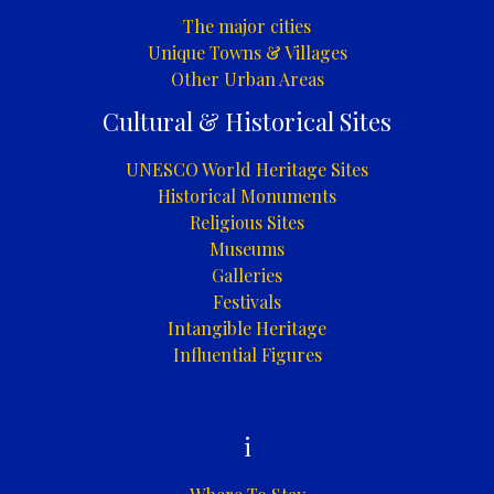
The major cities
Unique Towns & Villages
Other Urban Areas
Cultural & Historical Sites
UNESCO World Heritage Sites
Historical Monuments
Religious Sites
Museums
Galleries
Festivals
Intangible Heritage
Influential Figures
i