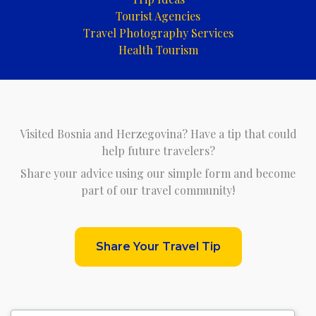
Tourist Agencies
Travel Photography Services
Health Tourism
Visited Bosnia and Herzegovina? Have a tip that could
help future travelers?
Share your advice using our simple form and become
part of our travel community!
Share Your Travel Tip