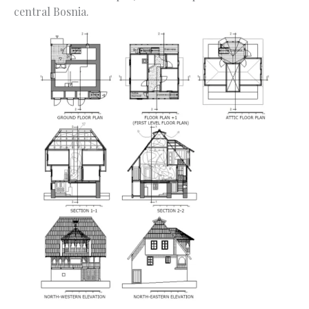
central Bosnia.