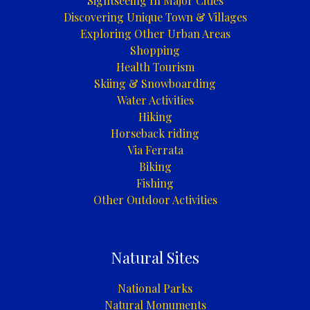
Sightseeing In Major Cities
Discovering Unique Town & Villages
Exploring Other Urban Areas
Shopping
Health Tourism
Skiing & Snowboarding
Water Activities
Hiking
Horseback riding
Via Ferrata
Biking
Fishing
Other Outdoor Activities
Natural Sites
National Parks
Natural Monuments