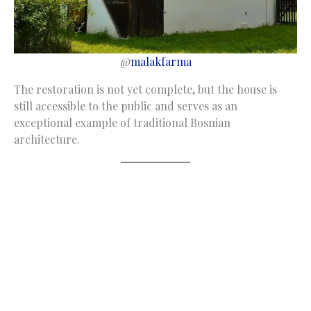
@
malakfarma
The restoration is not yet complete, but the house is
still accessible to the public and serves as an
exceptional example of traditional Bosnian
architecture.