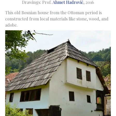
Drawings: Prof.
Ahmet Hadrović
, 2016
This old Bosnian house from the Ottoman period is
constructed from local materials like stone, wood, and
adobe.