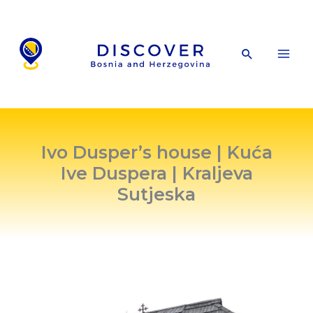
Skip
to
content
Search
Ivo Dusper’s house | Kuća
Ive Duspera | Kraljeva
Sutjeska