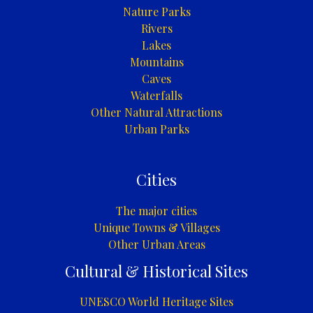
Nature Parks
Rivers
Lakes
Mountains
Caves
Waterfalls
Other Natural Attractions
Urban Parks
Cities
The major cities
Unique Towns & Villages
Other Urban Areas
Cultural & Historical Sites
UNESCO World Heritage Sites