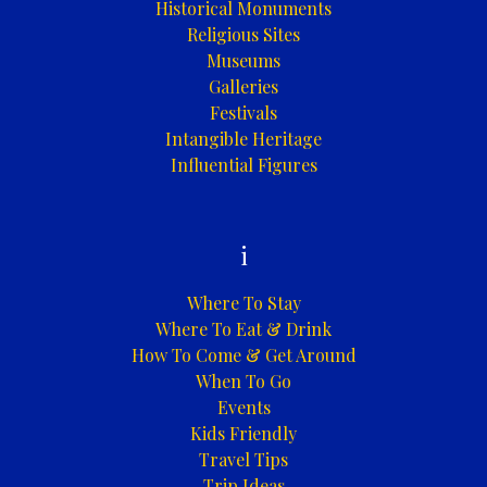
Historical Monuments
Religious Sites
Museums
Galleries
Festivals
Intangible Heritage
Influential Figures
i
Where To Stay
Where To Eat & Drink
How To Come & Get Around
When To Go
Events
Kids Friendly
Travel Tips
Trip Ideas