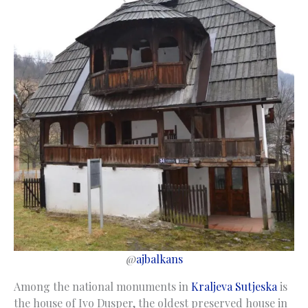
@
ajbalkans
Among the national monuments in
Kraljeva Sutjeska
is
the house of Ivo Dusper, the oldest preserved house in