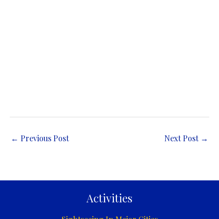
←
Previous Post
Next Post
→
Activities