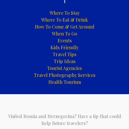
i
Where To Stay
Where To Eat & Drink
How To Come & Get Around
When To Go
Events
Kids Friendly
Travel Tips
Trip Ideas
Tourist Agencies
Travel Photography Services
Health Tourism
Visited Bosnia and Herzegovina? Have a tip that could
help future travelers?