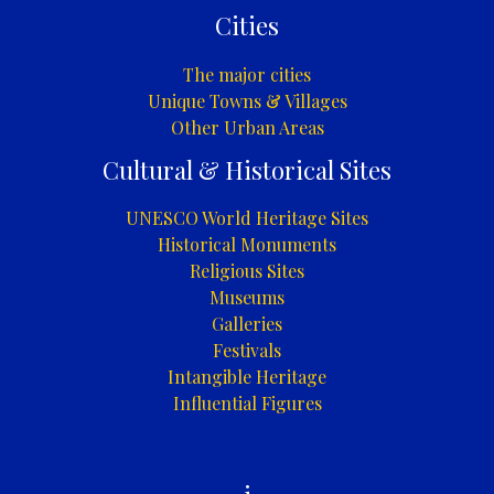
Cities
The major cities
Unique Towns & Villages
Other Urban Areas
Cultural & Historical Sites
UNESCO World Heritage Sites
Historical Monuments
Religious Sites
Museums
Galleries
Festivals
Intangible Heritage
Influential Figures