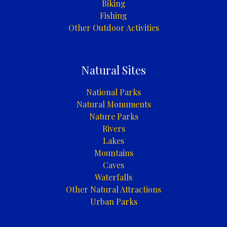
Biking
Fishing
Other Outdoor Activities
Natural Sites
National Parks
Natural Monuments
Nature Parks
Rivers
Lakes
Mountains
Caves
Waterfalls
Other Natural Attractions
Urban Parks