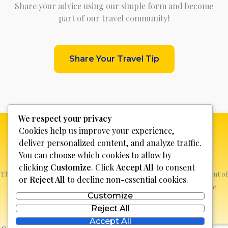
Share your advice using our simple form and become
part of our travel community!
Share Your Travel Tip
We respect your privacy
Cookies help us improve your experience,
deliver personalized content, and analyze traffic.
You can choose which cookies to allow by
clicking
Customize
. Click
Accept All
to consent
This website is not for profit, anyone who sees a possible infringement of
or
Reject All
to decline non-essential cookies.
copyright can report it and we will promptly remove the specific
Customize
content.
Reject All
Accept All