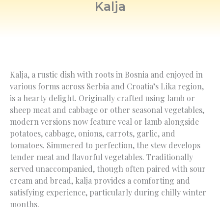
Kalja
Kalja, a rustic dish with roots in Bosnia and enjoyed in
various forms across Serbia and Croatia’s Lika region,
is a hearty delight. Originally crafted using lamb or
sheep meat and cabbage or other seasonal vegetables,
modern versions now feature veal or lamb alongside
potatoes, cabbage, onions, carrots, garlic, and
tomatoes. Simmered to perfection, the stew develops
tender meat and flavorful vegetables. Traditionally
served unaccompanied, though often paired with sour
cream and bread, kalja provides a comforting and
satisfying experience, particularly during chilly winter
months.