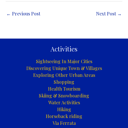
←
Previous Post
Next Post
→
Activities
Sightseeing In Major Cities
Discovering Unique Town & Villages
Exploring Other Urban Areas
Shopping
Health Tourism
Skiing & Snowboarding
Water Activities
Hiking
Horseback riding
Via Ferrata