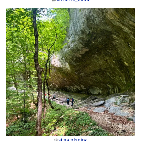
@
aj.na.planine