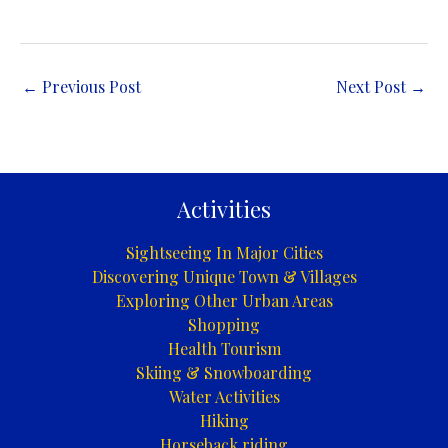
←
Previous Post
Next Post
→
Activities
Sightseeing In Major Cities
Discovering Unique Town & Villages
Exploring Other Urban Areas
Shopping
Health Tourism
Skiing & Snowboarding
Water Activities
Hiking
Horseback riding