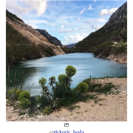
@
zivkovic_boda