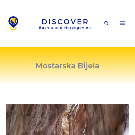
Skip
to
content
Search
Mostarska Bijela