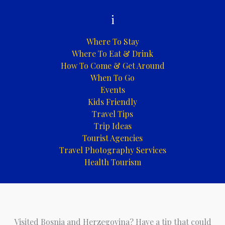
i
Where To Stay
Where To Eat & Drink
How To Come & Get Around
When To Go
Events
Kids Friendly
Travel Tips
Trip Ideas
Tourist Agencies
Travel Photography Services
Health Tourism
Visited Bosnia and Herzegovina? Have a tip that could