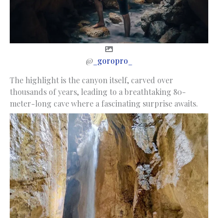
@
_goropro_
The highlight is the canyon itself, carved over
thousands of years, leading to a breathtaking 80-
meter-long cave where a fascinating surprise awaits.