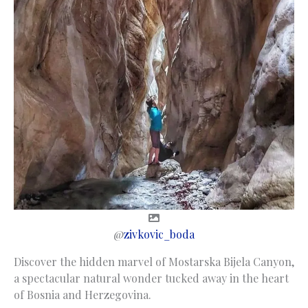
@
zivkovic_boda
Discover the hidden marvel of Mostarska Bijela Canyon,
a spectacular natural wonder tucked away in the heart
of Bosnia and Herzegovina.