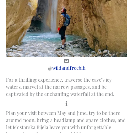
@
wildandfreebih
For a thrilling experience, traverse the cave’s icy
waters, marvel at the narrow passages, and be
captivated by the enchanting waterfall at the end.
Plan your visit between May and June, try to be there
around noon, bring a headlamp and spare clothes, and
let Mostarska Bijela leave you with unforgettable