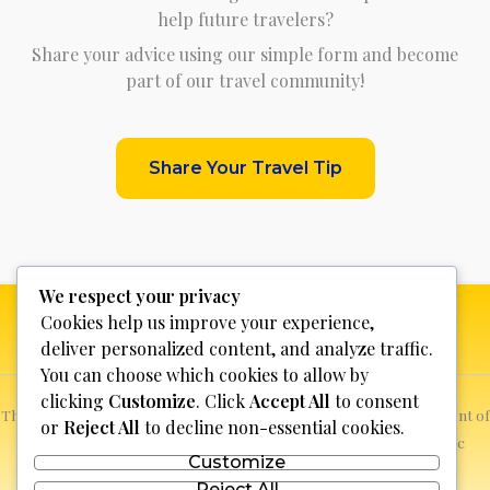
help future travelers?
Share your advice using our simple form and become
part of our travel community!
Share Your Travel Tip
We respect your privacy
Cookies help us improve your experience,
deliver personalized content, and analyze traffic.
You can choose which cookies to allow by
clicking
Customize
. Click
Accept All
to consent
This website is not for profit, anyone who sees a possible infringement of
or
Reject All
to decline non-essential cookies.
copyright can report it and we will promptly remove the specific
Customize
content.
Reject All