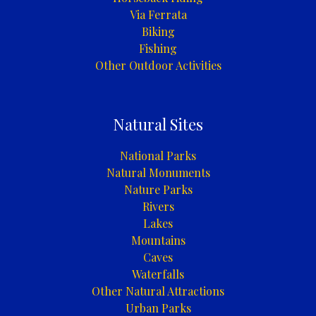
Via Ferrata
Biking
Fishing
Other Outdoor Activities
Natural Sites
National Parks
Natural Monuments
Nature Parks
Rivers
Lakes
Mountains
Caves
Waterfalls
Other Natural Attractions
Urban Parks