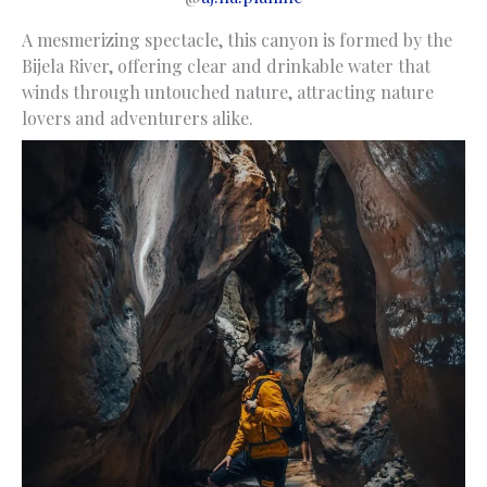
A mesmerizing spectacle, this canyon is formed by the
Bijela River, offering clear and drinkable water that
winds through untouched nature, attracting nature
lovers and adventurers alike.