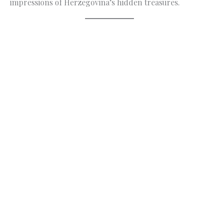
impressions of Herzegovina’s hidden treasures.