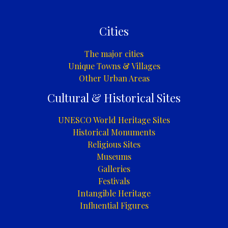
Cities
The major cities
Unique Towns & Villages
Other Urban Areas
Cultural & Historical Sites
UNESCO World Heritage Sites
Historical Monuments
Religious Sites
Museums
Galleries
Festivals
Intangible Heritage
Influential Figures