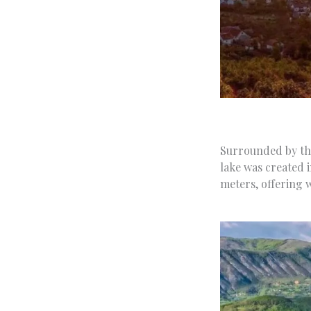
Surrounded by the
lake was created 
meters, offering w