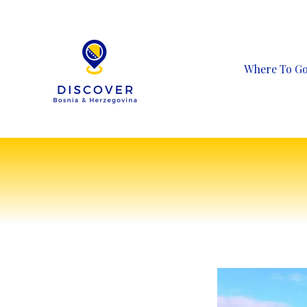
Skip
to
content
Where To G