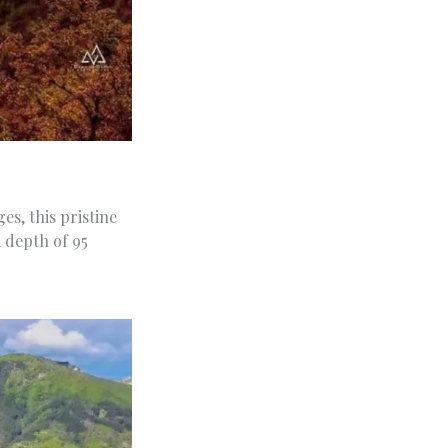
s, this pristine
 depth of 95