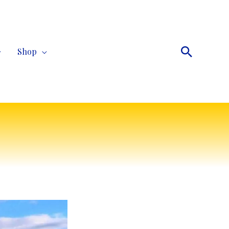
Search
Shop