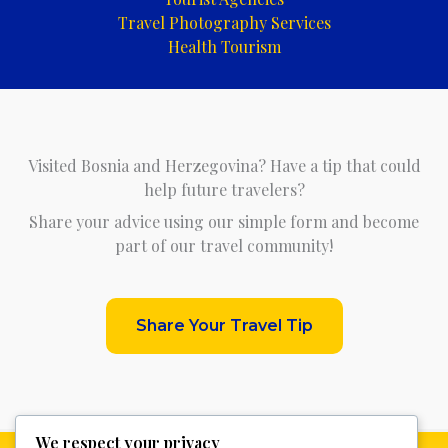
Travel Photography Services
Health Tourism
Visited Bosnia and Herzegovina? Have a tip that could
help future travelers?
Share your advice using our simple form and become
part of our travel community!
Share Your Travel Tip
We respect your privacy