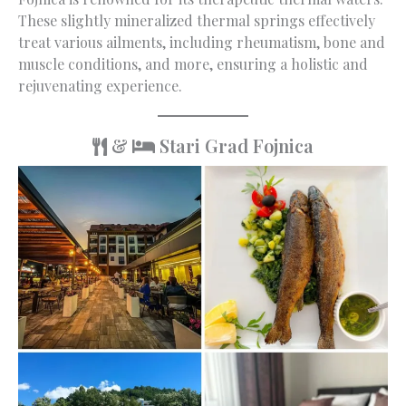
These slightly mineralized thermal springs effectively
treat various ailments, including rheumatism, bone and
muscle conditions, and more, ensuring a holistic and
rejuvenating experience.
&
Stari Grad Fojnica