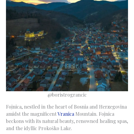
@boristrograncic
Fojnica, nestled in the heart of Bosnia and Herzegovina
amidst the magnificent
Vranica
Mountain. Fojnica
beckons with its natural beauty, renowned healing spas,
and the idyllic Prokoško Lake.