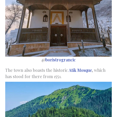
@
boristrograncic
The town also boasts the historic
Atik Mosque
, which
has stood for there from 1551.