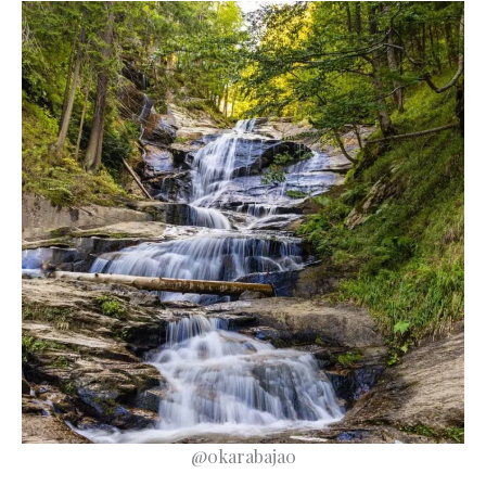
@0karabaja0