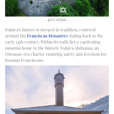
@vr.dejan
Fojnica’s history is steeped in tradition, centered
around the
Franciscan Monastery
dating back to the
early 14th century. Within its walls lies a captivating
museum home to the historic Fojnica Ahdnama, an
Ottoman-era charter ensuring safety and freedom for
Bosnian Franciscans.