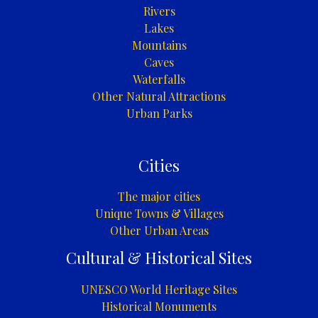
Rivers
Lakes
Mountains
Caves
Waterfalls
Other Natural Attractions
Urban Parks
Cities
The major cities
Unique Towns & Villages
Other Urban Areas
Cultural & Historical Sites
UNESCO World Heritage Sites
Historical Monuments