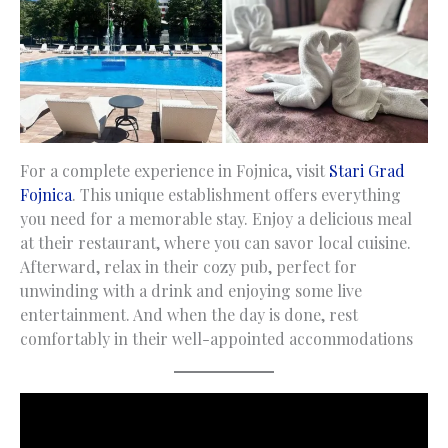
For a complete experience in Fojnica, visit
Stari Grad
Fojnica
. This unique establishment offers everything
you need for a memorable stay. Enjoy a delicious meal
at their restaurant, where you can savor local cuisine.
Afterward, relax in their cozy pub, perfect for
unwinding with a drink and enjoying some live
entertainment. And when the day is done, rest
comfortably in their well-appointed accommodations