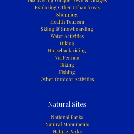
Discovering Unique Town & Villages
Exploring Other Urban Areas
Shopping
Health Tourism
Skiing & Snowboarding
Water Activities
Hiking
Horseback riding
Via Ferrata
Biking
Fishing
Other Outdoor Activities
Natural Sites
National Parks
Natural Monuments
Nature Parks