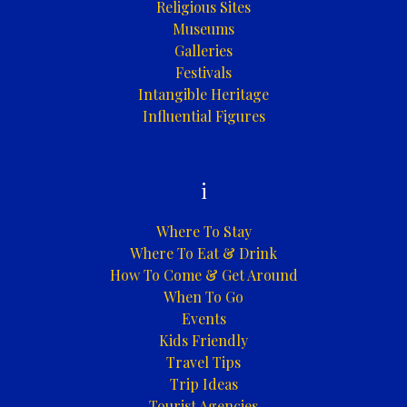
Religious Sites
Museums
Galleries
Festivals
Intangible Heritage
Influential Figures
i
Where To Stay
Where To Eat & Drink
How To Come & Get Around
When To Go
Events
Kids Friendly
Travel Tips
Trip Ideas
Tourist Agencies