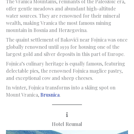
The Vranica Mountains, remnants of the Paleozoic era,
offer gentle meadows and abundant high-altitude
water sources. They are renowned for their mineral
wealth, making Vranica the most famous mining
mountain in Bosnia and Herzegovina.
The quaint settlement of Bakovići near Fojnica was once
globally renowned until 1939 for housing one of the
largest gold and silver deposits in this part of Europe.
Fojnica’s culinary heritage is equally famous, featuring
delectable pies, the renowned Fojnica maglice pastry,
and exceptional cow and sheep cheeses.
In winter, Fojnica transforms into a skiing spot on
Mount Vranica,
Brusnica
.
Hotel Reumal