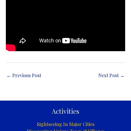
←
Previous Post
Next Post
→
Activities
Sightseeing In Major Cities