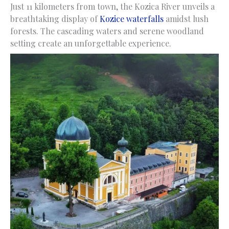
Just 11 kilometers from town, the Kozica River unveils a
breathtaking display of
Kozice waterfalls
amidst lush
forests. The cascading waters and serene woodland
setting create an unforgettable experience.