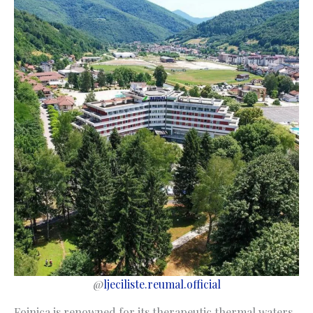
@
ljeciliste.reumal.official
Fojnica is renowned for its therapeutic thermal waters.