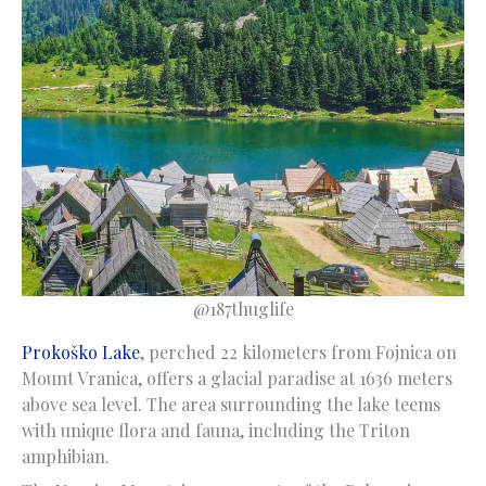
@187thuglife
Prokoško Lake
, perched 22 kilometers from Fojnica on
Mount Vranica, offers a glacial paradise at 1636 meters
above sea level. The area surrounding the lake teems
with unique flora and fauna, including the Triton
amphibian.