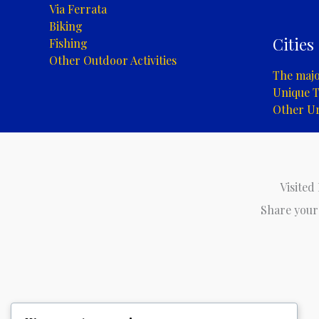
Via Ferrata
Biking
Cities
Fishing
Other Outdoor Activities
The major
Unique T
Other U
Visited
Share your