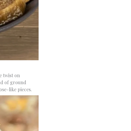
e twist on
end of ground
ose-like pieces.