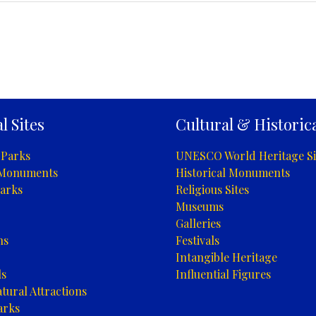
l Sites
Cultural & Historica
 Parks
UNESCO World Heritage Si
 Monuments
Historical Monuments
arks
Religious Sites
Museums
Galleries
ns
Festivals
Intangible Heritage
ls
Influential Figures
tural Attractions
arks