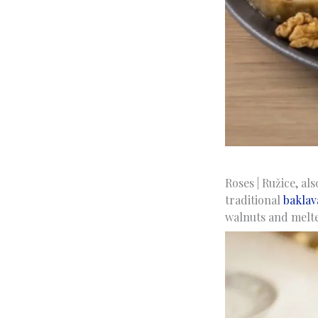
Roses | Ružice, al
traditional
baklav
walnuts and melted