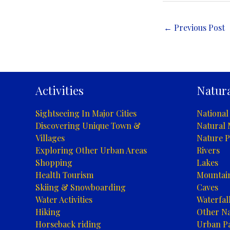
←
Previous Post
Activities
Natura
Sightseeing In Major Cities
National
Discovering Unique Town &
Natural
Villages
Nature P
Exploring Other Urban Areas
Rivers
Shopping
Lakes
Health Tourism
Mountai
Skiing & Snowboarding
Caves
Water Activities
Waterfal
Hiking
Other Na
Horseback riding
Urban P