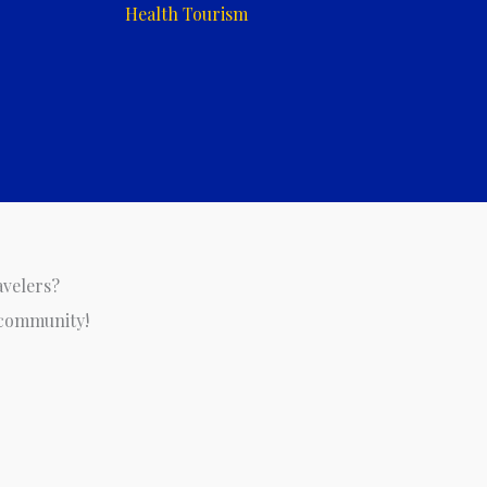
Health Tourism
avelers?
 community!