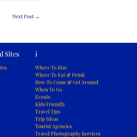
Next Post
→
l Sites
i
tes
Where To Stay
Where To Eat & Drink
How To Come & Get Around
When To Go
Events
Kids Friendly
Travel Tips
Trip Ideas
Tourist Agencies
Travel Photography Services