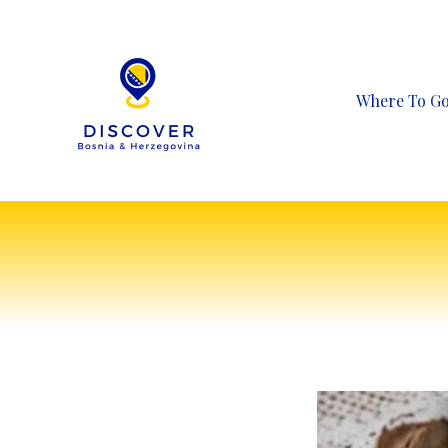
Skip
to
content
Where To G