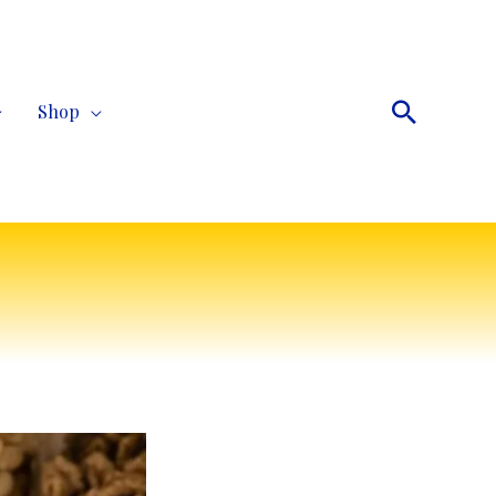
Search
Shop