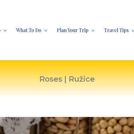
o
What To Do
Plan Your Trip
Travel Tips
Roses | Ružice