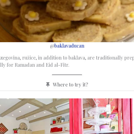
@
baklavaducan
egovina, ružice, in addition to baklava, are traditionally pre
lly for Ramadan and Eid al-Fitr.
Where to try it?