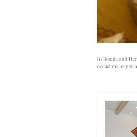
In Bosnia and Herz
occasions, especia