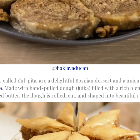
@
baklavaducan
so called đul-pita, are a delightful Bosnian dessert and a uniqu
a
. Made with hand-pulled dough (jufka) filled with a rich bl
 butter, the dough is rolled, cut, and shaped into beautiful r