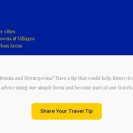
 cities
owns & Villages
rban Areas
 Bosnia and Herzegovina? Have a tip that could help future tr
 advice using our simple form and become part of our travel
Share Your Travel Tip