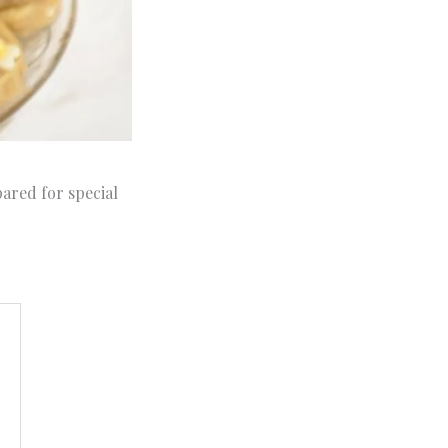
pared for special