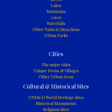
Lakes
Mountains
Caves
Waterfalls
Other Natural Attractions
Urban Parks
Cities
The major cities
Unique Towns & Villages
Other Urban Areas
Cultural & Historical Sites
UNESCO World Heritage Sites
Historical Monuments
Religious Sites