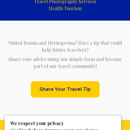
Travel Photography Services
Health Tourism
Visited Bosnia and Herzegovina? Have a tip that could
help future travelers?
Share your advice using our simple form and become
part of our travel community!
Share Your Travel Tip
We respect your privacy