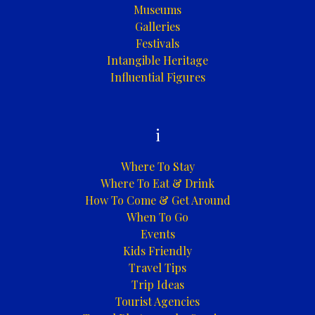
Museums
Galleries
Festivals
Intangible Heritage
Influential Figures
i
Where To Stay
Where To Eat & Drink
How To Come & Get Around
When To Go
Events
Kids Friendly
Travel Tips
Trip Ideas
Tourist Agencies