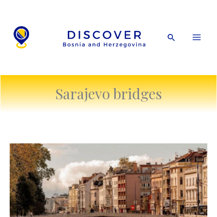
Skip
to
content
Search
Sarajevo bridges