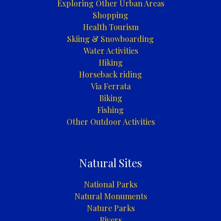
Exploring Other Urban Areas
Shopping
Health Tourism
Skiing & Snowboarding
Water Activities
Hiking
Horseback riding
Via Ferrata
Biking
Fishing
Other Outdoor Activities
Natural Sites
National Parks
Natural Monuments
Nature Parks
Rivers