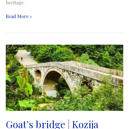
heritage.
Latin
Read More »
Bridge
(Princip’s
Bridge)
|
Latinska
ćuprija
(Principov
most)
|
Sarajevo
Goat’s bridge | Kozija