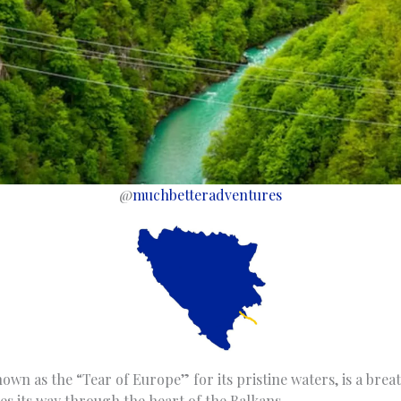
@
muchbetteradventures
own as the “Tear of Europe” for its pristine waters, is a brea
s its way through the heart of the Balkans.