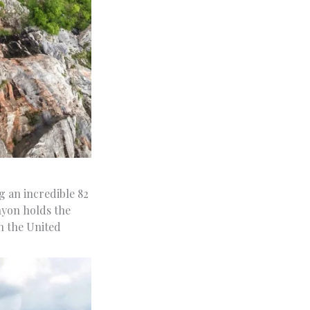
g an incredible 82
nyon holds the
n the United