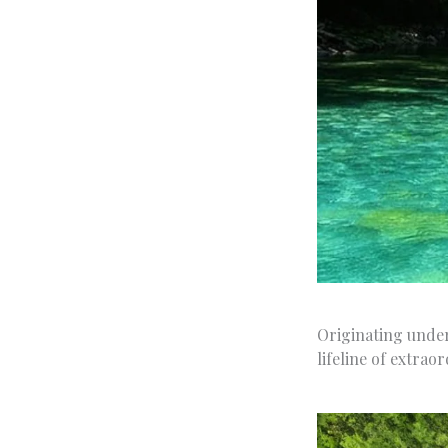
Originating under
lifeline of extrao