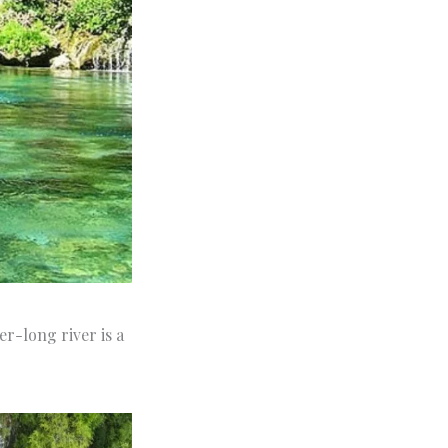
r-long river is a