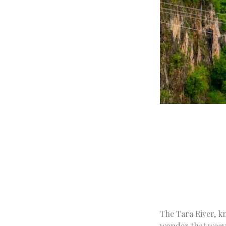
The Tara River, kn
wonder that weave