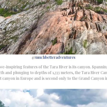
@
muchbetteradventures
e-inspiring features of the Tara River is its canyon. Spannin
gth and plunging to depths of 1,333 meters, the Tara River Ca
est canyon in Europe and is second only to the Grand Canyon i