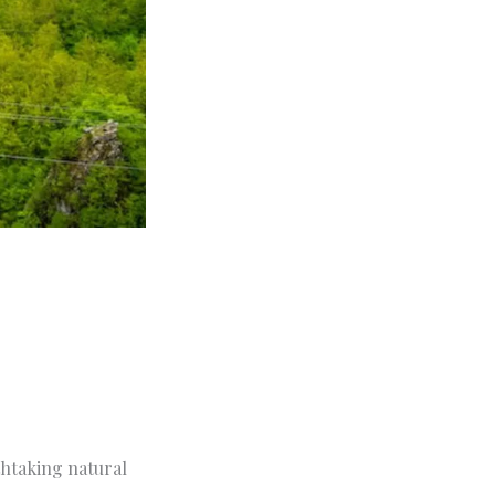
thtaking natural