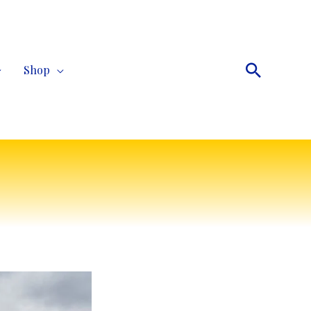
Search
Shop