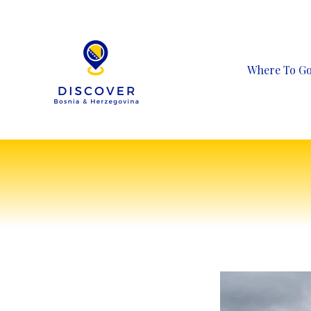
Skip
to
content
Where To G