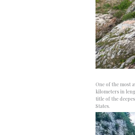
One of the most aw
kilometers in len
title of the deep
States.