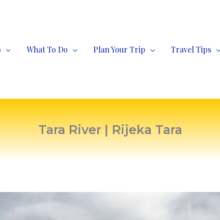
o
What To Do
Plan Your Trip
Travel Tips
Tara River | Rijeka Tara