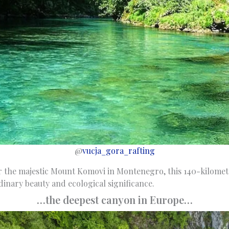
@
vucja_gora_rafting
 the majestic Mount Komovi in Montenegro, this 140-kilomete
rdinary beauty and ecological significance.
…the deepest canyon in Europe…