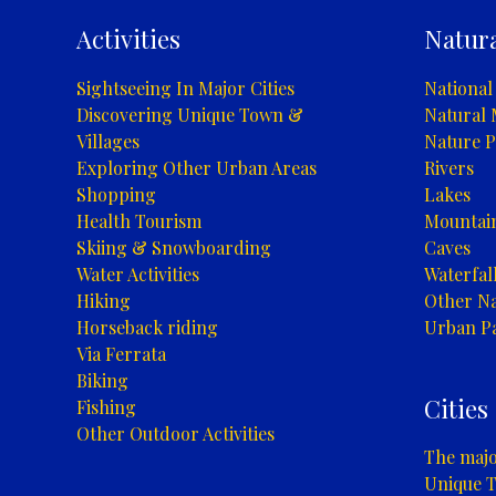
Activities
Natura
Sightseeing In Major Cities
National
Discovering Unique Town &
Natural
Villages
Nature P
Exploring Other Urban Areas
Rivers
Shopping
Lakes
Health Tourism
Mountai
Skiing & Snowboarding
Caves
Water Activities
Waterfal
Hiking
Other Na
Horseback riding
Urban P
Via Ferrata
Biking
Cities
Fishing
Other Outdoor Activities
The major
Unique T