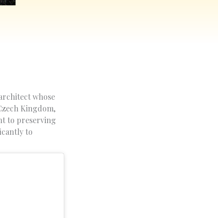
 architect whose
, Czech Kingdom,
nt to preserving
icantly to