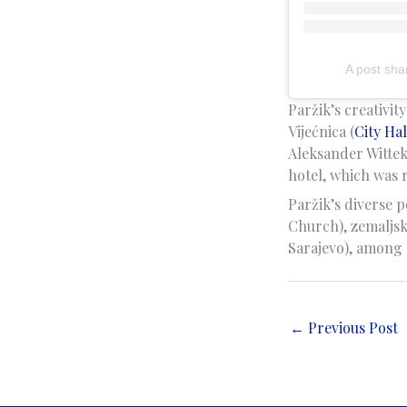
A post sha
Paržik’s creativit
Vijećnica (
City Hal
Aleksander Wittek
hotel, which was r
Paržik’s diverse p
Church), zemaljsk
Sarajevo), among 
←
Previous Post