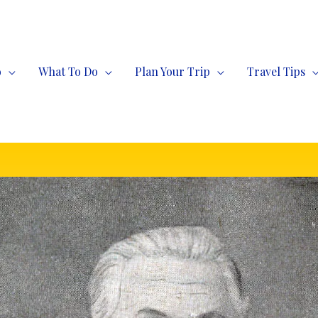
o
What To Do
Plan Your Trip
Travel Tips