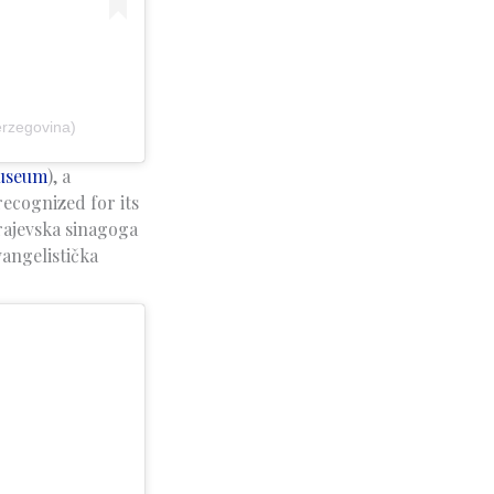
erzegovina)
Museum
), a
ecognized for its
rajevska sinagoga
angelistička