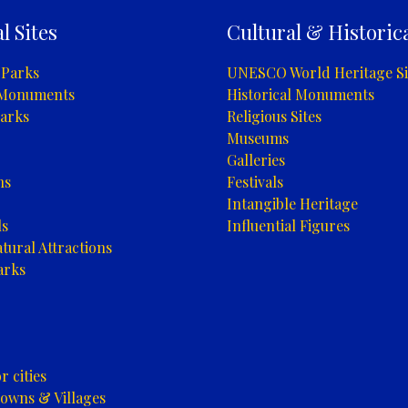
l Sites
Cultural & Historica
 Parks
UNESCO World Heritage Si
 Monuments
Historical Monuments
arks
Religious Sites
Museums
Galleries
ns
Festivals
Intangible Heritage
ls
Influential Figures
tural Attractions
arks
 cities
owns & Villages