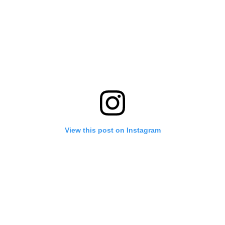
View this post on Instagram