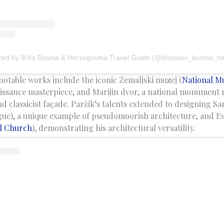
red by lll.ba Bosnia & Herzegovina Travel Guide (@discover_bosnia_h
notable works include the iconic Zemaljski muzej (
National 
ssance masterpiece, and Marijin dvor, a national monument r
d classicist façade. Paržik’s talents extended to designing Sa
ue), a unique example of pseudomoorish architecture, and Ev
l Church
), demonstrating his architectural versatility.