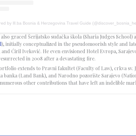
red by lll.ba Bosnia & Herzegovina Travel Guide (@discover_bosnia_h
y also graced Šerijatsko sudačka škola (Sharia Judges School) 
l
), initially conceptualized in the pseudomoorish style and la
 and Ćiril Iveković. He even envisioned Hotel Evropa, Sarajev
esurrected in 2008 after a devastating fire.
ortfolio extends to Pravni fakultet (Faculty of Law), crkva sv. J
a banka (Land Bank), and Narodno pozorište Sarajevo (Natio
numerous other contributions that have left an indelible mark