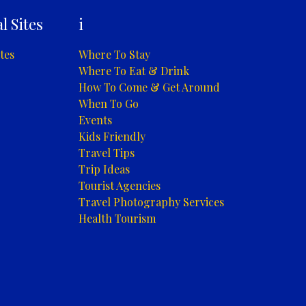
l Sites
i
tes
Where To Stay
Where To Eat & Drink
How To Come & Get Around
When To Go
Events
Kids Friendly
Travel Tips
Trip Ideas
Tourist Agencies
Travel Photography Services
Health Tourism