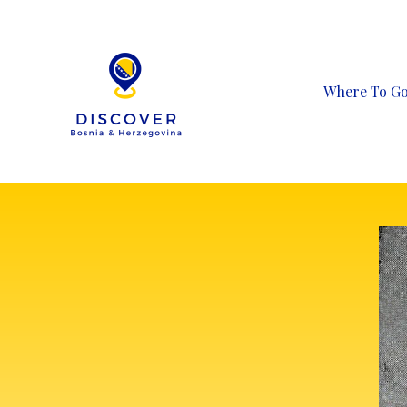
Skip
to
content
Where To G