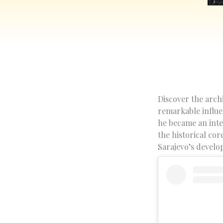
Discover the archi
remarkable influe
he became an inte
the historical cor
Sarajevo’s devel