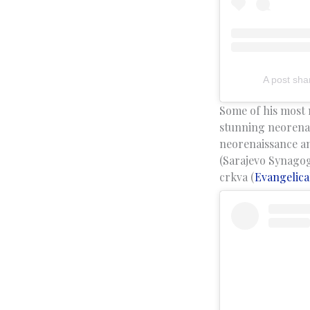
A post sha
Some of his most 
stunning neorenai
neorenaissance an
(Sarajevo Synagog
crkva (
Evangelica