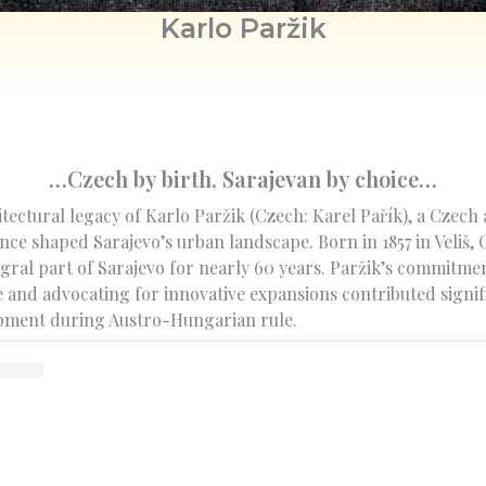
Karlo Paržik
…Czech by birth, Sarajevan by choice…
tectural legacy of Karlo Paržik (Czech: Karel Pařík), a Czech
nce shaped Sarajevo’s urban landscape. Born in 1857 in Veliš
gral part of Sarajevo for nearly 60 years. Paržik’s commitme
e and advocating for innovative expansions contributed signif
opment during Austro-Hungarian rule.