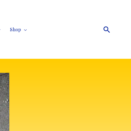
Search
Shop