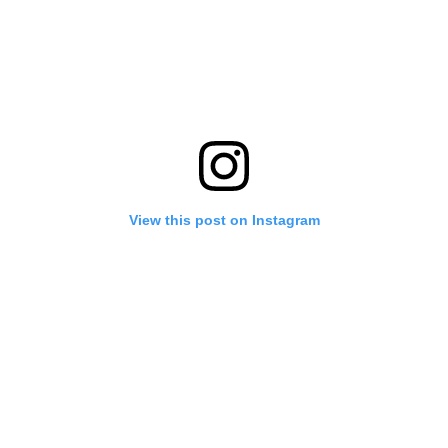
View this post on Instagram