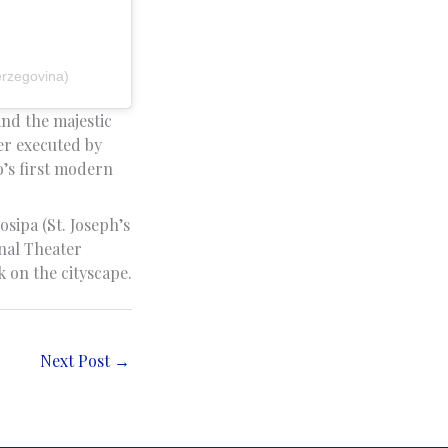
erzegovina)
and the majestic
ter executed by
o’s first modern
osipa (St. Joseph’s
nal Theater
 on the cityscape.
Next Post
→