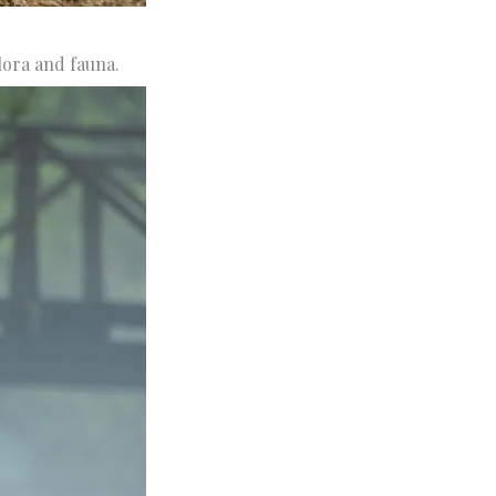
lora and fauna.