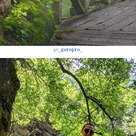
@
_goropro_