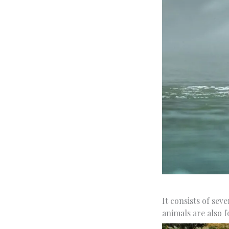
It consists of se
animals are also 