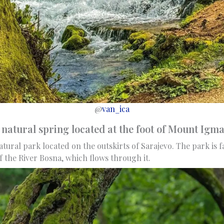
@
van_ica
natural spring located at the foot of Mount Ig
atural park located on the outskirts of Sarajevo. The park is f
f the River Bosna, which flows through it.