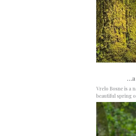
…a 
Vrelo Bosne is a n
beautiful spring o