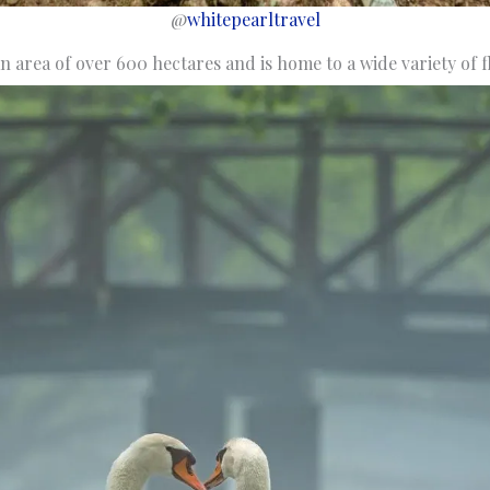
@
whitepearltravel
n area of over 600 hectares and is home to a wide variety of f