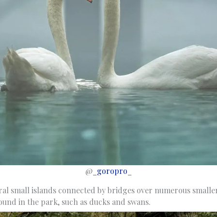
@
_goropro_
veral small islands connected by bridges over numerous small
found in the park, such as ducks and swans.