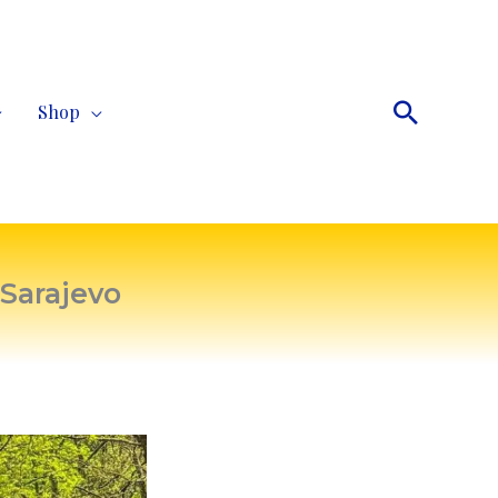
Search
Shop
 Sarajevo