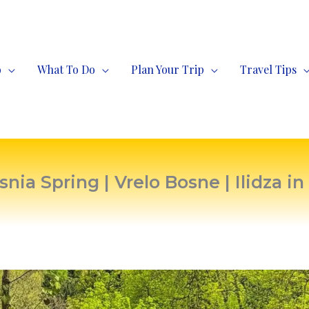
o
What To Do
Plan Your Trip
Travel Tips
snia Spring | Vrelo Bosne | Ilidza in