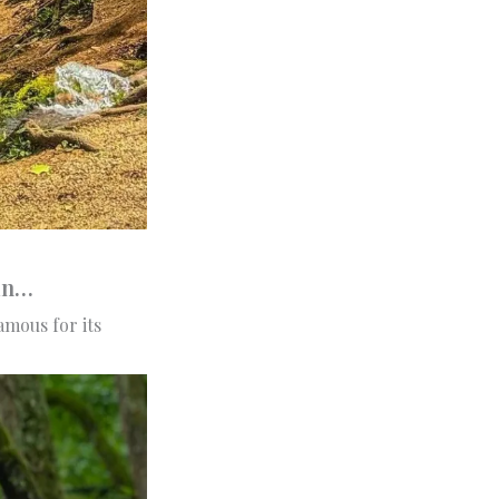
man…
amous for its