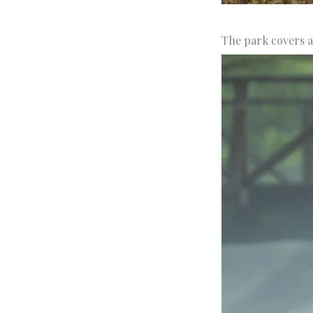
The park covers a