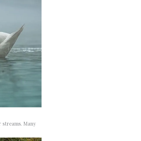
er streams. Many