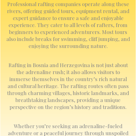
Professional rafting companies operate along these
rivers, offering guided tours, equipment rental, and
expert guidance to ensure a safe and enjoyable
experience. They cater to all levels of rafters, from
beginners to experienced adventurers. Most tours
also include breaks for swimming, cliff jumping, and
enjoying the surrounding nature.
Rafting in Bosnia and Herzegovina is not just about
the adrenaline rush; it also allows visitors to
immerse themselves in the country’s rich natural
and cultural heritage. The rafting routes often pass
through charming villages, historic landmarks, and
breathtaking landscapes, providing a unique
perspective on the region’s history and traditions.
Whether you’re seeking an adrenaline-fueled
adventure or a peaceful journey through unspoiled