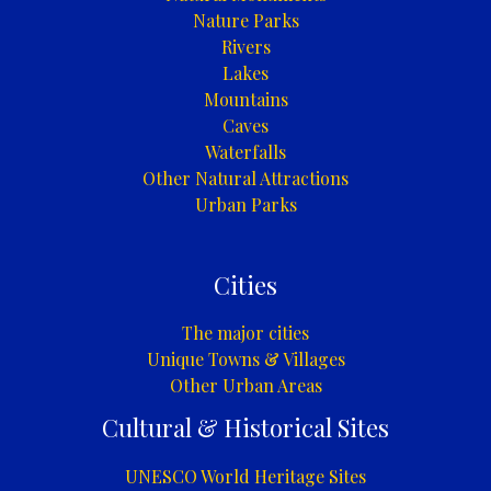
Nature Parks
Rivers
Lakes
Mountains
Caves
Waterfalls
Other Natural Attractions
Urban Parks
Cities
The major cities
Unique Towns & Villages
Other Urban Areas
Cultural & Historical Sites
UNESCO World Heritage Sites