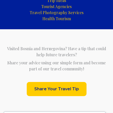
Trip Ideas
Tourist Agencies
Travel Photography Services
Health Tourism
Visited Bosnia and Herzegovina? Have a tip that could
help future travelers?
Share your advice using our simple form and become
part of our travel community!
Share Your Travel Tip