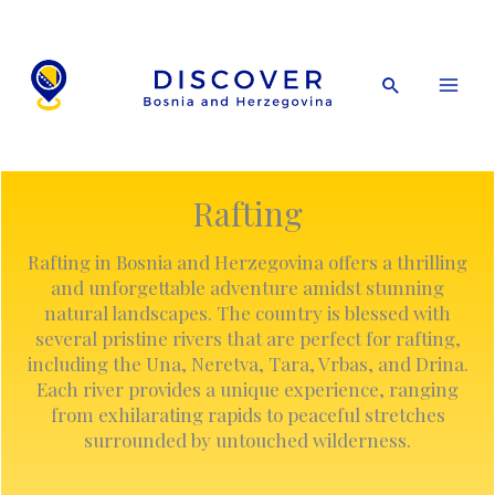
Skip
to
content
Search
Rafting
Rafting in Bosnia and Herzegovina offers a thrilling
and unforgettable adventure amidst stunning
natural landscapes. The country is blessed with
several pristine rivers that are perfect for rafting,
including the Una, Neretva, Tara, Vrbas, and Drina.
Each river provides a unique experience, ranging
from exhilarating rapids to peaceful stretches
surrounded by untouched wilderness.