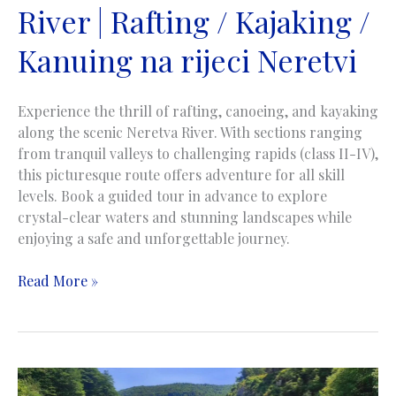
River | Rafting / Kajaking /
na
rijeci
Kanuing na rijeci Neretvi
Tari
Experience the thrill of rafting, canoeing, and kayaking
along the scenic Neretva River. With sections ranging
from tranquil valleys to challenging rapids (class II-IV),
this picturesque route offers adventure for all skill
levels. Book a guided tour in advance to explore
crystal-clear waters and stunning landscapes while
enjoying a safe and unforgettable journey.
Rafting
Read More »
/
Kayaking
/
Canoing
on