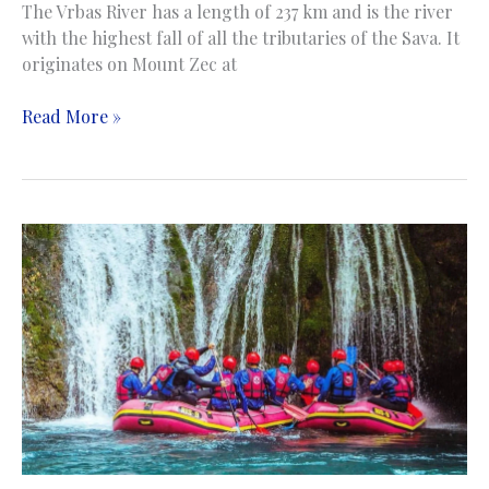
The Vrbas River has a length of 237 km and is the river
with the highest fall of all the tributaries of the Sava. It
originates on Mount Zec at
Rafting
Read More »
/
Kayaking
/
Canoing
on
the
Vrbas
River
|
Rafting
/
Kajaking
/
Kanuing