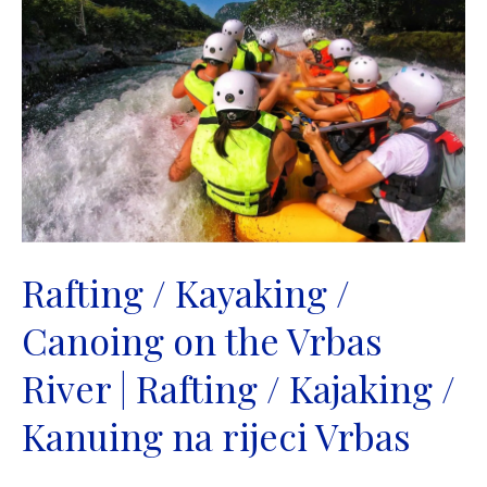
on
the
Drina
River
|
Rafting
/
Kajaking
/
Kanuing
na
Rafting / Kayaking /
rijeci
Canoing on the Vrbas
Drini
River | Rafting / Kajaking /
Kanuing na rijeci Vrbas