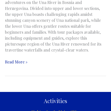
adventures on the Una River in Bosnia and
Herzegovina. Divided into upper and lower sections,
the upper Una boasts challenging rapids amidst
stunning canyon scenery of Una national park, while
the lower Una offers gentler routes suitable for
beginners and families. With tour packages available,
including equipment and guides, explore this
picturesque region of the Una River renowned for its
travertine waterfalls and crystal-clear waters.
Rafting
Read More »
/
Kayaking
/
Canoing
on
the
Activities
Una
River