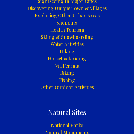
Sightseeing In Major Cities
|
Discovering Unique Town & Villages
Rafting
Exploring Other Urban Areas
/
Shopping
Kajaking
Health Tourism
/
Skiing & Snowboarding
Kanuing
Water Activities
na
Hiking
rijeci
Horseback riding
Uni
Via Ferrata
Biking
Fishing
Other Outdoor Activities
Natural Sites
National Parks
Natural Monuments