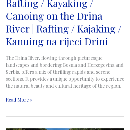
Rafting / Kayaking /
Canoing on the Drina
River | Rafting / Kajaking /
Kanuing na rijeci Drini
The Drina River, flowing through picturesque
landscapes and bordering Bosnia and Herzegovina and
Serbia, offers a mix of thrilling rapids and serene
sections. It provides a unique opportunity to experience
the natural beauty and cultural heritage of the region.
Rafting
Read More »
/
Kayaking
/
Canoing