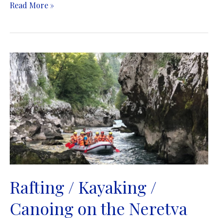
Rafting
Read More »
/
Kayaking
/
Canoing
/
Canyoning
on
the
Tara
River
|
Rafting
/
Kajaking
/
Rafting / Kayaking /
Kanuing
Canoing on the Neretva
/
Kanjoing