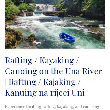
the
Neretva
River
|
Rafting
/
Kajaking
/
Kanuing
na
Rafting / Kayaking /
rijeci
Canoing on the Una River
Neretvi
| Rafting / Kajaking /
Kanuing na rijeci Uni
Experience thrilling rafting, kayaking, and canoeing