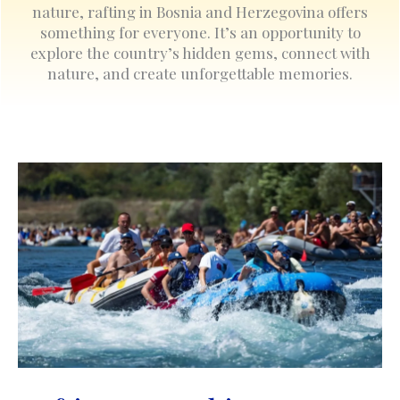
nature, rafting in Bosnia and Herzegovina offers
something for everyone. It’s an opportunity to
explore the country’s hidden gems, connect with
nature, and create unforgettable memories.