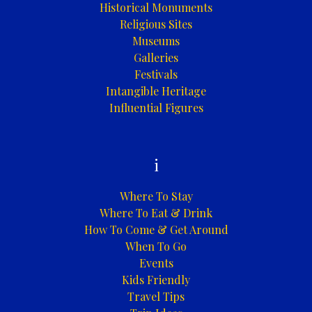
Historical Monuments
Religious Sites
Museums
Galleries
Festivals
Intangible Heritage
Influential Figures
i
Where To Stay
Where To Eat & Drink
How To Come & Get Around
When To Go
Events
Kids Friendly
Travel Tips