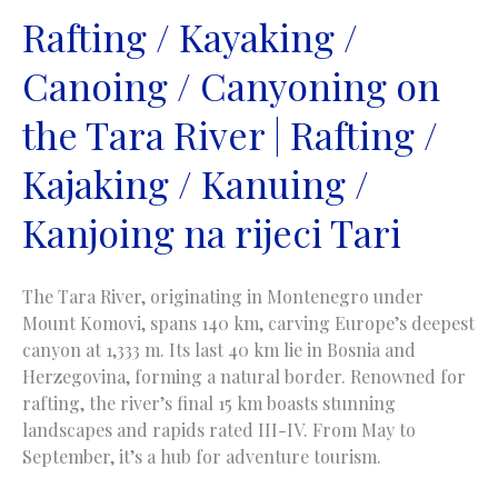
na
Rafting / Kayaking /
rijeci
Canoing / Canyoning on
Vrbas
the Tara River | Rafting /
Kajaking / Kanuing /
Kanjoing na rijeci Tari
The Tara River, originating in Montenegro under
Mount Komovi, spans 140 km, carving Europe’s deepest
canyon at 1,333 m. Its last 40 km lie in Bosnia and
Herzegovina, forming a natural border. Renowned for
rafting, the river’s final 15 km boasts stunning
landscapes and rapids rated III-IV. From May to
September, it’s a hub for adventure tourism.