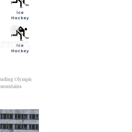
cluding Olympic
 mountains