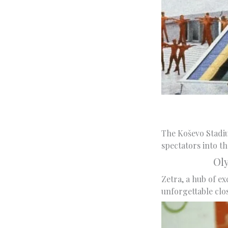
The Koševo Stadiu
spectators into t
Ol
Zetra, a hub of ex
unforgettable clo