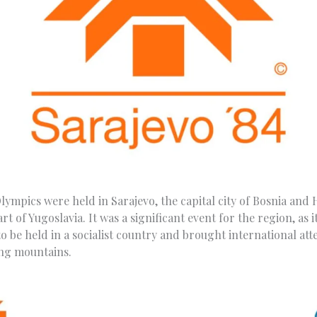
lympics were held in Sarajevo, the capital city of Bosnia and
t of Yugoslavia. It was a significant event for the region, as it
 be held in a socialist country and brought international att
ng mountains.