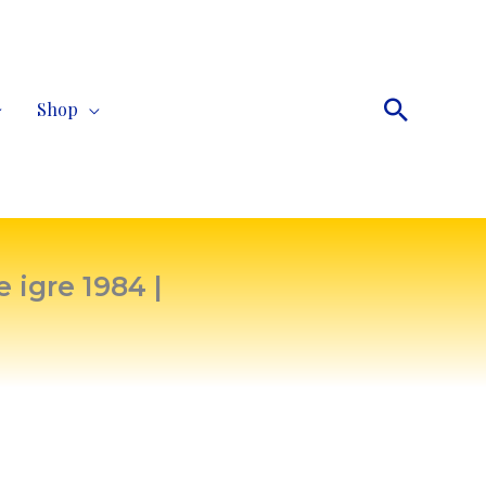
Search
Shop
 igre 1984 |