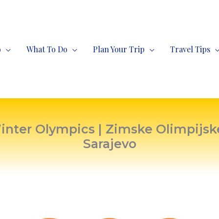
o
What To Do
Plan Your Trip
Travel Tips
nter Olympics | Zimske Olimpijske
Sarajevo