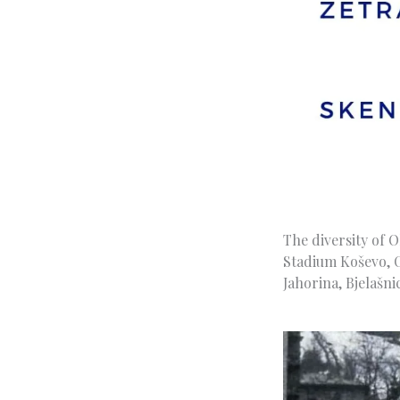
The diversity of 
Stadium Koševo, O
Jahorina, Bjelašn