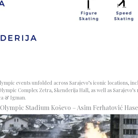
Olympic events unfolded across Sarajevo’s iconic locations, in
lympic Complex Zetra, Skenderija Hall, as well as Sarajevo’s
ica & Igman.
Olympic Stadium Koševo – Asim Ferhatović Hase