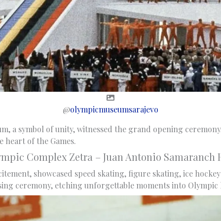
@
olympicmuseumsarajevo
m, a symbol of unity, witnessed the grand opening ceremony
he heart of the Games.
ympic Complex Zetra – Juan Antonio Samaranch H
citement, showcased speed skating, figure skating, ice hockey 
sing ceremony, etching unforgettable moments into Olympic h