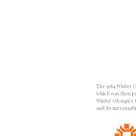
The 1984 Winter O
which was then par
Winter Olympics to
and its surroundi