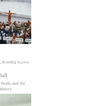
, drawing 50,000
all
finals, and the
istory.