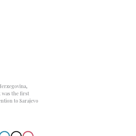
 Herzegovina,
 was the first
ention to Sarajevo