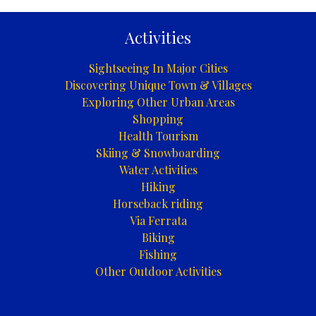
Activities
Sightseeing In Major Cities
Discovering Unique Town & Villages
Exploring Other Urban Areas
Shopping
Health Tourism
Skiing & Snowboarding
Water Activities
Hiking
Horseback riding
Via Ferrata
Biking
Fishing
Other Outdoor Activities