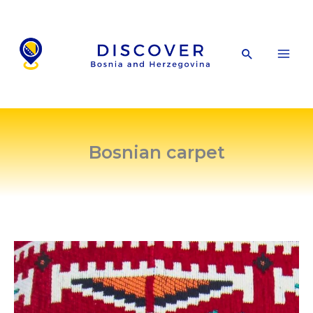
Skip
to
content
Search
Bosnian carpet