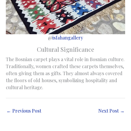
@
isfahangallery
Cultural Significance
The Bosnian carpet plays a vital role in Bosnian culture.
Traditionally, women crafted these carpets themselves,
often giving them as gifts. They almost always covered
the floors of old houses, symbolizing hospitality and
cultural heritage.
←
Previous Post
Next Post
→