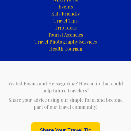
Events
Kids Friendly
Travel Tips
Trip Ideas
Tourist Agencies
Travel Photography Services
Health Tourism
Visited Bosnia and Herzegovina? Have a tip that could
help future travelers?
Share your advice using our simple form and become
part of our travel community!
Share Your Travel Tip