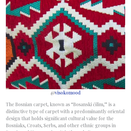
@
visokomood
The Bosnian carpet, known as “Bosanski ćilim,” is a
distinctive type of carpet with a predominantly oriental
design that holds significant cultural value for the
Bosniaks, Croats, Serbs, and other ethnic groups in