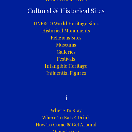
Cultural & Historical Sites
UNESCO World Heritage Sites
Historical Monuments
Religious Sites
Museums
Galleries
Festivals
Intangible Heritage
Influential Figures
i
Where To Stay
Where To Eat & Drink
How To Come & Get Around
When To Go