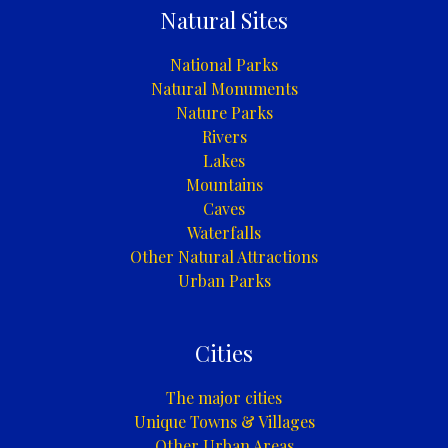
Natural Sites
National Parks
Natural Monuments
Nature Parks
Rivers
Lakes
Mountains
Caves
Waterfalls
Other Natural Attractions
Urban Parks
Cities
The major cities
Unique Towns & Villages
Other Urban Areas