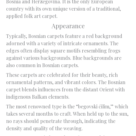
Bosnia and Herzegovina. It is the only European
country with its own unique version of a traditional,
applied folk art carpet.
Appearance
Typically, Bosnian carpets feature a red background
adorned with a variety of intricate ornaments. The
edges often display square motifs resembling frogs
against various backgrounds. Blue backgrounds are
also common in Bosnian carpets.
These carpets are celebrated for their beauty, rich
ornamental patterns, and vibrant colors. The Bosnian
carpet blends influences from the distant Orient with
indigenous Balkan elements.
The most renowned type is the “begovski ćilim,” which
takes several months to craft. When held up to the sun,
no rays should penetrate through, indicating the
density and quality of the weaving.