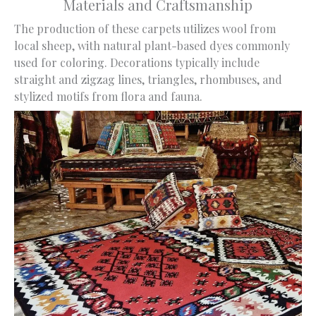
Materials and Craftsmanship
The production of these carpets utilizes wool from
local sheep, with natural plant-based dyes commonly
used for coloring. Decorations typically include
straight and zigzag lines, triangles, rhombuses, and
stylized motifs from flora and fauna.