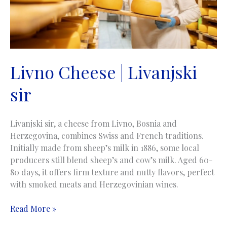
Livno Cheese | Livanjski
sir
Livanjski sir, a cheese from Livno, Bosnia and
Herzegovina, combines Swiss and French traditions.
Initially made from sheep’s milk in 1886, some local
producers still blend sheep’s and cow’s milk. Aged 60-
80 days, it offers firm texture and nutty flavors, perfect
with smoked meats and Herzegovinian wines.
Livno
Read More »
Cheese