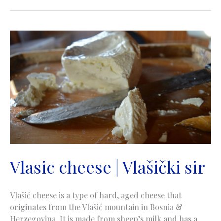
|
Livanjski
sir
Vlasic cheese | Vlašički sir
Vlašić cheese is a type of hard, aged cheese that
originates from the Vlašić mountain in Bosnia &
Herzegovina. It is made from sheep’s milk and has a