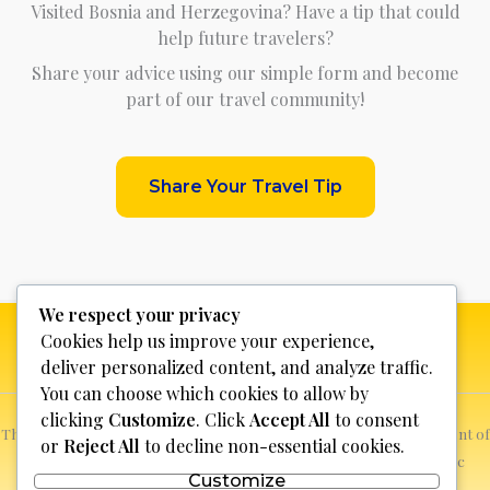
Visited Bosnia and Herzegovina? Have a tip that could
help future travelers?
Share your advice using our simple form and become
part of our travel community!
Share Your Travel Tip
We respect your privacy
Cookies help us improve your experience,
deliver personalized content, and analyze traffic.
You can choose which cookies to allow by
clicking
Customize
. Click
Accept All
to consent
This website is not for profit, anyone who sees a possible infringement of
or
Reject All
to decline non-essential cookies.
copyright can report it and we will promptly remove the specific
Customize
content.