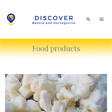
Skip
to
content
Search
Food products