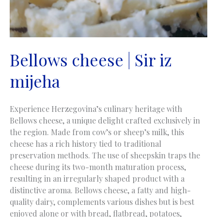
Bellows cheese | Sir iz
mijeha
Experience Herzegovina’s culinary heritage with
Bellows cheese, a unique delight crafted exclusively in
the region. Made from cow’s or sheep’s milk, this
cheese has a rich history tied to traditional
preservation methods. The use of sheepskin traps the
cheese during its two-month maturation process,
resulting in an irregularly shaped product with a
distinctive aroma. Bellows cheese, a fatty and high-
quality dairy, complements various dishes but is best
enjoyed alone or with bread, flatbread, potatoes,