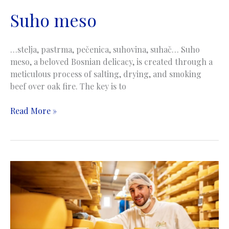
Suho meso
…stelja, pastrma, pečenica, suhovina, suhač… Suho
meso, a beloved Bosnian delicacy, is created through a
meticulous process of salting, drying, and smoking
beef over oak fire. The key is to
Suho
Read More »
meso