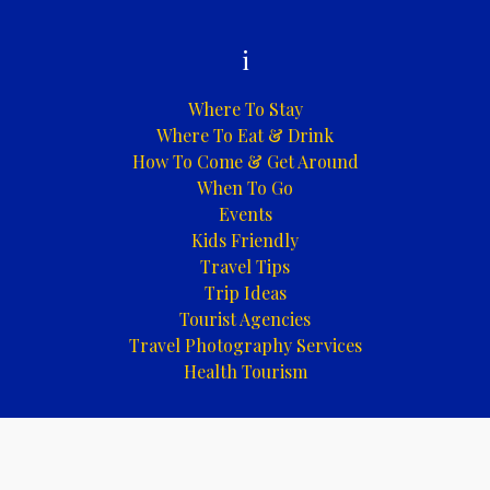
i
Where To Stay
Where To Eat & Drink
How To Come & Get Around
When To Go
Events
Kids Friendly
Travel Tips
Trip Ideas
Tourist Agencies
Travel Photography Services
Health Tourism