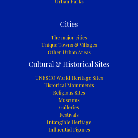
Urban Parks
Cities
The major cities
Unique Towns & Villages
Other Urban Areas
Cultural & Historical Sites
UNESCO World Heritage Sites
Historical Monuments
Religious Sites
Museums
Galleries
Festivals
Intangible Heritage
Influential Figures