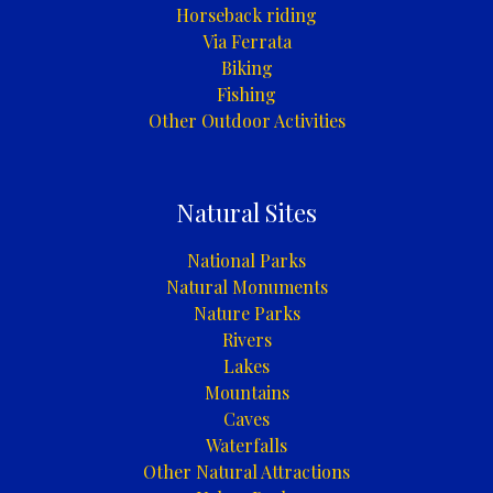
Horseback riding
Via Ferrata
Biking
Fishing
Other Outdoor Activities
Natural Sites
National Parks
Natural Monuments
Nature Parks
Rivers
Lakes
Mountains
Caves
Waterfalls
Other Natural Attractions