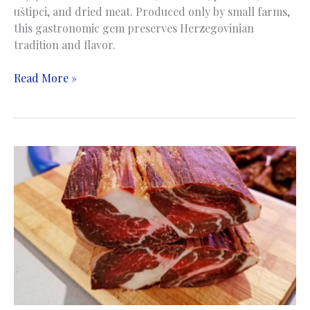
uštipci, and dried meat. Produced only by small farms,
this gastronomic gem preserves Herzegovinian
tradition and flavor.
Bellows
Read More »
cheese
|
Sir
iz
mijeha