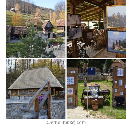
@etno-muzej.com