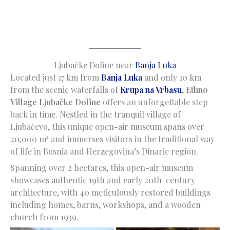
Ljubačke Doline near
Banja Luka
Located just 17 km from
Banja Luka
and only 10 km
from the scenic waterfalls of
Krupa na Vrbasu
,
Ethno
Village Ljubačke Doline
offers an unforgettable step
back in time. Nestled in the tranquil village of
Ljubačevo, this unique open-air museum spans over
20,000 m² and immerses visitors in the traditional way
of life in Bosnia and Herzegovina’s Dinaric region.
Spanning over 2 hectares, this open-air museum
showcases authentic 19th and early 20th-century
architecture, with 40 meticulously restored buildings
including homes, barns, workshops, and a wooden
church from 1939.