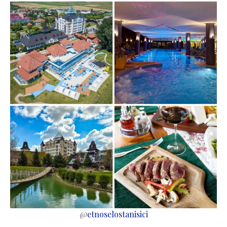
@
etnoselostanisici