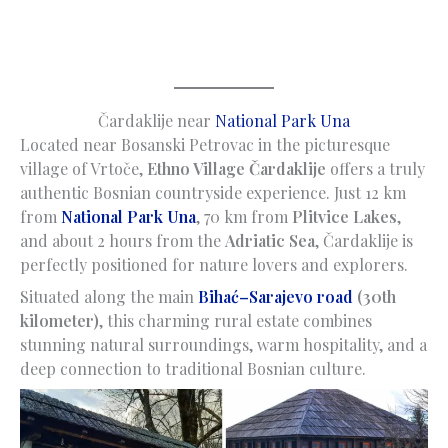
Čardaklije near
National Park Una
Located near Bosanski Petrovac in the picturesque
village of Vrtoče,
Ethno Village Čardaklije
offers a truly
authentic Bosnian countryside experience. Just 12 km
from
National Park Una
, 70 km from
Plitvice Lakes
,
and about 2 hours from the
Adriatic Sea
, Čardaklije is
perfectly positioned for nature lovers and explorers.
Situated along the main
Bihać–Sarajevo road
(30th
kilometer)
, this charming rural estate combines
stunning natural surroundings, warm hospitality, and a
deep connection to traditional Bosnian culture.