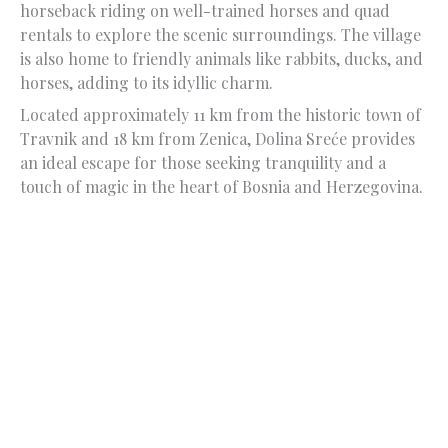
horseback riding on well-trained horses and quad
rentals to explore the scenic surroundings. The village
is also home to friendly animals like rabbits, ducks, and
horses, adding to its idyllic charm.
Located approximately 11 km from the historic town of
Travnik and 18 km from Zenica, Dolina Sreće provides
an ideal escape for those seeking tranquility and a
touch of magic in the heart of Bosnia and Herzegovina.