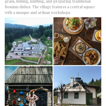
grass, fishing, knitting, and preparing traditional
Bosnian dishes. The village features a central square
with a mosque and artisan workshops.