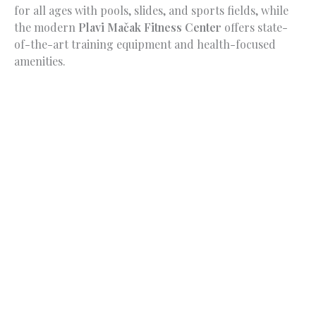
for all ages with pools, slides, and sports fields, while
the modern
Plavi Mačak Fitness Center
offers state-
of-the-art training equipment and health-focused
amenities.