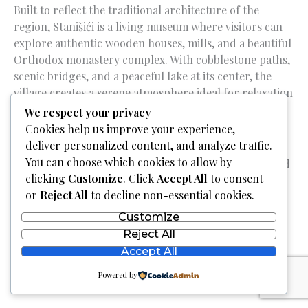
Built to reflect the traditional architecture of the
region, Stanišići is a living museum where visitors can
explore authentic wooden houses, mills, and a beautiful
Orthodox monastery complex. With cobblestone paths,
scenic bridges, and a peaceful lake at its center, the
village creates a serene atmosphere ideal for relaxation
and contemplation.
We respect your privacy
Cookies help us improve your experience,
Guests can enjoy hearty local cuisine in the on-site
deliver personalized content, and analyze traffic.
restaurants, stay in charming rustic-style
You can choose which cookies to allow by
accommodations, and even take a carriage ride or feed
clicking
Customize
. Click
Accept All
to consent
farm animals – making it especially appealing to
or
Reject All
to decline non-essential cookies.
families.
Customize
Reject All
Accept All
Powered by