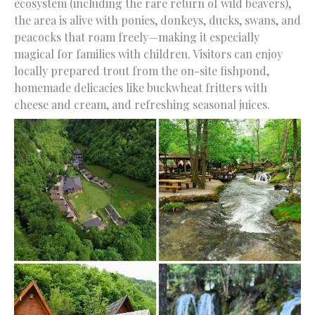
ecosystem (including the rare return of wild beavers),
the area is alive with ponies, donkeys, ducks, swans, and
peacocks that roam freely—making it especially
magical for families with children. Visitors can enjoy
locally prepared trout from the on-site fishpond,
homemade delicacies like buckwheat fritters with
cheese and cream, and refreshing seasonal juices.