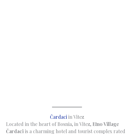
Čardaci
in Vitez
Located in the heart of Bosnia, in Vitez,
Etno Village
Čardaci
is a charming hotel and tourist complex rated