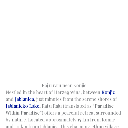
Raj u raju near Konjic
Nestled in the heart of Herzegovina, between
Konjic
and
Jablanica
, just minutes from the serene shores of
Jablanicko Lake
, Raj u Raju (translated as “
Paradise
Within Paradise
“) offers a peaceful retreat surrounded
by nature. Located approximately 15 km from Konjic
and 10 km from Jablanica, this charming ethno village