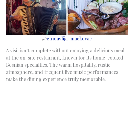
@
etnoavlija_mackovac
A visit isn’t complete without enjoying a delicious meal
at the on-site restaurant, known for its home-cooked
Bosnian specialties. The warm hospitality, rustic
atmosphere, and frequent live music performances
make the dining experience truly memorable.