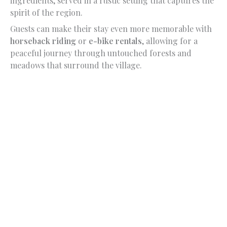
ingredients, served in a rustic setting that captures the
spirit of the region.
Guests can make their stay even more memorable with
horseback riding
or
e-bike rentals
, allowing for a
peaceful journey through untouched forests and
meadows that surround the village.