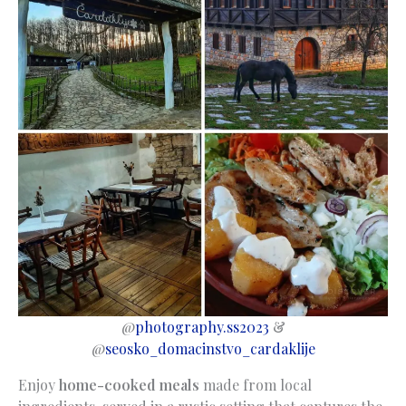
@
photography.ss2023
&
@
seosko_domacinstvo_cardaklije
Enjoy
home-cooked meals
made from local