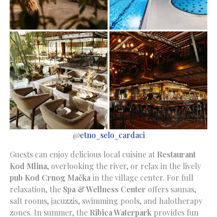
@
etno_selo_cardaci
Guests can enjoy delicious local cuisine at
Restaurant
Kod Mlina
, overlooking the river, or relax in the lively
pub Kod Crnog Mačka
in the village center. For full
relaxation, the
Spa & Wellness Center
offers saunas,
salt rooms, jacuzzis, swimming pools, and halotherapy
zones. In summer, the
Ribica Waterpark
provides fun