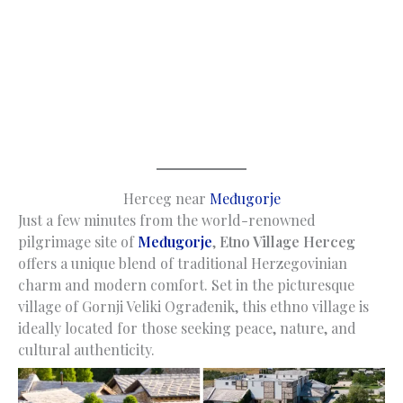
Herceg near
Međugorje
Just a few minutes from the world-renowned
pilgrimage site of
Međugorje
,
Etno Village Herceg
offers a unique blend of traditional Herzegovinian
charm and modern comfort. Set in the picturesque
village of Gornji Veliki Ograđenik, this ethno village is
ideally located for those seeking peace, nature, and
cultural authenticity.