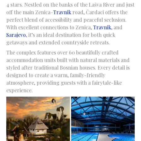
4 stars. Nestled on the banks of the Lašva River and just
off the main Zenica–
Travnik
road, Čardaci offers the
perfect blend of accessibility and peaceful seclusion.
With excellent connections to Zenica,
Travnik
, and
Sarajevo
, it’s an ideal destination for both quick
getaways and extended countryside retreats.
The complex features over 60 beautifully crafted
accommodation units built with natural materials and
styled after traditional Bosnian houses. Every detail is
designed to create a warm, family-friendly
atmosphere, providing guests with a fairytale-like
experience.