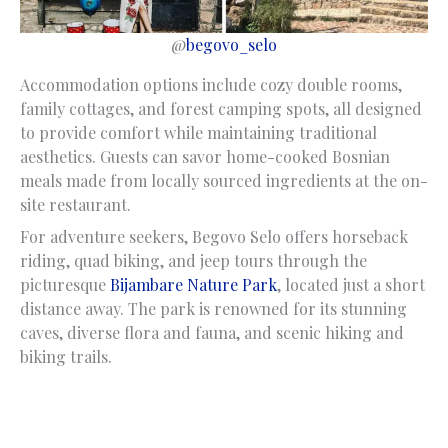
@
begovo_selo
Accommodation options include cozy double rooms,
family cottages, and forest camping spots, all designed
to provide comfort while maintaining traditional
aesthetics. Guests can savor home-cooked Bosnian
meals made from locally sourced ingredients at the on-
site restaurant.
For adventure seekers, Begovo Selo offers horseback
riding, quad biking, and jeep tours through the
picturesque
Bijambare Nature Park
, located just a short
distance away. The park is renowned for its stunning
caves, diverse flora and fauna, and scenic hiking and
biking trails.