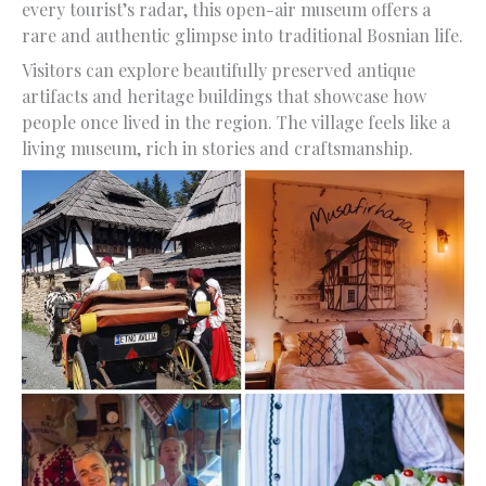
every tourist’s radar, this open-air museum offers a
rare and authentic glimpse into traditional Bosnian life.
Visitors can explore beautifully preserved antique
artifacts and heritage buildings that showcase how
people once lived in the region. The village feels like a
living museum, rich in stories and craftsmanship.