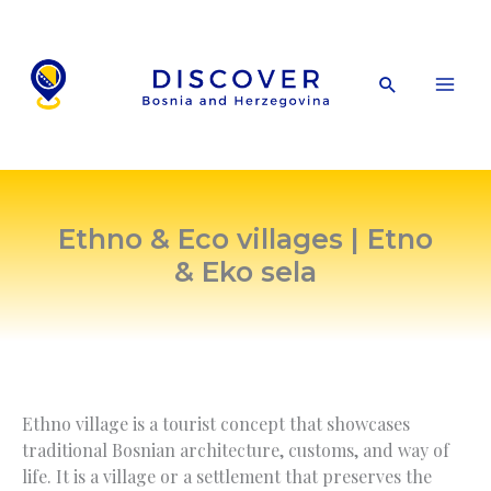
Skip
to
content
Search
Ethno & Eco villages | Etno
& Eko sela
Ethno village is a tourist concept that showcases
traditional Bosnian architecture, customs, and way of
life. It is a village or a settlement that preserves the