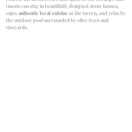
Guests can stay in beautifully designed stone houses,
enjoy
authentic local cuisine
at the tavern, and relax by
the outdoor pool surrounded by olive trees and
vineyards.