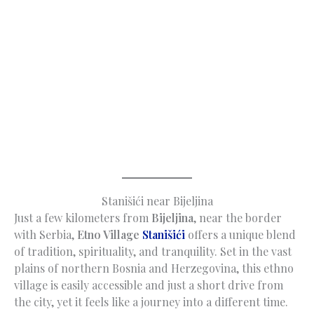
Stanišići near Bijeljina
Just a few kilometers from
Bijeljina
, near the border
with Serbia,
Etno Village
Stanišići
offers a unique blend
of tradition, spirituality, and tranquility. Set in the vast
plains of northern Bosnia and Herzegovina, this ethno
village is easily accessible and just a short drive from
the city, yet it feels like a journey into a different time.