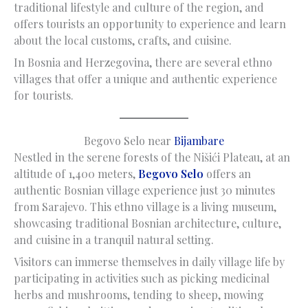
traditional lifestyle and culture of the region, and
offers tourists an opportunity to experience and learn
about the local customs, crafts, and cuisine.
In Bosnia and Herzegovina, there are several ethno
villages that offer a unique and authentic experience
for tourists.
Begovo Selo near
Bijambare
Nestled in the serene forests of the Nišići Plateau, at an
altitude of 1,400 meters,
Begovo Selo
offers an
authentic Bosnian village experience just 30 minutes
from Sarajevo. This ethno village is a living museum,
showcasing traditional Bosnian architecture, culture,
and cuisine in a tranquil natural setting.
Visitors can immerse themselves in daily village life by
participating in activities such as picking medicinal
herbs and mushrooms, tending to sheep, mowing