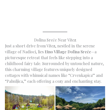
Dolina Sreće Near Vitez
Just a short drive from Vitez, nestled in the serene
village of Nadioci, lies
Etno Village Dolina Sreće
—a
picturesque retreat that feels like stepping into a
childhood fairy tale. Surrounded by untouched nature,
this charming village features uniquely designed
cottages with whimsical names like “Crvenkapica” and
“Pahuljica,” each offering a cozy and enchanting stay.