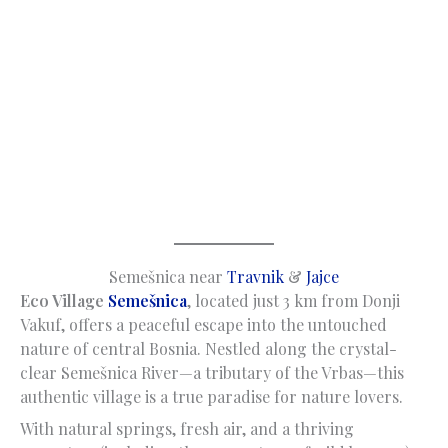
Semešnica near
Travnik
&
Jajce
Eco Village
Semešnica
, located just 3 km from Donji
Vakuf, offers a peaceful escape into the untouched
nature of central Bosnia. Nestled along the crystal-
clear Semešnica River—a tributary of the Vrbas—this
authentic village is a true paradise for nature lovers.
With natural springs, fresh air, and a thriving