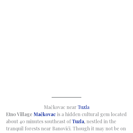
Mačkovac near
Tuzla
Etno Village
Mačkovac
is a hidden cultural gem located
about 40 minutes southeast of
Tuzla
, nestled in the
tranquil forests near Banovići. Though it may not be on