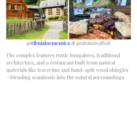
@
ribnjaksemesnica
& @abunawafbah
The complex features rustic bungalows, traditional
architecture, and a restaurant built from natural
materials like travertine and hand-split wood shingles
—blending seamlessly into the natural surroundings.