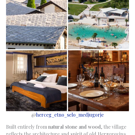
@
herceg_etno_selo_medjugorje
Built entirely from
natural stone and wood
, the village
reflects the architecture and spirit of old Herzegovina.