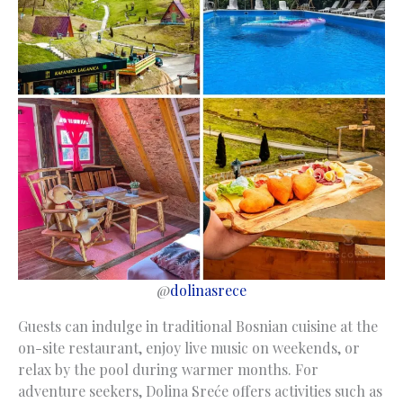
@
dolinasrece
Guests can indulge in traditional Bosnian cuisine at the
on-site restaurant, enjoy live music on weekends, or
relax by the pool during warmer months. For
adventure seekers, Dolina Sreće offers activities such as