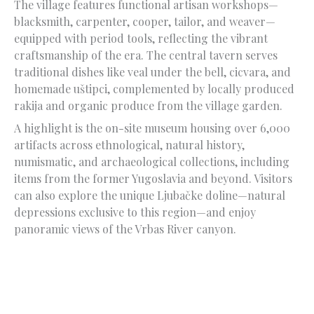
The village features functional artisan workshops—
blacksmith, carpenter, cooper, tailor, and weaver—
equipped with period tools, reflecting the vibrant
craftsmanship of the era. The central tavern serves
traditional dishes like veal under the bell, cicvara, and
homemade uštipci, complemented by locally produced
rakija and organic produce from the village garden.
A highlight is the on-site museum housing over 6,000
artifacts across ethnological, natural history,
numismatic, and archaeological collections, including
items from the former Yugoslavia and beyond. Visitors
can also explore the unique Ljubačke doline—natural
depressions exclusive to this region—and enjoy
panoramic views of the Vrbas River canyon.