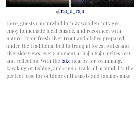
@
raj_u_raju
Here, guests can unwind in cozy wooden cottages,
enjoy homemade local cuisine, and reconnect with
nature. From fresh river trout and dishes prepared
under the traditional bell to tranquil forest walks and
riverside views, every moment at Raj u Raju invites rest
and reflection. With the
lake
nearby for swimming,
kayaking or fishing, and scenic trails all around, it’s the
perfect base for outdoor enthusiasts and families alike.