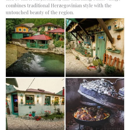
combines traditional Herzegovinian style with the
untouched beauty of the region.