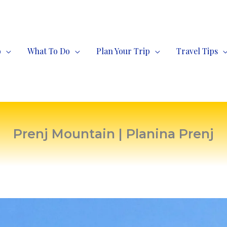
o
What To Do
Plan Your Trip
Travel Tips
Prenj Mountain | Planina Prenj