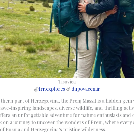
Tisovica
@
frr.explores
&
dupovacemir
rthern part of Herzegovina, the Prenj Massif is a hidden gem 
awe-inspiring landscapes, diverse wildlife, and thrilling activi
fers an unforgettable adventure for nature enthusiasts and 
rk on a journey to uncover the wonders of Prenj, where every 
 of Bosnia and Herzegovina’s pristine wilderness.