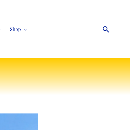
Search
Shop