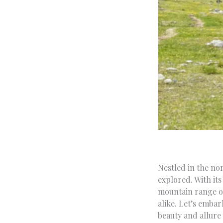
Nestled in the no
explored. With its 
mountain range of
alike. Let’s emba
beauty and allure