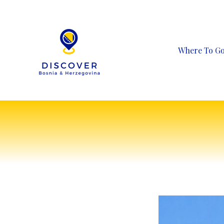
Skip
to
content
Where To G