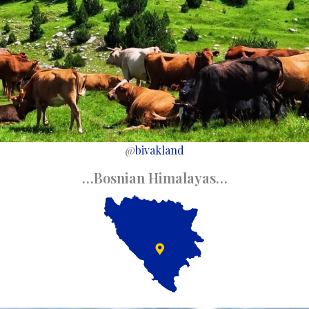
@
bivakland
…Bosnian Himalayas…