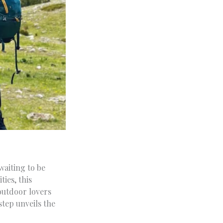
waiting to be
ties, this
outdoor lovers
step unveils the