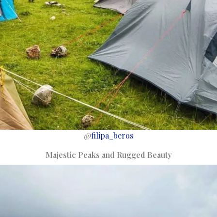
@
filipa_beros
Majestic Peaks and Rugged Beauty