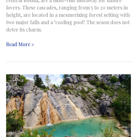
central Bosnia, are a must-visit hideaway for nature
lovers. These cascades, ranging from 5 to 20 meters in
height, are located in a mesmerizing forest setting with
two major falls and a ‘cooling pool’. The seaon does not
deter its charm.
Kozice
Read More »
Waterfalls
|
Slapovi
Kozice
|
Fojnica