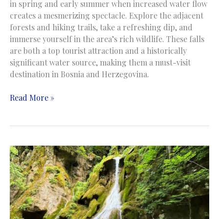
in spring and early summer when increased water flow
creates a mesmerizing spectacle. Explore the adjacent
forests and hiking trails, take a refreshing dip, and
immerse yourself in the area’s rich wildlife. These falls
are both a top tourist attraction and a historically
significant water source, making them a must-visit
destination in Bosnia and Herzegovina.
Kravica
Read More »
Waterfalls
|
Vodopad
Kravice