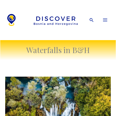
Skip
to
content
Search
Waterfalls in B&H