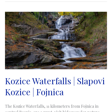
Kozice Waterfalls | Slapovi
Kozice | Fojnica
The Kozice Waterfalls, 11 kilometers from Fojnica in