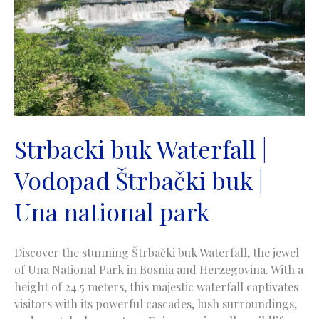
near
Gornji
Vakuf
Strbacki buk Waterfall |
Vodopad Štrbački buk |
Una national park
Discover the stunning Štrbački buk Waterfall, the jewel
of Una National Park in Bosnia and Herzegovina. With a
height of 24.5 meters, this majestic waterfall captivates
visitors with its powerful cascades, lush surroundings,