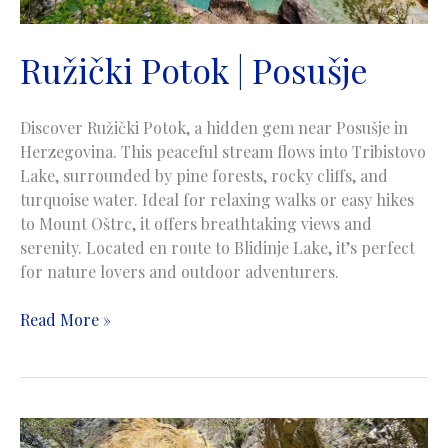
Ružički Potok | Posušje
Discover Ružički Potok, a hidden gem near Posušje in
Herzegovina. This peaceful stream flows into Tribistovo
Lake, surrounded by pine forests, rocky cliffs, and
turquoise water. Ideal for relaxing walks or easy hikes
to Mount Oštrc, it offers breathtaking views and
serenity. Located en route to Blidinje Lake, it’s perfect
for nature lovers and outdoor adventurers.
Ružički
Read More »
Potok
|
Posušje