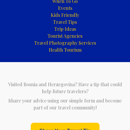
When To Go
Events
Kids Friendly
Travel Tips
Trip Ideas
Tourist Agencies
Travel Photography Services
Health Tourism
Visited Bosnia and Herzegovina? Have a tip that could
help future travelers?
Share your advice using our simple form and become
part of our travel community!