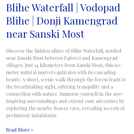
Blihe Waterfall | Vodopad
Blihe | Donji Kamengrad
near Sanski Most
Discover the hidden allure of Blihe Waterfall, nestled
near Sanski Most between Fajtovci and Kamengrad
villages. Just 14 kilometers from Sanski Most, this 60-
meter natural marvel captivates with its cascading
beauty. A short, scenic walk through the forest leads to
the breathtaking sight, offering tranquility and a
connection with nature. Immerse yourself in the awe-
inspiring surroundings and extend your adventure by
exploring the nearby Beaver cave, revealing secrets of
prehistoric inhabitants.
Blihe
Read More »