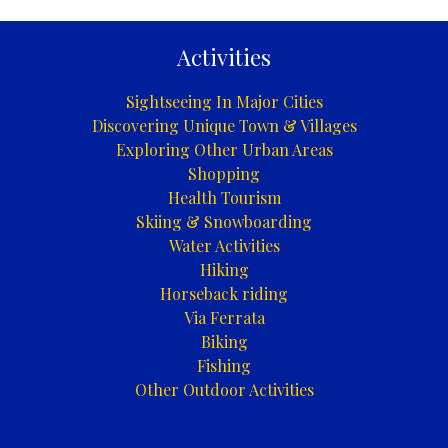
|
Foča
Activities
Sightseeing In Major Cities
Discovering Unique Town & Villages
Exploring Other Urban Areas
Shopping
Health Tourism
Skiing & Snowboarding
Water Activities
Hiking
Horseback riding
Via Ferrata
Biking
Fishing
Other Outdoor Activities