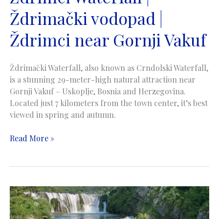
Ždrimački vodopad |
Ždrimci near Gornji Vakuf
Ždrimački Waterfall, also known as Crndolski Waterfall,
is a stunning 29-meter-high natural attraction near
Gornji Vakuf – Uskoplje, Bosnia and Herzegovina.
Located just 7 kilometers from the town center, it’s best
viewed in spring and autumn.
Zdrimci
Read More »
Waterfall
|
Ždrimački
vodopad
|
Ždrimci