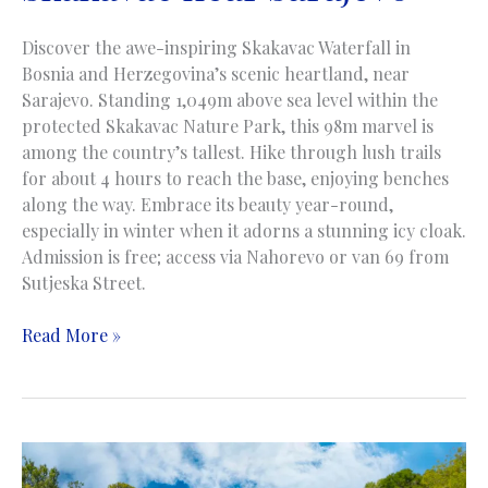
Discover the awe-inspiring Skakavac Waterfall in
Bosnia and Herzegovina’s scenic heartland, near
Sarajevo. Standing 1,049m above sea level within the
protected Skakavac Nature Park, this 98m marvel is
among the country’s tallest. Hike through lush trails
for about 4 hours to reach the base, enjoying benches
along the way. Embrace its beauty year-round,
especially in winter when it adorns a stunning icy cloak.
Admission is free; access via Nahorevo or van 69 from
Sutjeska Street.
Skakavac
Read More »
Waterfall
|
Skakavac
Vodopad
|