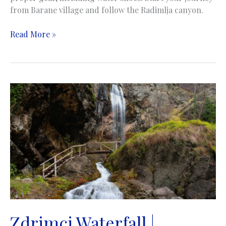
from Barane village and follow the Radimlja canyon.
Istup
Read More »
Waterfall
|
Istup
vodopad
|
Stolac
Zdrimci Waterfall |