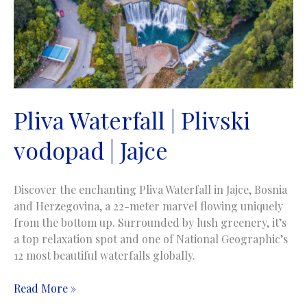
Pliva Waterfall | Plivski
vodopad | Jajce
Discover the enchanting Pliva Waterfall in Jajce, Bosnia
and Herzegovina, a 22-meter marvel flowing uniquely
from the bottom up. Surrounded by lush greenery, it’s
a top relaxation spot and one of National Geographic’s
12 most beautiful waterfalls globally.
Pliva
Read More »
Waterfall