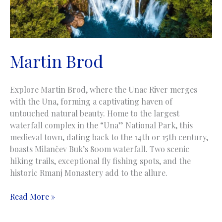
Martin Brod
Explore Martin Brod, where the Unac River merges
with the Una, forming a captivating haven of
untouched natural beauty. Home to the largest
waterfall complex in the “Una” National Park, this
medieval town, dating back to the 14th or 15th century,
boasts Milančev Buk’s 800m waterfall. Two scenic
hiking trails, exceptional fly fishing spots, and the
historic Rmanj Monastery add to the allure.
Martin
Read More »
Brod