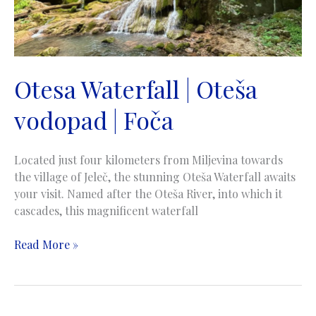
Otesa Waterfall | Oteša
vodopad | Foča
Located just four kilometers from Miljevina towards
the village of Jeleč, the stunning Oteša Waterfall awaits
your visit. Named after the Oteša River, into which it
cascades, this magnificent waterfall
Otesa
Read More »
Waterfall
|
Oteša
vodopad