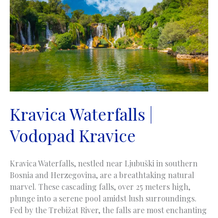
Skakavac
near
Sarajevo
Kravica Waterfalls |
Vodopad Kravice
Kravica Waterfalls, nestled near Ljubuški in southern
Bosnia and Herzegovina, are a breathtaking natural
marvel. These cascading falls, over 25 meters high,
plunge into a serene pool amidst lush surroundings.
Fed by the Trebižat River, the falls are most enchanting