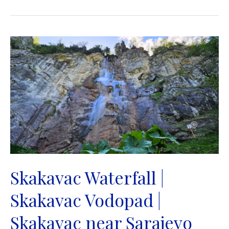
|
Plivski
vodopad
|
Jajce
Skakavac Waterfall |
Skakavac Vodopad |
Skakavac near Sarajevo