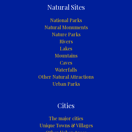
Natural Sites
National Parks
Natural Monuments
Nature Parks
Rivers
Lakes
Mountains
Caves
Waterfalls
Other Natural Attractions
Urban Parks
Cities
The major cities
Unique Towns & Villages