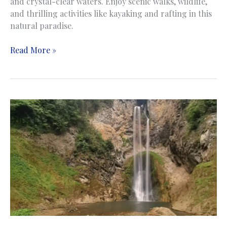
and crystal-clear waters. Enjoy scenic walks, wildlife,
and thrilling activities like kayaking and rafting in this
natural paradise.
Strbacki
Read More »
buk
Waterfall
|
Vodopad
Štrbački
buk
|
Una
national
park