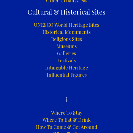
Other Urban Areas
Cultural & Historical Sites
UNESCO World Heritage Sites
Historical Monuments
Religious Sites
Museums
Galleries
Festivals
Intangible Heritage
Influential Figures
i
Where To Stay
Where To Eat & Drink
How To Come & Get Around