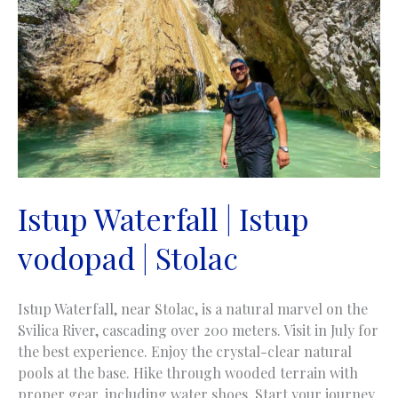
Istup Waterfall | Istup
vodopad | Stolac
Istup Waterfall, near Stolac, is a natural marvel on the
Svilica River, cascading over 200 meters. Visit in July for
the best experience. Enjoy the crystal-clear natural
pools at the base. Hike through wooded terrain with
proper gear, including water shoes. Start your journey