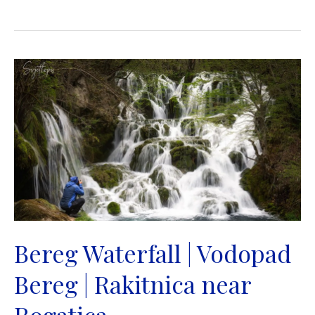
Waterfall
|
Vodopad
Blihe
|
Donji
Kamengrad
near
Sanski
Most
Bereg Waterfall | Vodopad
Bereg | Rakitnica near
Rogatica