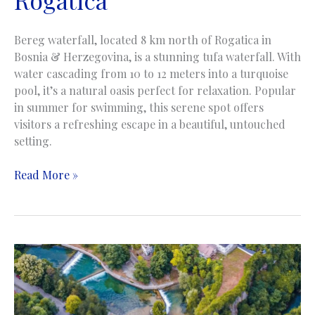
Bereg waterfall, located 8 km north of Rogatica in
Bosnia & Herzegovina, is a stunning tufa waterfall. With
water cascading from 10 to 12 meters into a turquoise
pool, it’s a natural oasis perfect for relaxation. Popular
in summer for swimming, this serene spot offers
visitors a refreshing escape in a beautiful, untouched
setting.
Bereg
Read More »
Waterfall
|
Vodopad
Bereg
|
Rakitnica
near
Rogatica