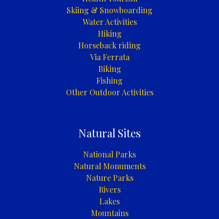
Skiing & Snowboarding
Water Activities
Hiking
Horseback riding
Via Ferrata
Biking
Fishing
Other Outdoor Activities
Natural Sites
National Parks
Natural Monuments
Nature Parks
Rivers
Lakes
Mountains