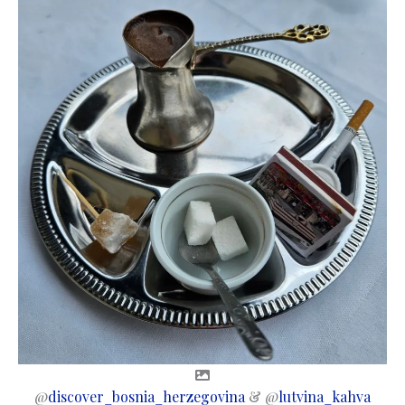
@
discover_bosnia_herzegovina
& @
lutvina_kahva