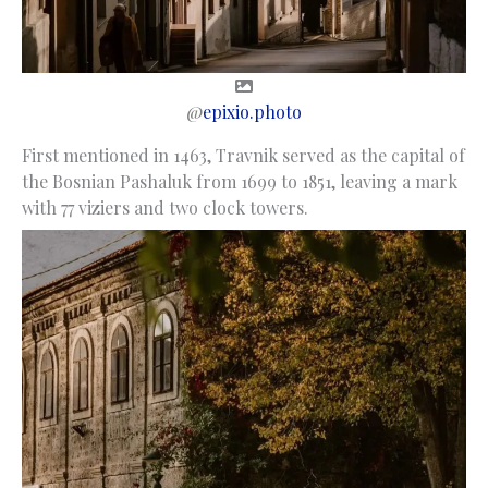
@
epixio.photo
First mentioned in 1463, Travnik served as the capital of
the Bosnian Pashaluk from 1699 to 1851, leaving a mark
with 77 viziers and two clock towers.