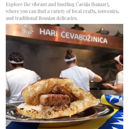
Explore the vibrant and bustling Čaršija (bazaar),
where you can find a variety of local crafts, souvenirs,
and traditional Bosnian delicacies.