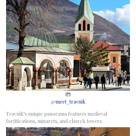
@
meet_travnik
Travnik’s unique panorama features medieval
fortifications, minarets, and church towers.