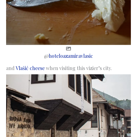
@
hoteloazamiravlasic
and
Vlašić cheese
when visiting this vizier’s city.