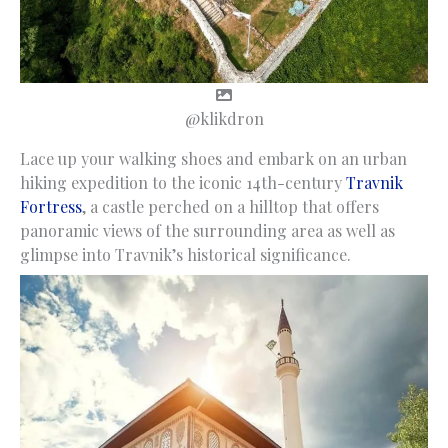
@klikdron
Lace up your walking shoes and embark on an urban
hiking expedition to the iconic 14th-century
Travnik
Fortress
, a castle perched on a hilltop that offers
panoramic views of the surrounding area as well as
glimpse into Travnik’s historical significance.