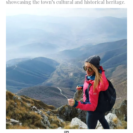
showcasing the town’s cultural and historical heritage.