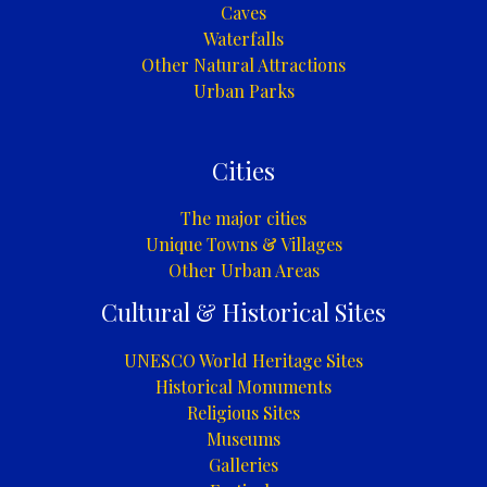
Caves
Waterfalls
Other Natural Attractions
Urban Parks
Cities
The major cities
Unique Towns & Villages
Other Urban Areas
Cultural & Historical Sites
UNESCO World Heritage Sites
Historical Monuments
Religious Sites
Museums
Galleries