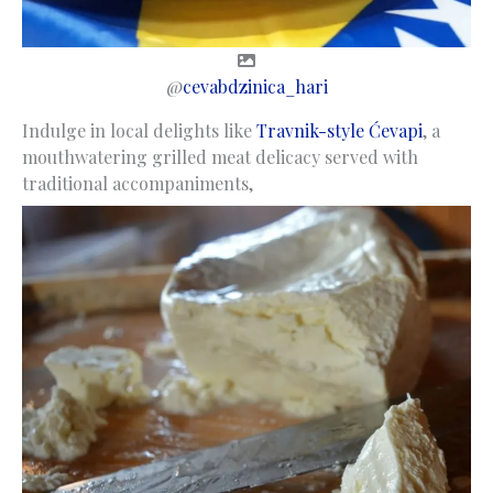
@
cevabdzinica_hari
Indulge in local delights like
Travnik-style Ćevapi
, a
mouthwatering grilled meat delicacy served with
traditional accompaniments,