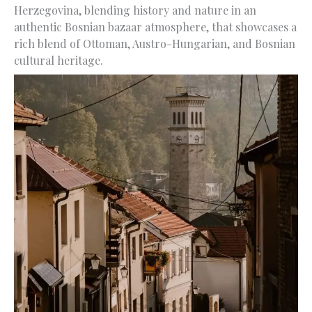
Herzegovina, blending history and nature in an
authentic Bosnian bazaar atmosphere, that showcases a
rich blend of Ottoman, Austro-Hungarian, and Bosnian
cultural heritage.