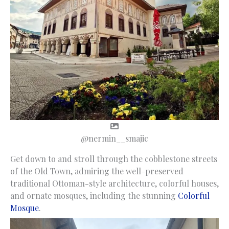
@nermin__smajic
Get down to and stroll through the cobblestone streets
of the Old Town, admiring the well-preserved
traditional Ottoman-style architecture, colorful houses,
and ornate mosques, including the stunning
Colorful
Mosque
.