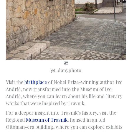
@_danyphoto
Visit the
birthplace
of Nobel Prize-winning author Ivo
Andrić, now transformed into the Museum of Ivo
Andrić, where you can learn about his life and literary
works that were inspired by Travnik.
For a deeper insight into Travnik’s history, visit the
Regional
Museum of Travnik
, housed in an old
Ottoman-era building, where you can explore exhibits