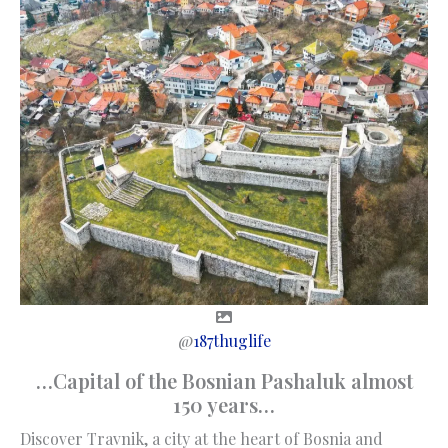
@
187thuglife
…Capital of the Bosnian Pashaluk almost
150 years…
Discover Travnik, a city at the heart of Bosnia and