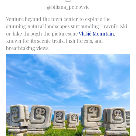
@biljana_petrovvic
Venture beyond the town center to explore the
stunning natural landscapes surrounding Travnik. Ski
or hike through the picturesque
Vlašić Mountain
,
known for its scenic trails, lush forests, and
breathtaking views.