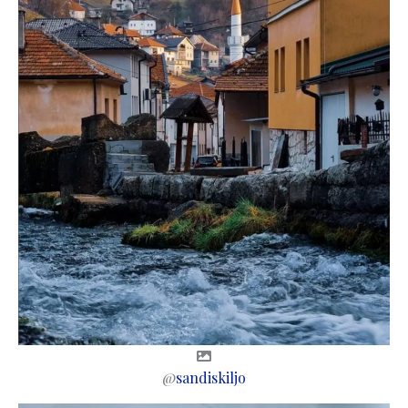
@
sandiskiljo