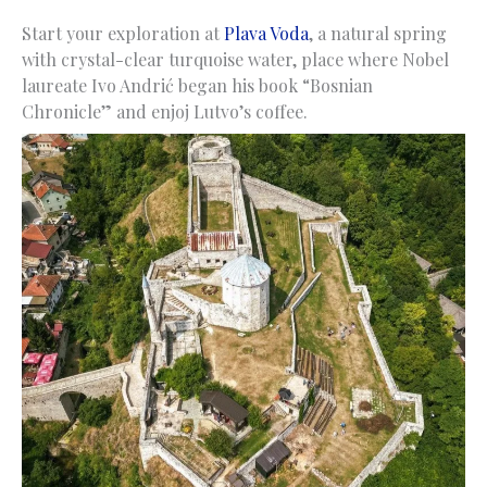
Start your exploration at
Plava Voda
, a natural spring
with crystal-clear turquoise water, place where Nobel
laureate Ivo Andrić began his book “Bosnian
Chronicle” and enjoj Lutvo’s coffee.