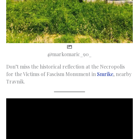
@markomaric_90_
Don’t miss the historical reflection at the Necropolis
for the Victims of Fascism Monument in
Smrike
, nearby
Travnik.