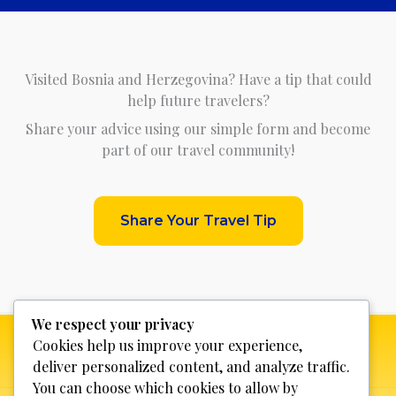
Visited Bosnia and Herzegovina? Have a tip that could
help future travelers?
Share your advice using our simple form and become
part of our travel community!
Share Your Travel Tip
We respect your privacy
Cookies help us improve your experience,
deliver personalized content, and analyze traffic.
You can choose which cookies to allow by