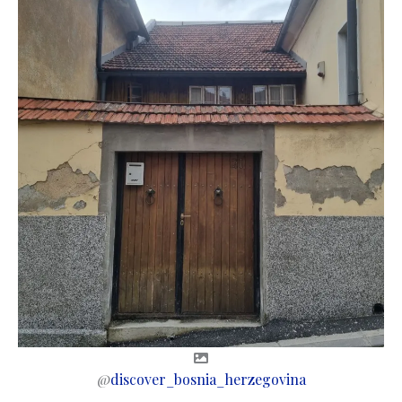
@
discover_bosnia_herzegovina