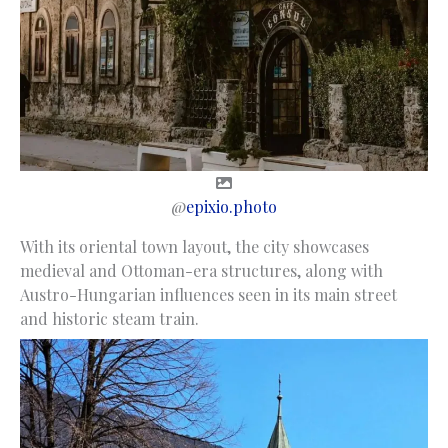
@
epixio.photo
With its oriental town layout, the city showcases
medieval and Ottoman-era structures, along with
Austro-Hungarian influences seen in its main street
and historic steam train.