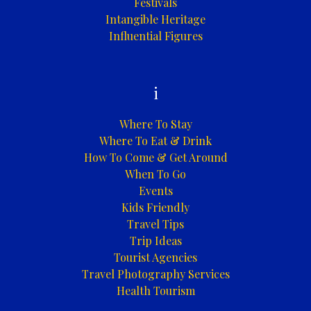
Festivals
Intangible Heritage
Influential Figures
i
Where To Stay
Where To Eat & Drink
How To Come & Get Around
When To Go
Events
Kids Friendly
Travel Tips
Trip Ideas
Tourist Agencies
Travel Photography Services
Health Tourism