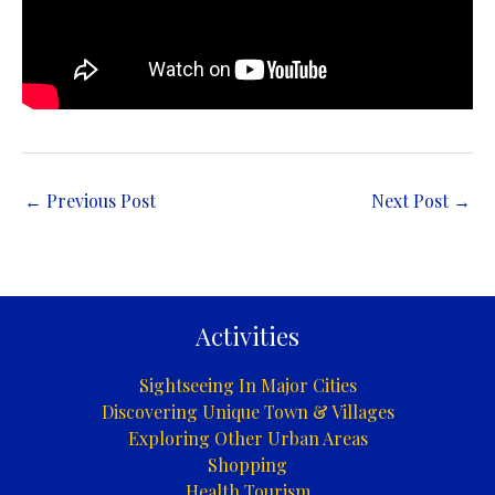
←
Previous Post
Next Post
→
Activities
Sightseeing In Major Cities
Discovering Unique Town & Villages
Exploring Other Urban Areas
Shopping
Health Tourism