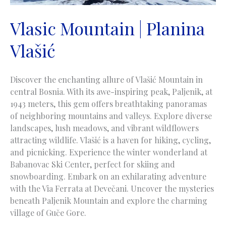
Vlasic Mountain | Planina
Vlašić
Discover the enchanting allure of Vlašić Mountain in
central Bosnia. With its awe-inspiring peak, Paljenik, at
1943 meters, this gem offers breathtaking panoramas
of neighboring mountains and valleys. Explore diverse
landscapes, lush meadows, and vibrant wildflowers
attracting wildlife. Vlašić is a haven for hiking, cycling,
and picnicking. Experience the winter wonderland at
Babanovac Ski Center, perfect for skiing and
snowboarding. Embark on an exhilarating adventure
with the Via Ferrata at Devečani. Uncover the mysteries
beneath Paljenik Mountain and explore the charming
village of Guče Gore.