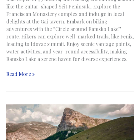
like the guitar-shaped Šćit Peninsula. Explore the
Franciscan Monastery complex and indulge in local
delights at the Gaj tavern. Embark on biking
adventures with the “Circle around Ramsko Lake”
route. Hikers can explore well-marked trails, like Fenix,
leading to Idovac summit. Enjoy scenic vantage points,
water activities, and year-round accessibility, making
Ramsko Lake a serene haven for diverse experiences.
Rama
Read More »
Lake
|
Ramsko
jezero