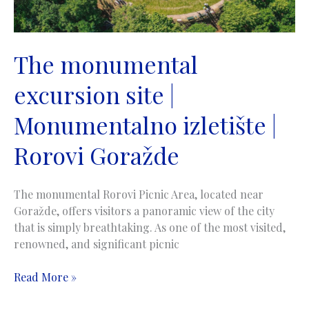
The monumental
excursion site |
Monumentalno izletište |
Rorovi Goražde
The monumental Rorovi Picnic Area, located near
Goražde, offers visitors a panoramic view of the city
that is simply breathtaking. As one of the most visited,
renowned, and significant picnic
The
Read More »
monumental