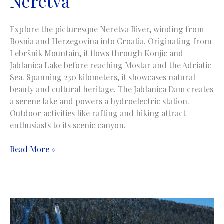
Neretva
Explore the picturesque Neretva River, winding from
Bosnia and Herzegovina into Croatia. Originating from
Lebršnik Mountain, it flows through Konjic and
Jablanica Lake before reaching Mostar and the Adriatic
Sea. Spanning 230 kilometers, it showcases natural
beauty and cultural heritage. The Jablanica Dam creates
a serene lake and powers a hydroelectric station.
Outdoor activities like rafting and hiking attract
enthusiasts to its scenic canyon.
Neretva
Read More »
River
|
Rijeka
Neretva