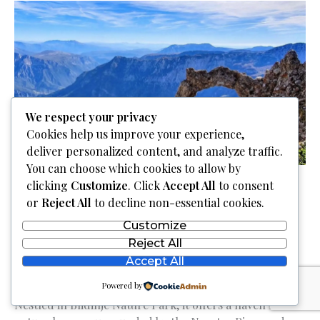
park
Una
|
Bihać
We respect your privacy
Cookies help us improve your experience,
deliver personalized content, and analyze traffic.
You can choose which cookies to allow by
clicking
Customize
. Click
Accept All
to consent
Cvrsnica Mountain |
or
Reject All
to decline non-essential cookies.
Planina Čvrsnica
Customize
Reject All
Accept All
Discover the majestic Čvrsnica Mountain in Bosnia and
Powered by
Herzegovina, home to 15 peaks over 2000 meters.
Nestled in Blidinje Nature Park, it offers a haven for