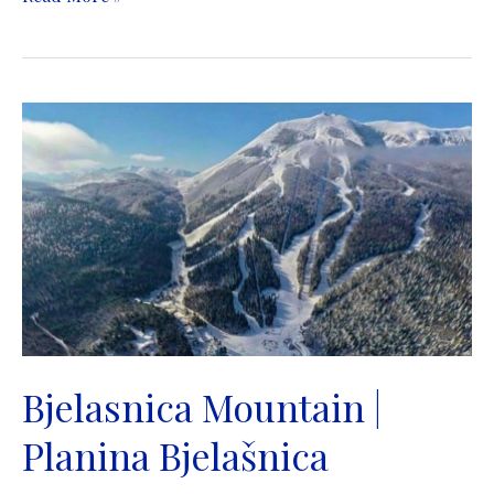
Bosnia
Spring
|
Vrelo
Bosne
|
Ilidza
in
Sarajevo
Bjelasnica Mountain |
Planina Bjelašnica