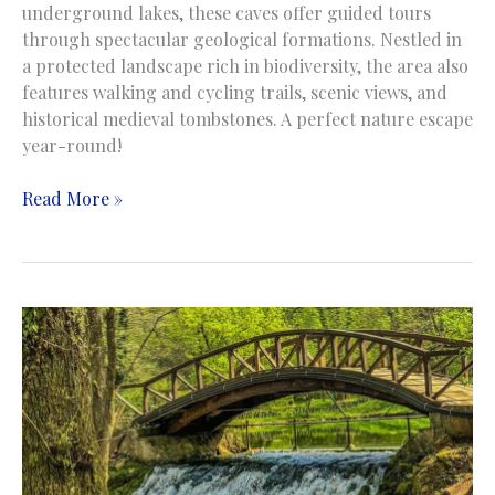
underground lakes, these caves offer guided tours
through spectacular geological formations. Nestled in
a protected landscape rich in biodiversity, the area also
features walking and cycling trails, scenic views, and
historical medieval tombstones. A perfect nature escape
year-round!
Bijambare
Read More »
Cave
|
Pećina
Bijambare