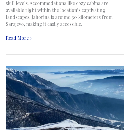
skill levels. Accommodations like cozy cabins are
available right within the location’s captivating
landscapes. Jahorina is around 30 kilometers from
Sarajevo, making it easily accessible.
Jahorina
Read More »
Mountain
|
Planina
Jahorina