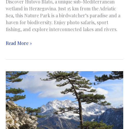
Discover Hutovo Blato, a unique sub-Mediterranean
wetland in Herzegovina. Just 15 km from the Adriatic
Sea, this Nature Park is a birdwatcher’s paradise and a
haven for biodiversity. Enjoy photo safaris, sport
fishing, and explore interconnected lakes and rivers.
Hutovo
Read More »
Blato