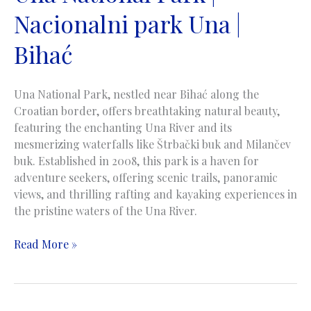
Nacionalni park Una |
Bihać
Una National Park, nestled near Bihać along the
Croatian border, offers breathtaking natural beauty,
featuring the enchanting Una River and its
mesmerizing waterfalls like Štrbački buk and Milančev
buk. Established in 2008, this park is a haven for
adventure seekers, offering scenic trails, panoramic
views, and thrilling rafting and kayaking experiences in
the pristine waters of the Una River.
Una
Read More »
National
Park
|
Nacionalni