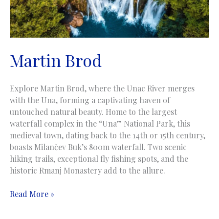
Martin Brod
Explore Martin Brod, where the Unac River merges
with the Una, forming a captivating haven of
untouched natural beauty. Home to the largest
waterfall complex in the “Una” National Park, this
medieval town, dating back to the 14th or 15th century,
boasts Milančev Buk’s 800m waterfall. Two scenic
hiking trails, exceptional fly fishing spots, and the
historic Rmanj Monastery add to the allure.
Martin
Read More »
Brod