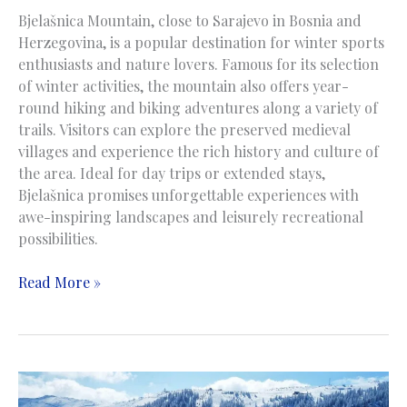
Bjelašnica Mountain, close to Sarajevo in Bosnia and
Herzegovina, is a popular destination for winter sports
enthusiasts and nature lovers. Famous for its selection
of winter activities, the mountain also offers year-
round hiking and biking adventures along a variety of
trails. Visitors can explore the preserved medieval
villages and experience the rich history and culture of
the area. Ideal for day trips or extended stays,
Bjelašnica promises unforgettable experiences with
awe-inspiring landscapes and leisurely recreational
possibilities.
Bjelasnica
Read More »
Mountain
|
Planina
Bjelašnica