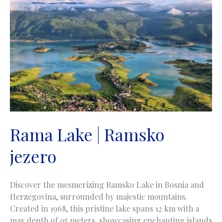
Rama Lake | Ramsko
jezero
Discover the mesmerizing Ramsko Lake in Bosnia and
Herzegovina, surrounded by majestic mountains.
Created in 1968, this pristine lake spans 12 km with a
max depth of 95 meters, showcasing enchanting islands