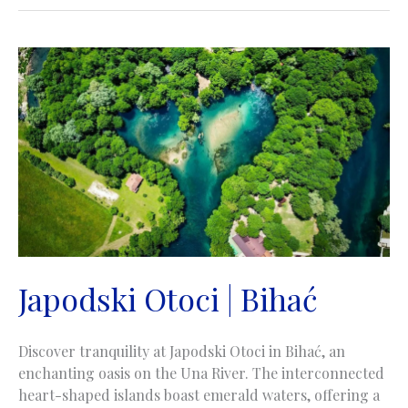
excursion
site
|
Monumentalno
izletište
|
Rorovi
Goražde
Japodski Otoci | Bihać
Discover tranquility at Japodski Otoci in Bihać, an
enchanting oasis on the Una River. The interconnected
heart-shaped islands boast emerald waters, offering a