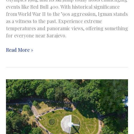
events like Red Bull 400. With historical significance
from World War II to the ’90s aggression, Igman stands
as a witness to the past. Experience extreme
temperatures and panoramic views, offering something
for everyone near Sarajevo.
Igman
Read More »
Mountain
|
Planina
Igman