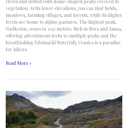
rivers and dotted with dome-shaped peaks covered in
vegetation. At its lower elevations, you can find fields,
meadows, farming villages, and forests, while its higher
levels are home to alpine pastures. The highest peak,
Nadkrstac, soars to 2112 meters. Rich in flora and fauna,
offering adventurous treks to multiple peaks and the
breathtaking Ždrimački Waterfall, Vranica is a paradise
for hikers.
Vranica
Read More »
Mountain
|
Planina
Vranica