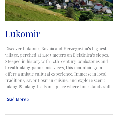
Lukomir
Discover Lukomir, Bosnia and Herzegovina’s highest
village, perched at 1,495 meters on Bjelašnica’s slopes.
Steeped in history with 14th-century tombstones and
breathtaking panoramic views, this mountain gem
offers a unique cultural experience. Immerse in local
traditions, savor Bosnian cuisine, and explore scenic
hiking & biking trails in a place where time stands still.
Lukomir
Read More »