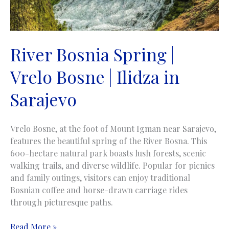
River Bosnia Spring |
Vrelo Bosne | Ilidza in
Sarajevo
Vrelo Bosne, at the foot of Mount Igman near Sarajevo,
features the beautiful spring of the River Bosna. This
600-hectare natural park boasts lush forests, scenic
walking trails, and diverse wildlife. Popular for picnics
and family outings, visitors can enjoy traditional
Bosnian coffee and horse-drawn carriage rides
through picturesque paths.
River
Read More »