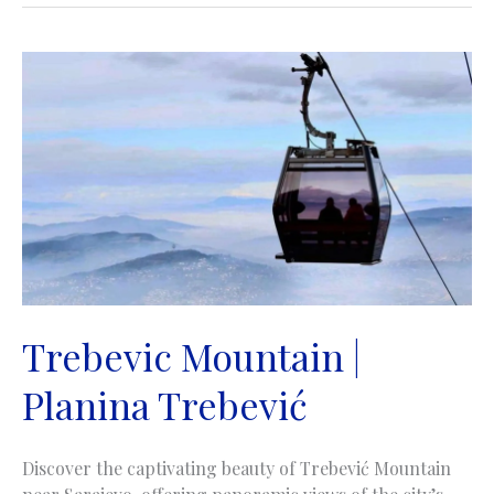
Trebevic Mountain |
Planina Trebević
Discover the captivating beauty of Trebević Mountain