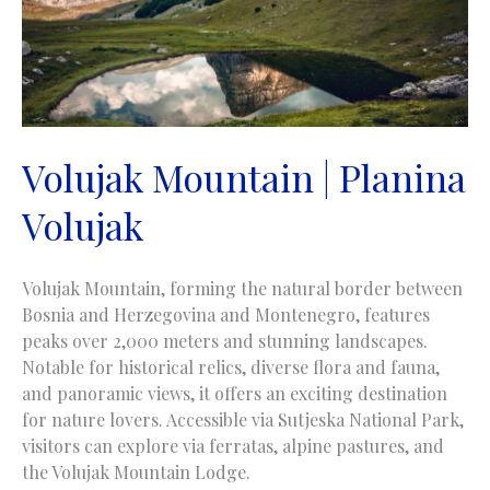
Volujak Mountain | Planina
Volujak
Volujak Mountain, forming the natural border between
Bosnia and Herzegovina and Montenegro, features
peaks over 2,000 meters and stunning landscapes.
Notable for historical relics, diverse flora and fauna,
and panoramic views, it offers an exciting destination
for nature lovers. Accessible via Sutjeska National Park,
visitors can explore via ferratas, alpine pastures, and
the Volujak Mountain Lodge.