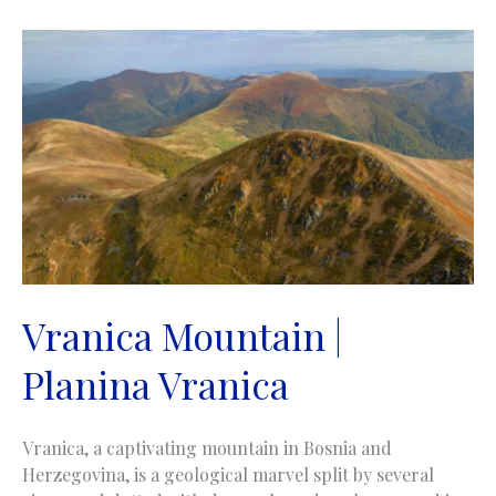
Vranica Mountain |
Planina Vranica
Vranica, a captivating mountain in Bosnia and
Herzegovina, is a geological marvel split by several