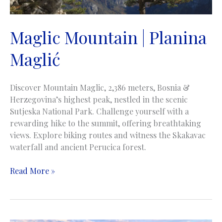
Maglic Mountain | Planina
Maglić
Discover Mountain Maglic, 2,386 meters, Bosnia &
Herzegovina’s highest peak, nestled in the scenic
Sutjeska National Park. Challenge yourself with a
rewarding hike to the summit, offering breathtaking
views. Explore biking routes and witness the Skakavac
waterfall and ancient Perucica forest.
Maglic
Read More »
Mountain
|
Planina
Maglić