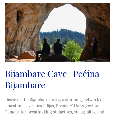
Trebević
Bijambare Cave | Pećina
Bijambare
Discover the Bijambare Caves, a stunning network of
limestone caves near Ilijaš, Bosnia & Herzegovina.
Famous for breathtaking stalactites, stalagmites, and