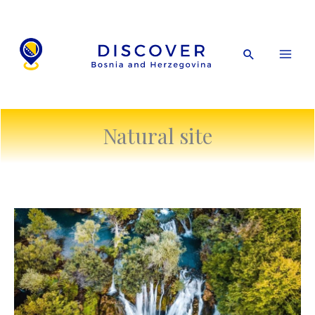
Skip
to
content
Search
Natural site