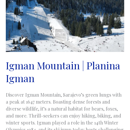
Igman Mountain | Planina
Igman
Discover Igman Mountain, Sarajevo’s green lungs with
a peak at 1647 meters. Boasting dense forests and
diverse wildlife, it’s a natural habitat for bears, foxes,
and more. Thrill-seekers can enjoy hiking, biking, and
winter sports. Igman played a role in the 14th Winter
Olympics 1984, and its ski jump today hosts challenging