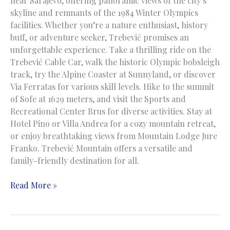
near Sarajevo, offering panoramic views of the city’s
skyline and remnants of the 1984 Winter Olympics
facilities. Whether you’re a nature enthusiast, history
buff, or adventure seeker, Trebević promises an
unforgettable experience. Take a thrilling ride on the
Trebević Cable Car, walk the historic Olympic bobsleigh
track, try the Alpine Coaster at Sunnyland, or discover
Via Ferratas for various skill levels. Hike to the summit
of Sofe at 1629 meters, and visit the Sports and
Recreational Center Brus for diverse activities. Stay at
Hotel Pino or Villa Andrea for a cozy mountain retreat,
or enjoy breathtaking views from Mountain Lodge Jure
Franko. Trebević Mountain offers a versatile and
family-friendly destination for all.
Trebevic
Read More »
Mountain
|
Planina