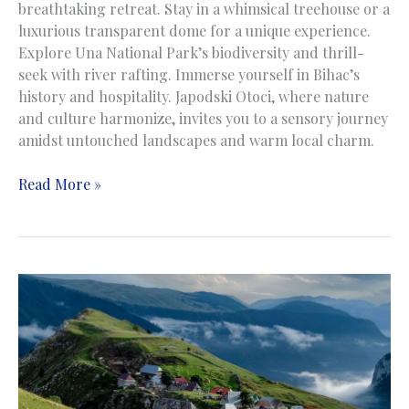
breathtaking retreat. Stay in a whimsical treehouse or a
luxurious transparent dome for a unique experience.
Explore Una National Park’s biodiversity and thrill-
seek with river rafting. Immerse yourself in Bihac’s
history and hospitality. Japodski Otoci, where nature
and culture harmonize, invites you to a sensory journey
amidst untouched landscapes and warm local charm.
Japodski
Read More »
Otoci
|
Bihać