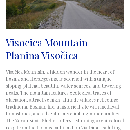
Visocica Mountain |
Planina Visočica
Visočica Mountain, a hidden wonder in the heart of
Bosnia and Herzegovina, is adorned with a unique
sloping plateau, beautiful water sources, and towering
peaks. The mountain features geological traces of
glaciation, attractive high-altitude villages reflecting
traditional Bosnian life, a historical site with medieval
tombstones, and adventurous climbing opportunities.
The Zoran Simic Shelter offers a stunning architectural
respite on the famous multi-nation Via Dinarica hiking