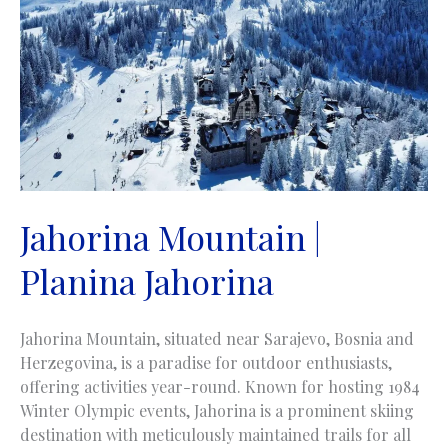
Jahorina Mountain |
Planina Jahorina
Jahorina Mountain, situated near Sarajevo, Bosnia and
Herzegovina, is a paradise for outdoor enthusiasts,
offering activities year-round. Known for hosting 1984
Winter Olympic events, Jahorina is a prominent skiing
destination with meticulously maintained trails for all