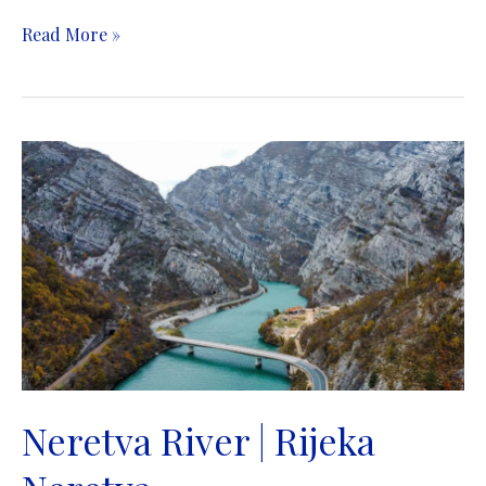
Volujak
Read More »
Mountain
|
Planina
Volujak
Neretva River | Rijeka