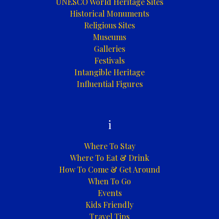
UNESCO World Heritage Sites
Historical Monuments
Religious Sites
Museums
Galleries
Festivals
Intangible Heritage
Influential Figures
i
Where To Stay
Where To Eat & Drink
How To Come & Get Around
When To Go
Events
Kids Friendly
Travel Tips