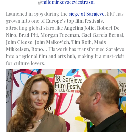
@
milomirkovacevicstrasni
Launched in 1995 during the
siege of Sarajevo
, SFF has
grown into one of
Europe’s top film festivals
,
attracting global stars like
Angelina Jolie, Robert De
Niro, Brad Pitt, Morgan Freeman, Gael García Bernal,
John Cleese, John Malkovich, Tim Roth, Mads
Mikkelsen,
Bono
… His work has transformed Sarajevo
into a regional
film and arts hub
, making it a must-visit
for culture lovers.