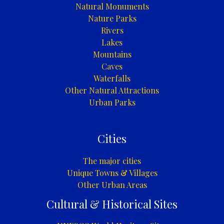
Natural Monuments
Nature Parks
Rivers
Lakes
Mountains
Caves
Waterfalls
Other Natural Attractions
Urban Parks
Cities
The major cities
Unique Towns & Villages
Other Urban Areas
Cultural & Historical Sites