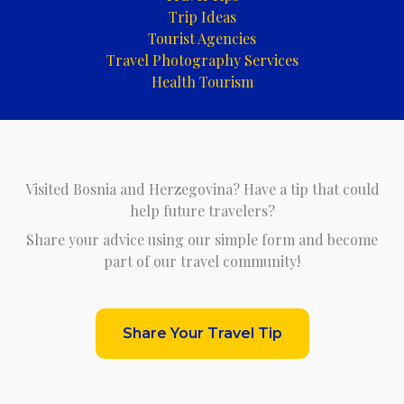
Trip Ideas
Tourist Agencies
Travel Photography Services
Health Tourism
Visited Bosnia and Herzegovina? Have a tip that could
help future travelers?
Share your advice using our simple form and become
part of our travel community!
Share Your Travel Tip