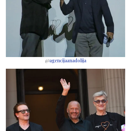
@
agencijaanadolija