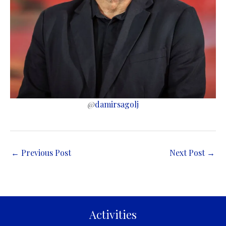
@
damirsagolj
←
Previous Post
Next Post
→
Activities