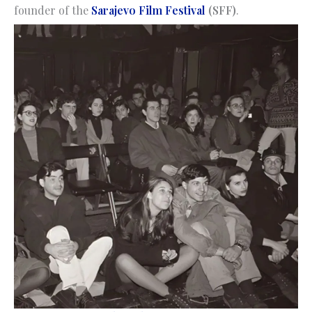
founder of the
Sarajevo Film Festival
(SFF)
.