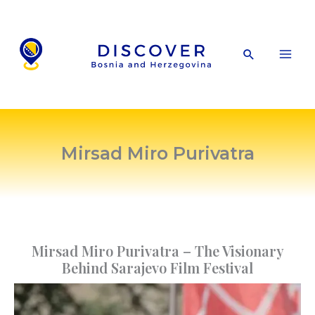
Skip
to
content
Search
Mirsad Miro Purivatra
Mirsad Miro Purivatra – The Visionary
Behind Sarajevo Film Festival