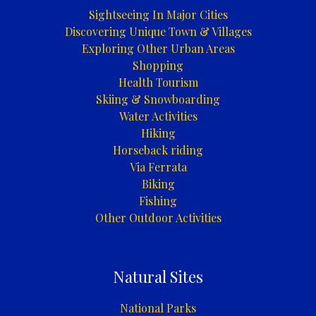
Sightseeing In Major Cities
Discovering Unique Town & Villages
Exploring Other Urban Areas
Shopping
Health Tourism
Skiing & Snowboarding
Water Activities
Hiking
Horseback riding
Via Ferrata
Biking
Fishing
Other Outdoor Activities
Natural Sites
National Parks