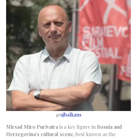
@
ajbalkans
Mirsad Miro Purivatra
is a key figure in
Bosnia and
Herzegovina’s cultural scene
, best known as the