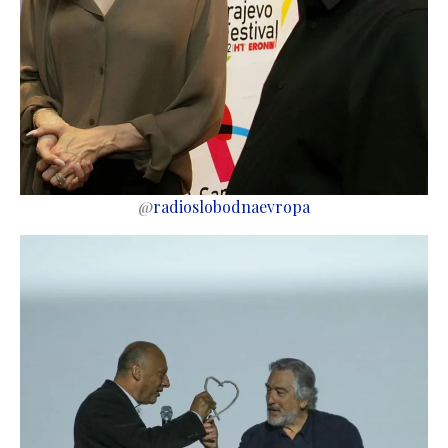
@
radioslobodnaevropa