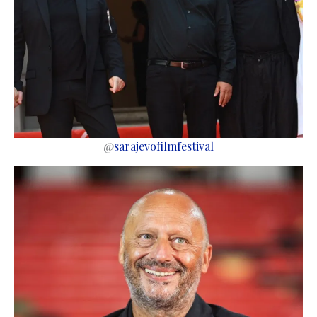
@
sarajevofilmfestival