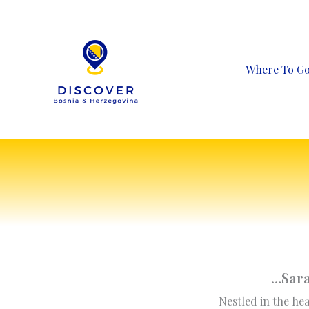
Skip
to
content
Where To G
…
Sara
Nestled in the hea