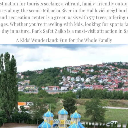
tination for tourists seeking a vibrant, family-friendly outd
es along the scenic Miljacka River in the Halilovići neighbor
and recreation center is a green oasis with 577 trees, offering e
 ages. Whether you’re traveling with kids, looking for sports fac
 day in nature, Park Safet Zajko is a must-visit attraction in S
A Kids’ Wonderland: Fun for the Whole Family