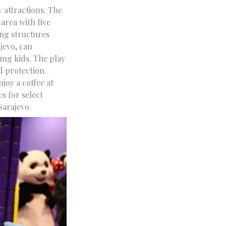
y attractions. The
area with five
ing structures
jevo, can
ung kids. The play
d protection.
joy a coffee at
s for select
Sarajevo.