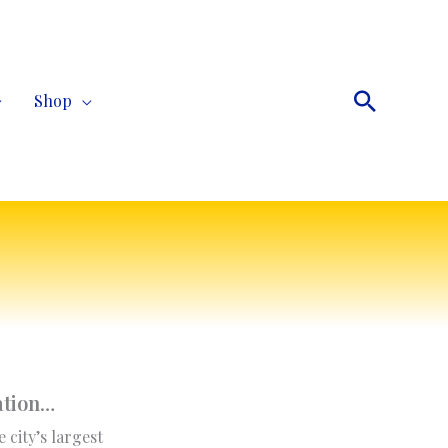
Search
Shop
ation
…
e city’s largest