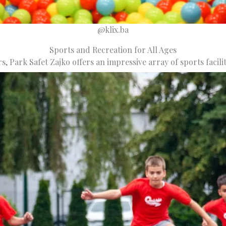
@klix.ba
Sports and Recreation for All Ages
rs, Park Safet Zajko offers an impressive array of sports facilit