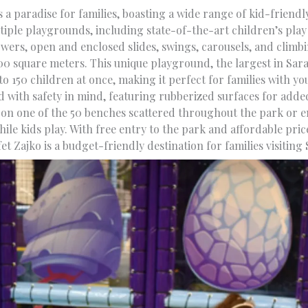
s a paradise for families, boasting a wide range of kid-friendl
iple playgrounds, including state-of-the-art children’s play 
wers, open and enclosed slides, swings, carousels, and climb
00 square meters. This unique playground, the largest in Sara
 150 children at once, making it perfect for families with yo
d with safety in mind, featuring rubberized surfaces for adde
 on one of the 50 benches scattered throughout the park or en
hile kids play. With free entry to the park and affordable price
fet Zajko is a budget-friendly destination for families visiting 