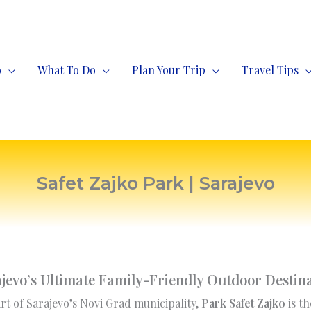
o
What To Do
Plan Your Trip
Travel Tips
Safet Zajko Park | Sarajevo
jevo’s Ultimate Family-Friendly Outdoor Destin
rt of Sarajevo’s Novi Grad municipality,
Park Safet Zajko
is th