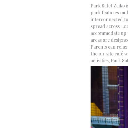
Park Safet Zajko i
park features mult
interconnected to
spread across 1,0
accommodate up to
areas are designe
Parents can relax
the on-site café w
activities, Park Sa