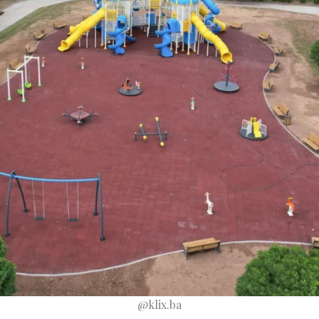
@klix.ba