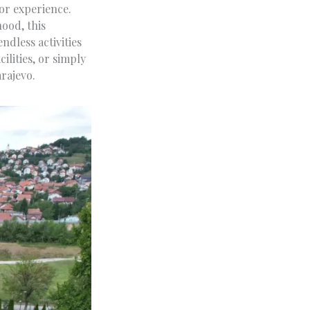
oor experience.
hood, this
ndless activities
ilities, or simply
arajevo.