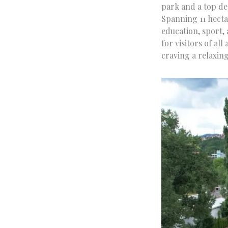
park and a top des
Spanning 11 hectar
education, sport, 
for visitors of all
craving a relaxing