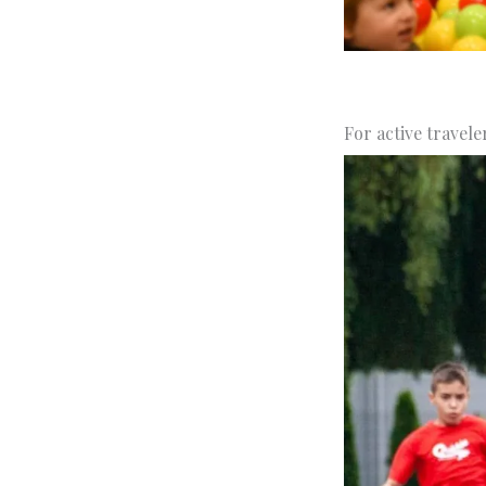
For active travele