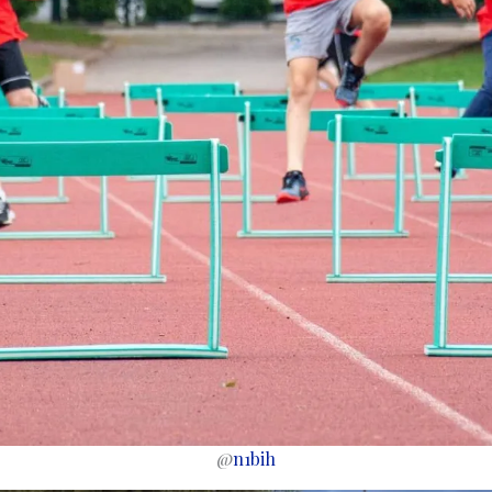
@
n1bih